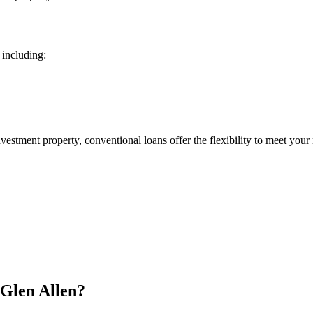
 including:
estment property, conventional loans offer the flexibility to meet your
Glen Allen?