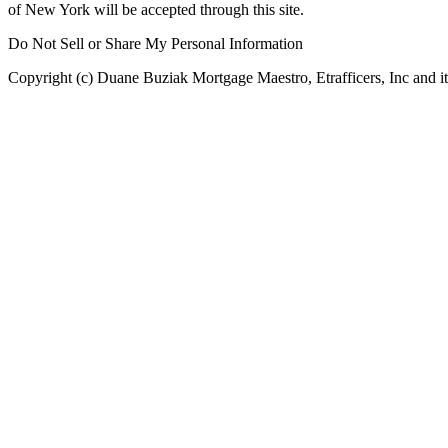
of New York will be accepted through this site.
Do Not Sell or Share My Personal Information
Copyright (c) Duane Buziak Mortgage Maestro, Etrafficers, Inc and its 