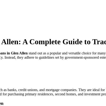
Allen: A Complete Guide to Trad
ans in Glen Allen
stand out as a popular and versatile choice for ma
y. Instead, they adhere to guidelines set by government-sponsored ente
h as banks, credit unions, and mortgage companies. They are ideal for b
d for purchasing primary residences, second homes, and investment pro
en