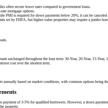
iles often secure lower rates compared to government loans.
-rate mortgage options.
le PMI is required for down payments below 20%, it can be canceled 
mits set by FHFA, but higher-value properties may require a jumbo hom
oals.
main unchanged throughout the loan term: 30-Year, 20-Year, 15-Year, 10
erest cost over the shortest term.
 adjusts annually based on market conditions, with common options bei
ements
wn payment of 3-5% for qualified borrowers. However, a down payment 
the property.