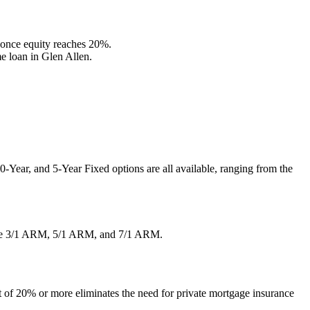
once equity reaches 20%.
e loan in Glen Allen.
-Year, and 5-Year Fixed options are all available, ranging from the
ng the 3/1 ARM, 5/1 ARM, and 7/1 ARM.
of 20% or more eliminates the need for private mortgage insurance