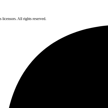
licensors. All rights reserved.