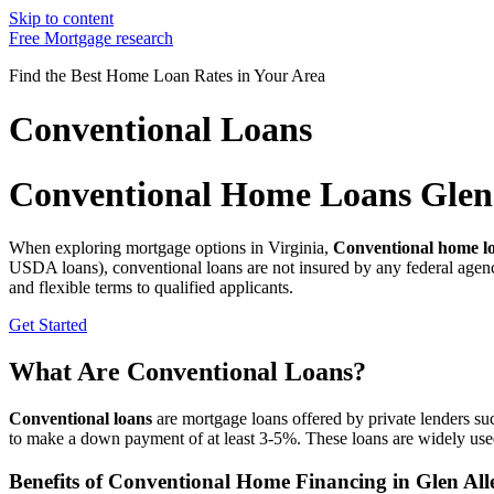
Skip to content
Free Mortgage research
Find the Best Home Loan Rates in Your Area
Conventional Loans
Conventional Home Loans Glen 
When exploring mortgage options in Virginia,
Conventional home lo
USDA loans), conventional loans are not insured by any federal agenc
and flexible terms to qualified applicants.
Get Started
What Are Conventional Loans?
Conventional loans
are mortgage loans offered by private lenders suc
to make a down payment of at least 3-5%. These loans are widely use
Benefits of Conventional Home Financing in Glen All