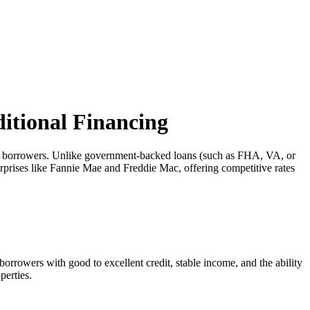
itional Financing
ny borrowers. Unlike government-backed loans (such as FHA, VA, or
rprises like Fannie Mae and Freddie Mac, offering competitive rates
orrowers with good to excellent credit, stable income, and the ability
perties.