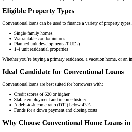
Eligible Property Types
Conventional loans can be used to finance a variety of property types,
Single-family homes
Warrantable condominiums
Planned unit developments (PUDs)
1-4 unit residential properties
Whether you’re buying a primary residence, a vacation home, or an inv
Ideal Candidate for Conventional Loans
Conventional loans are best suited for borrowers with:
Credit scores of 620 or higher
Stable employment and income history
A debt-to-income ratio (DTI) below 43%
Funds for a down payment and closing costs
Why Choose Conventional Home Loans in 