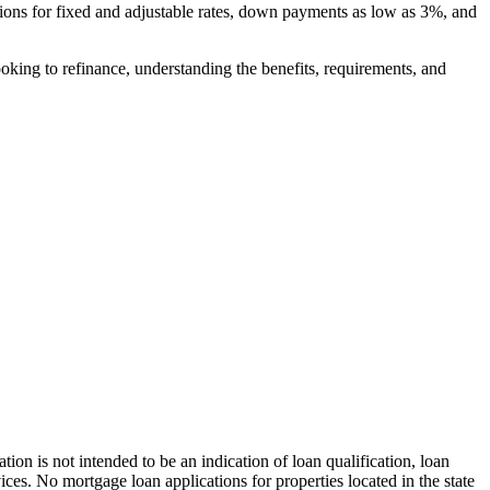
tions for fixed and adjustable rates, down payments as low as 3%, and
ooking to refinance, understanding the benefits, requirements, and
 not intended to be an indication of loan qualification, loan
es. No mortgage loan applications for properties located in the state