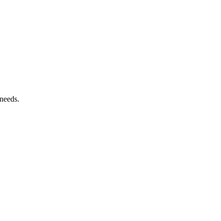
 needs.