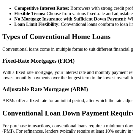
Competitive Interest Rates:
Borrowers with strong credit prof
Flexible Terms:
Choose from various fixed-rate and adjustable
No Mortgage Insurance with Sufficient Down Payment:
Whi
Loan Limit Flexibility:
Conventional loans conform to loan li
Types of Conventional Home Loans
Conventional loans come in multiple forms to suit different financial g
Fixed-Rate Mortgages (FRM)
With a fixed-rate mortgage, your interest rate and monthly payment re
lowest monthly payments over the longest term to the lowest overall int
Adjustable-Rate Mortgages (ARM)
ARMs offer a fixed rate for an initial period, after which the rate
Conventional Loan Down Payment Requir
For purchase transactions, conventional loans require a minimum do
(PMI). For refinances, lenders typically require at least 10% equity in 