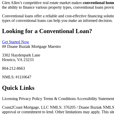
Glen Allen’s competitive real estate market makes
conventional home
the ability to finance various property types, conventional loans pro
Conventional loans offer a reliable and cost-effective financing solut
types of conventional loans can help you make an informed decision.
Looking for a Conventional Loan?
Get Started Now
## Duane Buziak Mortgage Maestro
3302 Haydenpark Lane
Henrico, VA 23233
804-212-8663
NMLS: #1110647
Quick Links
Licensing Privacy Policy Terms & Conditions Accessibility Statemen
Coast2Coast Mortgage, LLC NMLS: 376205 / Duane Buziak NMLS#11106
approval or commitment to lend. Other limitations may apply. This sit