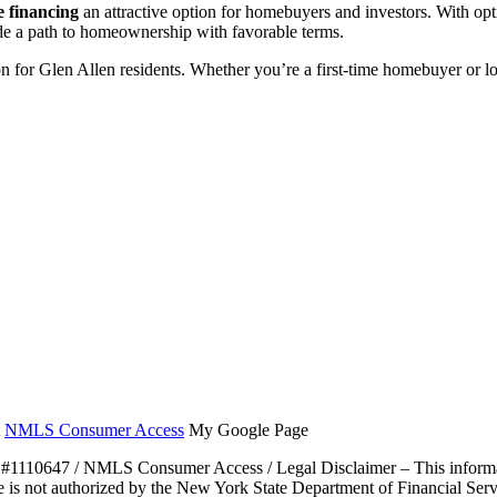
 financing
an attractive option for homebuyers and investors. With op
vide a path to homeownership with favorable terms.
ion for Glen Allen residents. Whether you’re a first-time homebuyer or l
t
NMLS Consumer Access
My Google Page
47 / NMLS Consumer Access / Legal Disclaimer – This information is
e is not authorized by the New York State Department of Financial Servic