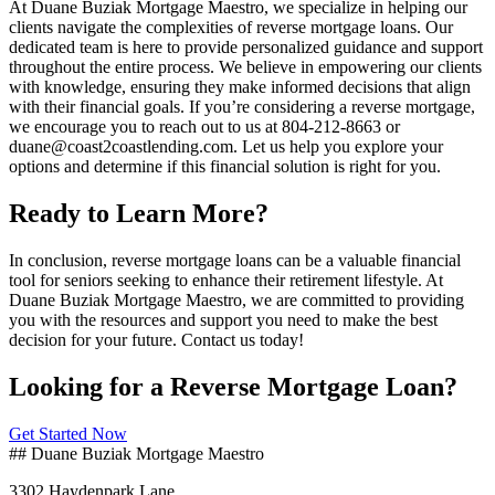
At Duane Buziak Mortgage Maestro, we specialize in helping our
clients navigate the complexities of reverse mortgage loans. Our
dedicated team is here to provide personalized guidance and support
throughout the entire process. We believe in empowering our clients
with knowledge, ensuring they make informed decisions that align
with their financial goals. If you’re considering a reverse mortgage,
we encourage you to reach out to us at 804-212-8663 or
duane@coast2coastlending.com. Let us help you explore your
options and determine if this financial solution is right for you.
Ready to Learn More?
In conclusion, reverse mortgage loans can be a valuable financial
tool for seniors seeking to enhance their retirement lifestyle. At
Duane Buziak Mortgage Maestro, we are committed to providing
you with the resources and support you need to make the best
decision for your future. Contact us today!
Looking for a Reverse Mortgage Loan?
Get Started Now
## Duane Buziak Mortgage Maestro
3302 Haydenpark Lane