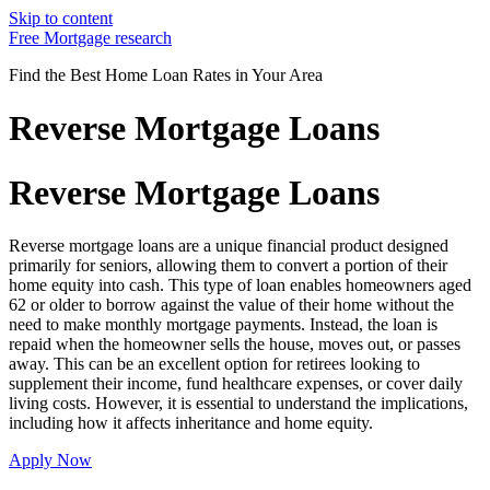
Skip to content
Free Mortgage research
Find the Best Home Loan Rates in Your Area
Reverse Mortgage Loans
Reverse Mortgage Loans
Reverse mortgage loans are a unique financial product designed
primarily for seniors, allowing them to convert a portion of their
home equity into cash. This type of loan enables homeowners aged
62 or older to borrow against the value of their home without the
need to make monthly mortgage payments. Instead, the loan is
repaid when the homeowner sells the house, moves out, or passes
away. This can be an excellent option for retirees looking to
supplement their income, fund healthcare expenses, or cover daily
living costs. However, it is essential to understand the implications,
including how it affects inheritance and home equity.
Apply Now