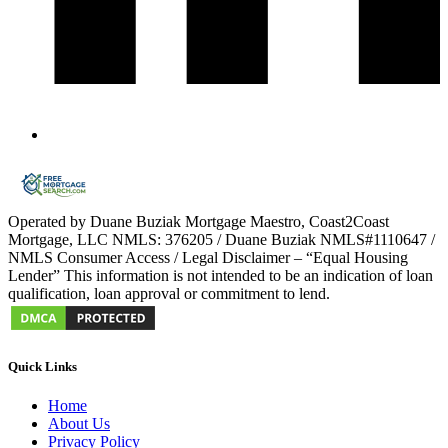
Operated by Duane Buziak Mortgage Maestro, Coast2Coast
Mortgage, LLC NMLS: 376205 / Duane Buziak NMLS#1110647 /
NMLS Consumer Access / Legal Disclaimer – “Equal Housing
Lender” This information is not intended to be an indication of loan
qualification, loan approval or commitment to lend.
Quick Links
Home
About Us
Privacy Policy