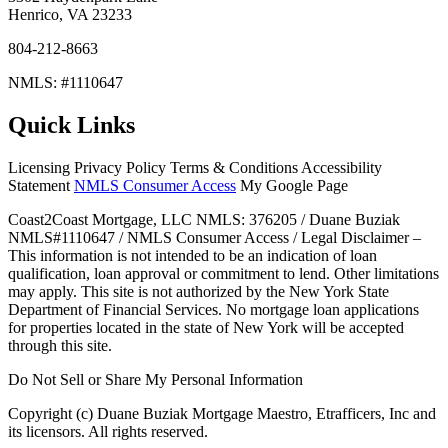
Henrico, VA 23233
804-212-8663
NMLS: #1110647
Quick Links
Licensing Privacy Policy Terms & Conditions Accessibility
Statement
NMLS Consumer Access
My Google Page
Coast2Coast Mortgage, LLC NMLS: 376205 / Duane Buziak
NMLS#1110647 / NMLS Consumer Access / Legal Disclaimer –
This information is not intended to be an indication of loan
qualification, loan approval or commitment to lend. Other limitations
may apply. This site is not authorized by the New York State
Department of Financial Services. No mortgage loan applications
for properties located in the state of New York will be accepted
through this site.
Do Not Sell or Share My Personal Information
Copyright (c) Duane Buziak Mortgage Maestro, Etrafficers, Inc and
its licensors. All rights reserved.