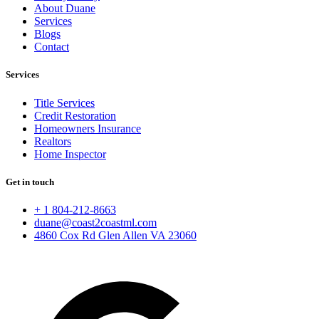
About Duane
Services
Blogs
Contact
Services
Title Services
Credit Restoration
Homeowners Insurance
Realtors
Home Inspector
Get in touch
+ 1 804-212-8663
duane@coast2coastml.com
4860 Cox Rd Glen Allen VA 23060