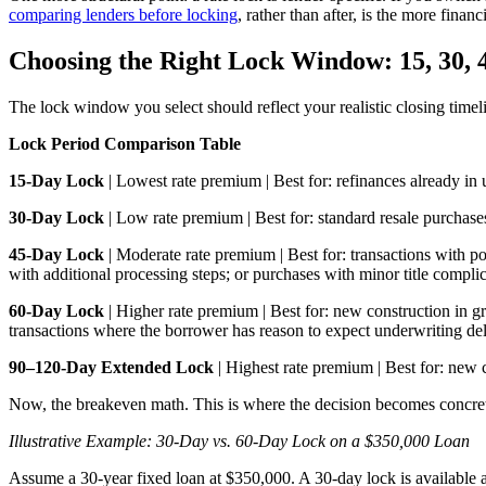
comparing lenders before locking
, rather than after, is the more finan
Choosing the Right Lock Window: 15, 30, 4
The lock window you select should reflect your realistic closing timel
Lock Period Comparison Table
15-Day Lock
| Lowest rate premium | Best for: refinances already in 
30-Day Lock
| Low rate premium | Best for: standard resale purchase
45-Day Lock
| Moderate rate premium | Best for: transactions with 
with additional processing steps; or purchases with minor title complic
60-Day Lock
| Higher rate premium | Best for: new construction in
transactions where the borrower has reason to expect underwriting de
90–120-Day Extended Lock
| Highest rate premium | Best for: new 
Now, the breakeven math. This is where the decision becomes concre
Illustrative Example: 30-Day vs. 60-Day Lock on a $350,000 Loan
Assume a 30-year fixed loan at $350,000. A 30-day lock is available 