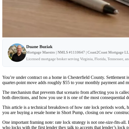
Duane Buziak
Mortgage Maestro | NMLS #1110647 | Coast2Coast Mortgage L
Licensed mortgage broker serving Virginia, Florida, Tennessee, a
You’re under contract on a home in Chesterfield County. Settlement i
quarter-point move adds roughly $55 to your monthly payment and more 
The mechanism that prevents that scenario from affecting you is called a
both directions, and how you use it is one of the most consequential d
This article is a technical breakdown of how rate lock periods work, 
you are buying a resale home in Short Pump, closing on new construct
One important framing note: rate lock strategy is not one-size-fits-all.
who locks with the first lender they talk to accepts that lender’s lock p