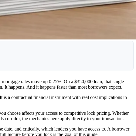
nd mortgage rates move up 0.25%. On a $350,000 loan, that single
n. It happens. And it happens faster than most borrowers expect.
 is a contractual financial instrument with real cost implications in
you choose affects your access to competitive lock pricing. Whether
corridor, the mechanics here apply directly to your transaction.
lose date, and critically, which lenders you have access to. A borrower
full picture before you lock is the goal of this guide.