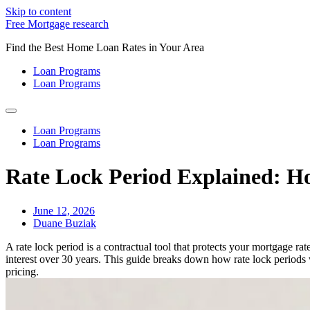
Skip to content
Free Mortgage research
Find the Best Home Loan Rates in Your Area
Loan Programs
Loan Programs
Loan Programs
Loan Programs
Rate Lock Period Explained: Ho
June 12, 2026
Duane Buziak
A rate lock period is a contractual tool that protects your mortgage 
interest over 30 years. This guide breaks down how rate lock periods 
pricing.