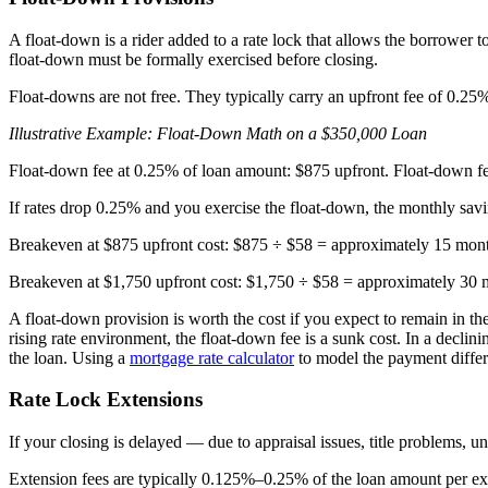
A float-down is a rider added to a rate lock that allows the borrower t
float-down must be formally exercised before closing.
Float-downs are not free. They typically carry an upfront fee of 0.2
Illustrative Example: Float-Down Math on a $350,000 Loan
Float-down fee at 0.25% of loan amount: $875 upfront. Float-down fe
If rates drop 0.25% and you exercise the float-down, the monthly sav
Breakeven at $875 upfront cost: $875 ÷ $58 = approximately 15 mont
Breakeven at $1,750 upfront cost: $1,750 ÷ $58 = approximately 30 
A float-down provision is worth the cost if you expect to remain in the
rising rate environment, the float-down fee is a sunk cost. In a declin
the loan. Using a
mortgage rate calculator
to model the payment differ
Rate Lock Extensions
If your closing is delayed — due to appraisal issues, title problems, un
Extension fees are typically 0.125%–0.25% of the loan amount per ex