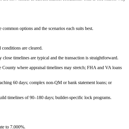
he common options and the scenarios each suits best.
 conditions are cleared.
lose timelines are typical and the transaction is straightforward.
ine County where appraisal timelines may stretch; FHA and VA loans
roaching 60 days; complex non-QM or bank statement loans; or
uild timelines of 90–180 days; builder-specific lock programs.
ate to 7.000%.