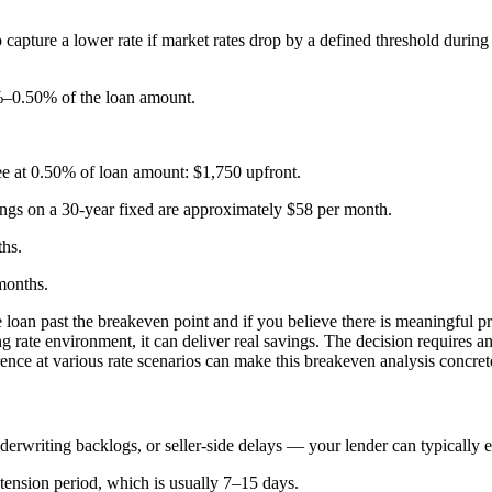
o capture a lower rate if market rates drop by a defined threshold durin
5%–0.50% of the loan amount.
e at 0.50% of loan amount: $1,750 upfront.
ings on a 30-year fixed are approximately $58 per month.
hs.
months.
 loan past the breakeven point and if you believe there is meaningful pr
ing rate environment, it can deliver real savings. The decision requires
ence at various rate scenarios can make this breakeven analysis concret
derwriting backlogs, or seller-side delays — your lender can typically ex
tension period, which is usually 7–15 days.