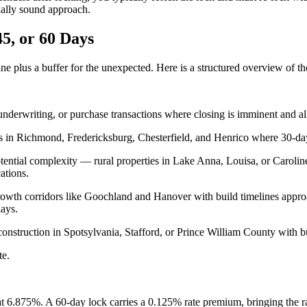
cially sound approach.
5, or 60 Days
ine plus a buffer for the unexpected. Here is a structured overview of t
underwriting, or purchase transactions where closing is imminent and all
s in Richmond, Fredericksburg, Chesterfield, and Henrico where 30-day c
potential complexity — rural properties in Lake Anna, Louisa, or Carol
ations.
 growth corridors like Goochland and Hanover with build timelines app
lays.
construction in Spotsylvania, Stafford, or Prince William County with b
te.
at 6.875%. A 60-day lock carries a 0.125% rate premium, bringing the r