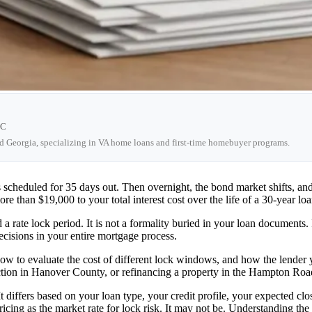
LC
nd Georgia, specializing in VA home loans and first-time homebuyer programs.
s scheduled for 35 days out. Then overnight, the bond market shifts, a
than $19,000 to your total interest cost over the life of a 30-year loa
 rate lock period. It is not a formality buried in your loan documents. It
ecisions in your entire mortgage process.
how to evaluate the cost of different lock windows, and how the lender 
ion in Hanover County, or refinancing a property in the Hampton Roads 
 It differs based on your loan type, your credit profile, your expected c
ricing as the market rate for lock risk. It may not be. Understanding the 