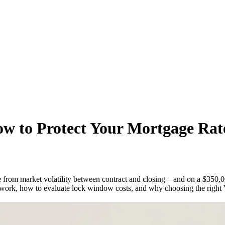
w to Protect Your Mortgage Rate
rate from market volatility between contract and closing—and on a $350,
work, how to evaluate lock window costs, and why choosing the right Vi