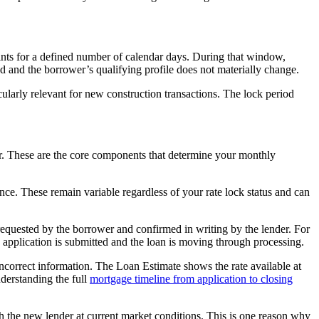
points for a defined number of calendar days. During that window,
od and the borrower’s qualifying profile does not materially change.
larly relevant for new construction transactions. The lock period
der. These are the core components that determine your monthly
ance. These remain variable regardless of your rate lock status and can
 requested by the borrower and confirmed in writing by the lender. For
 the application is submitted and the loan is moving through processing.
ncorrect information. The Loan Estimate shows the rate available at
nderstanding the full
mortgage timeline from application to closing
with the new lender at current market conditions. This is one reason why