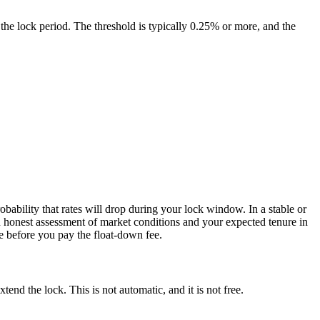
g the lock period. The threshold is typically 0.25% or more, and the
obability that rates will drop during your lock window. In a stable or
 an honest assessment of market conditions and your expected tenure in
e before you pay the float-down fee.
tend the lock. This is not automatic, and it is not free.