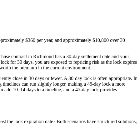
r approximately $360 per year, and approximately $10,800 over 30
urchase contract in Richmond has a 30-day settlement date and your
ock for 30 days, you are exposed to repricing risk as the lock expires
worth the premium in the current environment.
ently close in 30 days or fewer. A 30-day lock is often appropriate. In
imelines can run slightly longer, making a 45-day lock a more
an add 10–14 days to a timeline, and a 45-day lock provides
st the lock expiration date? Both scenarios have structured solutions,