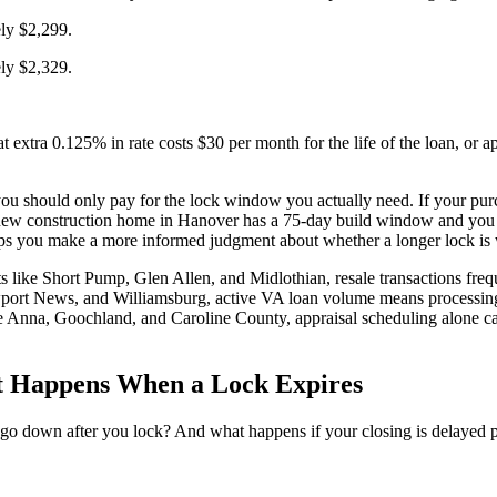
ely $2,299.
ely $2,329.
at extra 0.125% in rate costs $30 per month for the life of the loan, o
t you should only pay for the lock window you actually need. If your p
r new construction home in Hanover has a 75-day build window and you l
ps you make a more informed judgment about whether a longer lock is 
s like Short Pump, Glen Allen, and Midlothian, resale transactions frequ
rt News, and Williamsburg, active VA loan volume means processing t
ke Anna, Goochland, and Caroline County, appraisal scheduling alone c
t Happens When a Lock Expires
 go down after you lock? And what happens if your closing is delayed pa