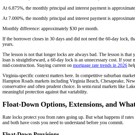
At 6.875%, the monthly principal and interest payment is approximat
At 7.000%, the monthly principal and interest payment is approximat
Monthly difference: approximately $30 per month.
If the borrower closes in 30 days and did not need the 60-day lock, th
years.
The lesson is not that longer locks are always bad. The lesson is tha
loan is straightforward, a 60-day lock is an unnecessary cost. If you
mid-construction. Staying current on
mortgage rate trends in 2026
hel
Virginia-specific context matters here. In competitive suburban market
Hampton Roads markets including Virginia Beach, Chesapeake, Newpo
conservative and often prudent choice. In semi-rural markets like La
meaningful protection against that variability.
Float-Down Options, Extensions, and Wha
Rate locks protect you from rates going up. But what happens if rates
and both have costs you need to understand before you commit.
Float-Down Provisions