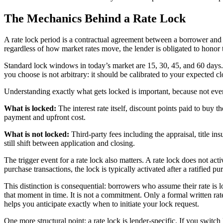
The Mechanics Behind a Rate Lock
A rate lock period is a contractual agreement between a borrower and a
regardless of how market rates move, the lender is obligated to honor 
Standard lock windows in today’s market are 15, 30, 45, and 60 days.
you choose is not arbitrary: it should be calibrated to your expected cl
Understanding exactly what gets locked is important, because not eve
What is locked:
The interest rate itself, discount points paid to buy
payment and upfront cost.
What is not locked:
Third-party fees including the appraisal, title i
still shift between application and closing.
The trigger event for a rate lock also matters. A rate lock does not a
purchase transactions, the lock is typically activated after a ratified p
This distinction is consequential: borrowers who assume their rate is
that moment in time. It is not a commitment. Only a formal written ra
helps you anticipate exactly when to initiate your lock request.
One more structural point: a rate lock is lender-specific. If you switc