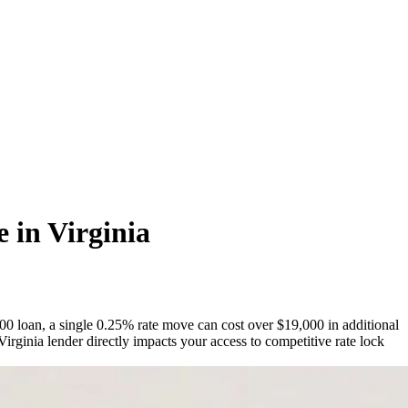
 in Virginia
000 loan, a single 0.25% rate move can cost over $19,000 in additional
rginia lender directly impacts your access to competitive rate lock