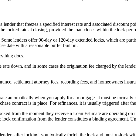
 lender that freezes a specified interest rate and associated discount 
the locked rate at closing, provided the loan closes within the lock peri
 Some lenders offer 90-day or 120-day extended locks, which are particu
ose date with a reasonable buffer built in.
rything does.
 the rate down, and in some cases the origination fee charged by the len
nsurance, settlement attorney fees, recording fees, and homeowners insur
ctivate automatically when you apply for a mortgage. It must be formally
urchase contract is in place. For refinances, it is usually triggered after
 locked from the moment they receive a Loan Estimate are operating on i
te lock confirmation from the lender constitutes a binding agreement. U
h lenders after locking, you typically forfeit the lock and must re-lock 