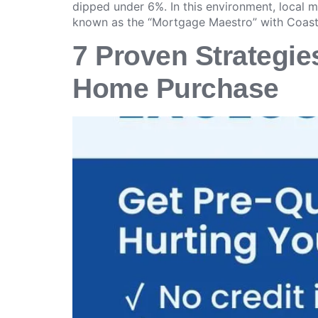
dipped under 6%. In this environment, local
known as the “Mortgage Maestro” with Coas
7 Proven Strategies
Home Purchase