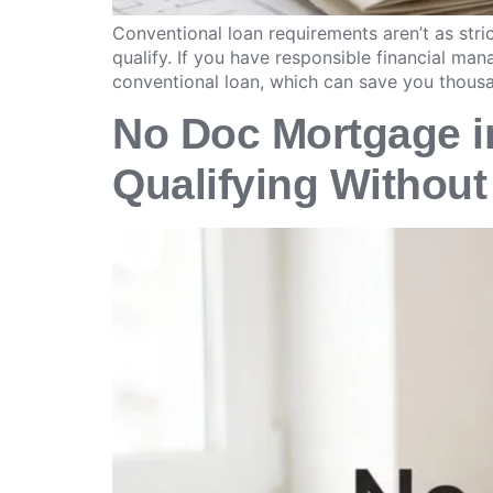
Conventional loan requirements aren’t as st
qualify. If you have responsible financial m
conventional loan, which can save you thous
No Doc Mortgage in
Qualifying Without 