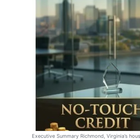
Executive Summary Richmond, Virginia’s housin