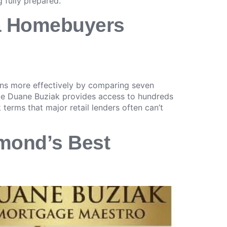
 fully prepared.
ia Homebuyers
ons more effectively by comparing seven
ike Duane Buziak provides access to hundreds
 terms that major retail lenders often can’t
mond’s Best