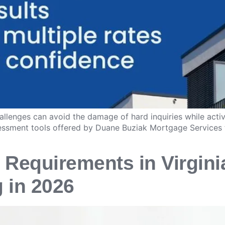
allenges can avoid the damage of hard inquiries while activ
ssessment tools offered by Duane Buziak Mortgage Services 
 Requirements in Virgini
g in 2026