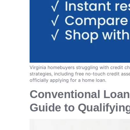
Virginia homebuyers struggling with credit ch
strategies, including free no-touch credit a
officially applying for a home loan.
Conventional Loan
Guide to Qualifyin