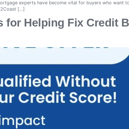
 mortgage experts have become vital for buyers who want t
t2Coast […]
 for Helping Fix Credit B