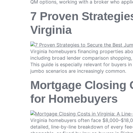
QM options, working with a broker who appli
7 Proven Strategie
Virginia
Virginia homebuyers financing properties ab
including broad lender comparison shopping, 
This guide is especially relevant for buyers 
jumbo scenarios are increasingly common.
Mortgage Closing C
for Homebuyers
Virginia homebuyers often face $8,000–$18,0
detailed, line-by-line breakdown of every fe