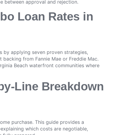
ce between approval and rejection.
mbo Loan Rates in
 by applying seven proven strategies,
nt backing from Fannie Mae or Freddie Mac.
 Virginia Beach waterfront communities where
e-by-Line Breakdown
home purchase. This guide provides a
explaining which costs are negotiable,