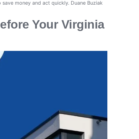
o save money and act quickly. Duane Buziak
efore Your Virginia