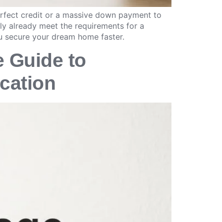
erfect credit or a massive down payment to
ly already meet the requirements for a
u secure your dream home faster.
e Guide to
ication