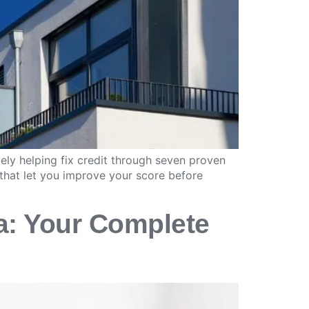
ely helping fix credit through seven proven
that let you improve your score before
a: Your Complete