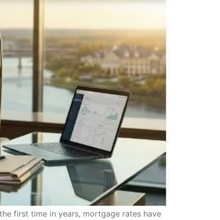
the first time in years, mortgage rates have