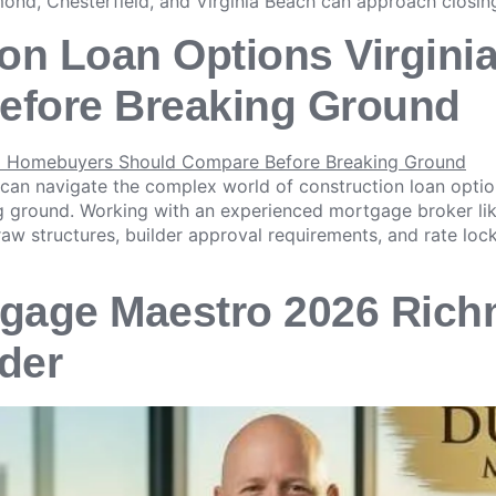
ond, Chesterfield, and Virginia Beach can approach closing
ion Loan Options Virgin
efore Breaking Ground
 can navigate the complex world of construction loan opti
ng ground. Working with an experienced mortgage broker l
raw structures, builder approval requirements, and rate lock
gage Maestro 2026 Rich
der