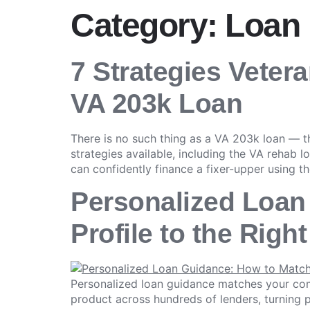
Category:
Loan
7 Strategies Veter
VA 203k Loan
There is no such thing as a VA 203k loan — 
strategies available, including the VA rehab l
can confidently finance a fixer-upper using th
Personalized Loan
Profile to the Righ
Personalized loan guidance matches your comp
product across hundreds of lenders, turning p