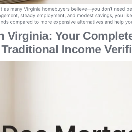
rict as many Virginia homebuyers believe—you don’t need p
anagement, steady employment, and modest savings, you like
ands compared to more expensive alternatives and help yo
 Virginia: Your Complet
Traditional Income Verif