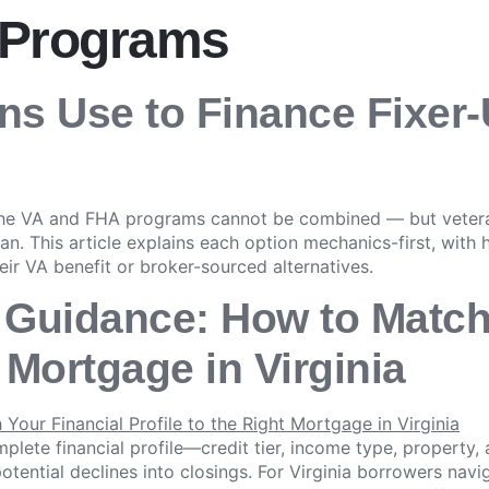
 Programs
ans Use to Finance Fixer
the VA and FHA programs cannot be combined — but veteran
oan. This article explains each option mechanics-first, with
eir VA benefit or broker-sourced alternatives.
 Guidance: How to Match
t Mortgage in Virginia
lete financial profile—credit tier, income type, property
otential declines into closings. For Virginia borrowers nav