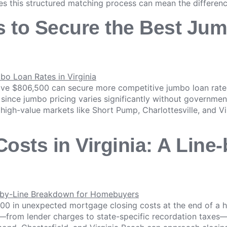
es this structured matching process can mean the differen
s to Secure the Best Ju
ove $806,500 can secure more competitive jumbo loan rates
since jumbo pricing varies significantly without governme
in high-value markets like Short Pump, Charlottesville, and
osts in Virginia: A Lin
00 in unexpected mortgage closing costs at the end of a 
e—from lender charges to state-specific recordation taxes—