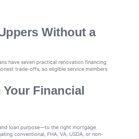
-Uppers Without a
s have seven practical renovation financing
 honest trade-offs, so eligible service members
 Your Financial
, and loan purpose—to the right mortgage
igating conventional, FHA, VA, USDA, or non-