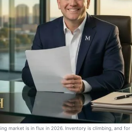
g market is in flux in 2026. Inventory is climbing, and for 