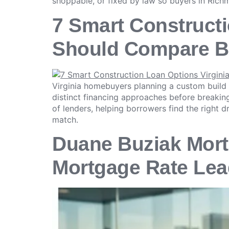
shoppable, or fixed by law so buyers in Richm
7 Smart Construct
Should Compare B
Virginia homebuyers planning a custom build
distinct financing approaches before breaki
of lenders, helping borrowers find the right d
match.
Duane Buziak Mort
Mortgage Rate Lea