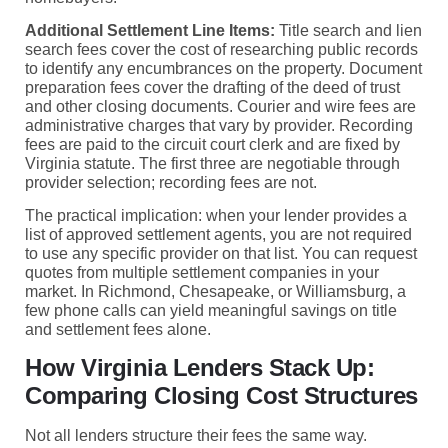
Additional Settlement Line Items:
Title search and lien
search fees cover the cost of researching public records
to identify any encumbrances on the property. Document
preparation fees cover the drafting of the deed of trust
and other closing documents. Courier and wire fees are
administrative charges that vary by provider. Recording
fees are paid to the circuit court clerk and are fixed by
Virginia statute. The first three are negotiable through
provider selection; recording fees are not.
The practical implication: when your lender provides a
list of approved settlement agents, you are not required
to use any specific provider on that list. You can request
quotes from multiple settlement companies in your
market. In Richmond, Chesapeake, or Williamsburg, a
few phone calls can yield meaningful savings on title
and settlement fees alone.
How Virginia Lenders Stack Up:
Comparing Closing Cost Structures
Not all lenders structure their fees the same way.