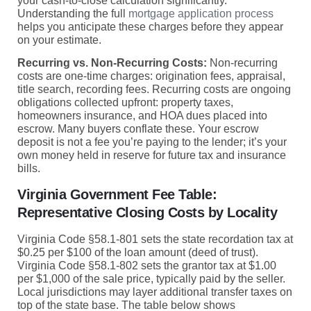
your cash-to-close calculation significantly.
Understanding the full
mortgage application process
helps you anticipate these charges before they appear
on your estimate.
Recurring vs. Non-Recurring Costs:
Non-recurring
costs are one-time charges: origination fees, appraisal,
title search, recording fees. Recurring costs are ongoing
obligations collected upfront: property taxes,
homeowners insurance, and HOA dues placed into
escrow. Many buyers conflate these. Your escrow
deposit is not a fee you’re paying to the lender; it’s your
own money held in reserve for future tax and insurance
bills.
Virginia Government Fee Table:
Representative Closing Costs by Locality
Virginia Code §58.1-801 sets the state recordation tax at
$0.25 per $100 of the loan amount (deed of trust).
Virginia Code §58.1-802 sets the grantor tax at $1.00
per $1,000 of the sale price, typically paid by the seller.
Local jurisdictions may layer additional transfer taxes on
top of the state base. The table below shows