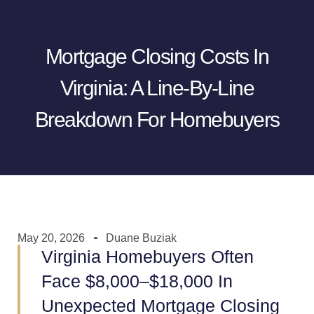
Mortgage Closing Costs In
Virginia: A Line-By-Line
Breakdown For Homebuyers
May 20, 2026
Duane Buziak
Virginia Homebuyers Often
Face $8,000–$18,000 In
Unexpected Mortgage Closing