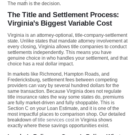
The math is the decision.
The Title and Settlement Process:
Virginia’s Biggest Variable Cost
Virginia is an attorney-optional, title-company-settlement
state. Unlike states that mandate attorney involvement at
every closing, Virginia allows title companies to conduct
settlements independently. This means you have
genuine choice in who handles your settlement, and that
choice has a real dollar impact.
In markets like Richmond, Hampton Roads, and
Fredericksburg, settlement fees between competing
providers can vary by several hundred dollars for the
same transaction. Because Virginia does not regulate
title insurance rates the way some states do, premiums
are fully market-driven and fully shoppable. This is
Section C on your Loan Estimate, and it is one of the
most impactful places to comparison shop. Our detailed
breakdown of
title services cost
in Virginia shows
exactly where these savings opportunities exist.