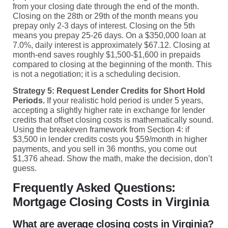
from your closing date through the end of the month.
Closing on the 28th or 29th of the month means you
prepay only 2-3 days of interest. Closing on the 5th
means you prepay 25-26 days. On a $350,000 loan at
7.0%, daily interest is approximately $67.12. Closing at
month-end saves roughly $1,500-$1,600 in prepaids
compared to closing at the beginning of the month. This
is not a negotiation; it is a scheduling decision.
Strategy 5: Request Lender Credits for Short Hold
Periods.
If your realistic hold period is under 5 years,
accepting a slightly higher rate in exchange for lender
credits that offset closing costs is mathematically sound.
Using the breakeven framework from Section 4: if
$3,500 in lender credits costs you $59/month in higher
payments, and you sell in 36 months, you come out
$1,376 ahead. Show the math, make the decision, don’t
guess.
Frequently Asked Questions:
Mortgage Closing Costs in Virginia
What are average closing costs in Virginia?