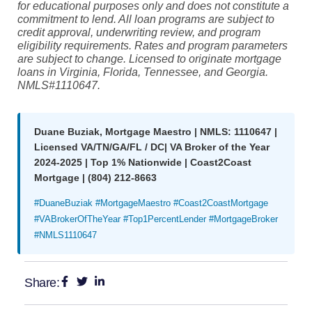
for educational purposes only and does not constitute a
commitment to lend. All loan programs are subject to
credit approval, underwriting review, and program
eligibility requirements. Rates and program parameters
are subject to change. Licensed to originate mortgage
loans in Virginia, Florida, Tennessee, and Georgia.
NMLS#1110647.
Duane Buziak, Mortgage Maestro | NMLS: 1110647 |
Licensed VA/TN/GA/FL / DC| VA Broker of the Year
2024-2025 | Top 1% Nationwide | Coast2Coast
Mortgage | (804) 212-8663
#DuaneBuziak #MortgageMaestro #Coast2CoastMortgage
#VABrokerOfTheYear #Top1PercentLender #MortgageBroker
#NMLS1110647
Share: