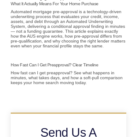
What It Actually Means For Your Home Purchase
Automated mortgage pre-approval is a technology-driven
underwriting process that evaluates your credit, income,
assets, and debt through an Automated Underwriting
System, delivering a conditional approval finding in minutes
— not a funding guarantee. This article explains exactly
how the AUS engine works, how pre-approval differs from
pre-qualification, and why choosing the right lender matters
even when your financial profile stays the same.
How Fast Can I Get Preapproval? Clear Timeline
How fast can I get preapproval? See what happens in
minutes, what takes days, and how a soft-pull comparison
keeps your home search moving today.
Send Us A