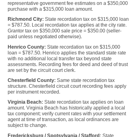
representative government fee estimates on a $350,000
purchase with a $315,000 loan amount.
Richmond City:
State recordation tax on $315,000 loan
= $787.50. Local recordation tax applies at the city rate.
Grantor tax on $350,000 sale price = $350.00 (seller-
paid unless negotiated otherwise).
Henrico County:
State recordation tax on $315,000
loan = $787.50. Henrico applies the standard state rate
with no additional local transfer tax beyond state
assessments. Recording fees for deed and deed of trust
are set by the circuit court clerk.
Chesterfield County:
Same state recordation tax
structure. Chesterfield circuit court recording fees apply
per instrument recorded.
Virginia Beach:
State recordation tax applies on loan
amount. Virginia Beach has historically applied a local
tax component; verify current rates with your settlement
agent at time of transaction, as local ordinances are
subject to change.
Fredericksburg / Spotsylvania / Stafford:
State