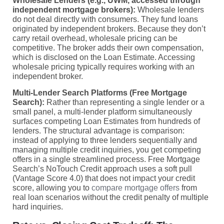
Wholesale Lenders (e.g., UWM, accessed through
independent mortgage brokers):
Wholesale lenders
do not deal directly with consumers. They fund loans
originated by independent brokers. Because they don’t
carry retail overhead, wholesale pricing can be
competitive. The broker adds their own compensation,
which is disclosed on the Loan Estimate. Accessing
wholesale pricing typically requires working with an
independent broker.
Multi-Lender Search Platforms (Free Mortgage
Search):
Rather than representing a single lender or a
small panel, a multi-lender platform simultaneously
surfaces competing Loan Estimates from hundreds of
lenders. The structural advantage is comparison:
instead of applying to three lenders sequentially and
managing multiple credit inquiries, you get competing
offers in a single streamlined process. Free Mortgage
Search’s NoTouch Credit approach uses a soft pull
(Vantage Score 4.0) that does not impact your credit
score, allowing you to
compare mortgage offers
from
real loan scenarios without the credit penalty of multiple
hard inquiries.