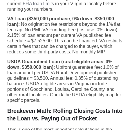
current
FHA loan limits
in your Virginia locality before
running your numbers.
VA Loan ($350,000 purchase, 0% down, $350,000
loan):
No origination fee restrictions beyond the 1% flat
fee cap. No PMI. VA Funding Fee (first use, 0% down):
2.15% of loan amount per current VA published fee
schedule = $7,525.00. This can be financed. VA restricts
certain fees that can be charged to the buyer, which
reduces some third-party costs. No monthly MIP.
USDA Guaranteed Loan (rural-eligible areas, 0%
down, $350,000 loan):
Upfront guarantee fee: 1.0% of
loan amount per USDA Rural Development published
guidelines = $3,500. Annual fee: 0.35% of outstanding
balance. USDA-eligible areas in Virginia include
portions of Goochland, Louisa, Caroline County, and
other rural localities. Check the USDA eligibility map for
specific parcels.
Breakeven Math: Rolling Closing Costs Into
the Loan vs. Paying Out of Pocket
This is one of the most important calculations in the