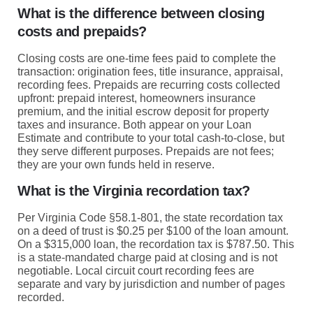
What is the difference between closing
costs and prepaids?
Closing costs are one-time fees paid to complete the
transaction: origination fees, title insurance, appraisal,
recording fees. Prepaids are recurring costs collected
upfront: prepaid interest, homeowners insurance
premium, and the initial escrow deposit for property
taxes and insurance. Both appear on your Loan
Estimate and contribute to your total cash-to-close, but
they serve different purposes. Prepaids are not fees;
they are your own funds held in reserve.
What is the Virginia recordation tax?
Per Virginia Code §58.1-801, the state recordation tax
on a deed of trust is $0.25 per $100 of the loan amount.
On a $315,000 loan, the recordation tax is $787.50. This
is a state-mandated charge paid at closing and is not
negotiable. Local circuit court recording fees are
separate and vary by jurisdiction and number of pages
recorded.