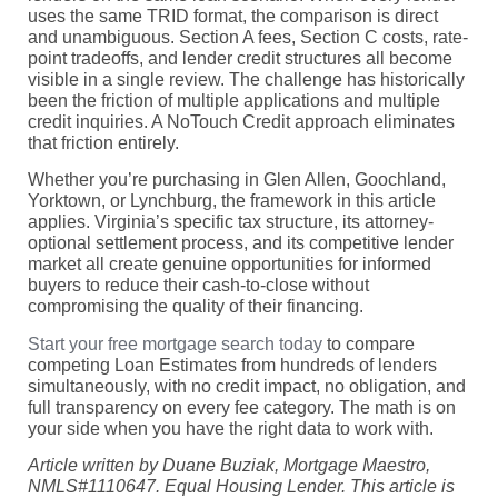
uses the same TRID format, the comparison is direct
and unambiguous. Section A fees, Section C costs, rate-
point tradeoffs, and lender credit structures all become
visible in a single review. The challenge has historically
been the friction of multiple applications and multiple
credit inquiries. A NoTouch Credit approach eliminates
that friction entirely.
Whether you’re purchasing in Glen Allen, Goochland,
Yorktown, or Lynchburg, the framework in this article
applies. Virginia’s specific tax structure, its attorney-
optional settlement process, and its competitive lender
market all create genuine opportunities for informed
buyers to reduce their cash-to-close without
compromising the quality of their financing.
Start your free mortgage search today
to compare
competing Loan Estimates from hundreds of lenders
simultaneously, with no credit impact, no obligation, and
full transparency on every fee category. The math is on
your side when you have the right data to work with.
Article written by Duane Buziak, Mortgage Maestro,
NMLS#1110647. Equal Housing Lender. This article is