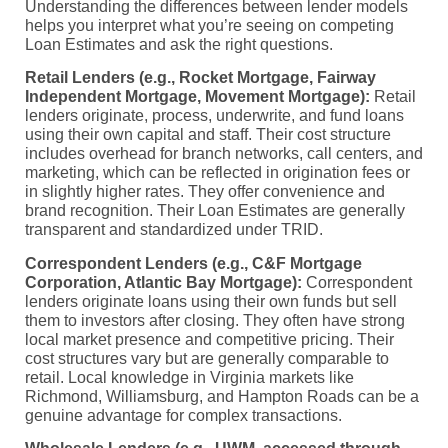
Understanding the differences between lender models
helps you interpret what you’re seeing on competing
Loan Estimates and ask the right questions.
Retail Lenders (e.g., Rocket Mortgage, Fairway
Independent Mortgage, Movement Mortgage):
Retail
lenders originate, process, underwrite, and fund loans
using their own capital and staff. Their cost structure
includes overhead for branch networks, call centers, and
marketing, which can be reflected in origination fees or
in slightly higher rates. They offer convenience and
brand recognition. Their Loan Estimates are generally
transparent and standardized under TRID.
Correspondent Lenders (e.g., C&F Mortgage
Corporation, Atlantic Bay Mortgage):
Correspondent
lenders originate loans using their own funds but sell
them to investors after closing. They often have strong
local market presence and competitive pricing. Their
cost structures vary but are generally comparable to
retail. Local knowledge in Virginia markets like
Richmond, Williamsburg, and Hampton Roads can be a
genuine advantage for complex transactions.