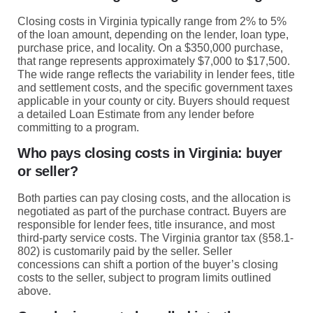
Closing costs in Virginia typically range from 2% to 5%
of the loan amount, depending on the lender, loan type,
purchase price, and locality. On a $350,000 purchase,
that range represents approximately $7,000 to $17,500.
The wide range reflects the variability in lender fees, title
and settlement costs, and the specific government taxes
applicable in your county or city. Buyers should request
a detailed Loan Estimate from any lender before
committing to a program.
Who pays closing costs in Virginia: buyer
or seller?
Both parties can pay closing costs, and the allocation is
negotiated as part of the purchase contract. Buyers are
responsible for lender fees, title insurance, and most
third-party service costs. The Virginia grantor tax (§58.1-
802) is customarily paid by the seller. Seller
concessions can shift a portion of the buyer’s closing
costs to the seller, subject to program limits outlined
above.