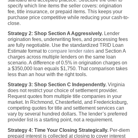
specify which line items the seller covers: origination
fee, title insurance, or prepaid items. This keeps your
purchase price competitive while reducing your cash-to-
close.
Strategy 2: Shop Section A Aggressively.
Lender
origination fees, underwriting fees, and processing fees
are fully negotiable. Use the standardized TRID Loan
Estimate format to
compare lender rates
and Section A
charges across multiple lenders on the same loan
scenario. A difference of 0.5% in origination charges on
a $350,000 loan equals $1,750. That comparison takes
less than an hour with the right tools.
Strategy 3: Shop Section C Independently.
Virginia
does not restrict your choice of settlement provider.
Request quotes from multiple title companies in your
market. In Richmond, Chesterfield, and Fredericksburg,
competing quotes for title and settlement services can
vary by several hundred dollars. The lender’s preferred
provider list is a starting point, not a requirement.
Strategy 4: Time Your Closing Strategically.
Per-diem
prepaid interest is collected at closing to cover interest