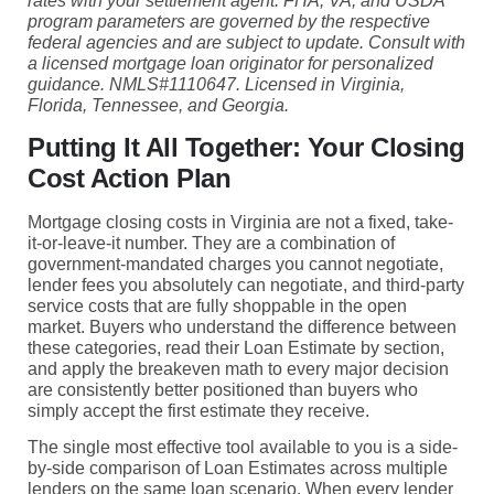
rates with your settlement agent. FHA, VA, and USDA
program parameters are governed by the respective
federal agencies and are subject to update. Consult with
a licensed mortgage loan originator for personalized
guidance. NMLS#1110647. Licensed in Virginia,
Florida, Tennessee, and Georgia.
Putting It All Together: Your Closing
Cost Action Plan
Mortgage closing costs in Virginia are not a fixed, take-
it-or-leave-it number. They are a combination of
government-mandated charges you cannot negotiate,
lender fees you absolutely can negotiate, and third-party
service costs that are fully shoppable in the open
market. Buyers who understand the difference between
these categories, read their Loan Estimate by section,
and apply the breakeven math to every major decision
are consistently better positioned than buyers who
simply accept the first estimate they receive.
The single most effective tool available to you is a side-
by-side comparison of Loan Estimates across multiple
lenders on the same loan scenario. When every lender