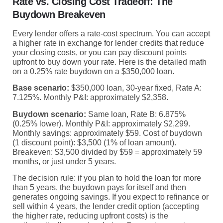
Rate vs. Closing Cost Tradeoff: The
Buydown Breakeven
Every lender offers a rate-cost spectrum. You can accept
a higher rate in exchange for lender credits that reduce
your closing costs, or you can pay discount points
upfront to buy down your rate. Here is the detailed math
on a 0.25% rate buydown on a $350,000 loan.
Base scenario:
$350,000 loan, 30-year fixed, Rate A:
7.125%. Monthly P&I: approximately $2,358.
Buydown scenario:
Same loan, Rate B: 6.875%
(0.25% lower). Monthly P&I: approximately $2,299.
Monthly savings: approximately $59. Cost of buydown
(1 discount point): $3,500 (1% of loan amount).
Breakeven: $3,500 divided by $59 = approximately 59
months, or just under 5 years.
The decision rule: if you plan to hold the loan for more
than 5 years, the buydown pays for itself and then
generates ongoing savings. If you expect to refinance or
sell within 4 years, the lender credit option (accepting
the higher rate, reducing upfront costs) is the