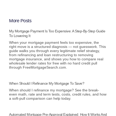
More Posts
My Mortgage Payment Is Too Expensive: A Step-By-Step Guide
To Lowering It
When your mortgage payment feels too expensive, the
right move is a structured diagnosis — not guesswork. This
guide walks you through every legitimate relief strategy,
from refinancing and loan restructuring to removing
mortgage insurance, and shows you how to compare real
wholesale lender rates for free with no hard credit pull
through FreeMortgageSearch.com.
When Should I Refinance My Mortgage To Save?
When should I refinance my mortgage? See the break-
even math, rate and term tests, costs, credit rules, and how
a soft-pull comparison can help today.
Automated Mortgage Pre-Approval Explained: How It Works And