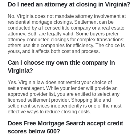
Do I need an attorney at closing in Virginia?
No. Virginia does not mandate attorney involvement at
residential mortgage closings. Settlement can be
conducted by a licensed title company or a real estate
attorney. Both are legally valid. Some buyers prefer
attorney-conducted closings for complex transactions;
others use title companies for efficiency. The choice is
yours, and it affects both cost and process.
Can I choose my own title company in
Virginia?
Yes. Virginia law does not restrict your choice of
settlement agent. While your lender will provide an
approved provider list, you are entitled to select any
licensed settlement provider. Shopping title and
settlement services independently is one of the most
effective ways to reduce closing costs.
Does Free Mortgage Search accept credit
scores below 600?