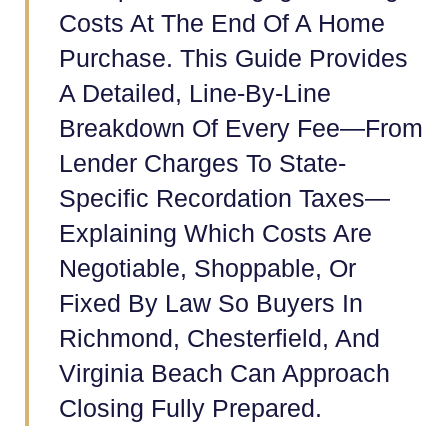
Costs At The End Of A Home
Purchase. This Guide Provides
A Detailed, Line-By-Line
Breakdown Of Every Fee—From
Lender Charges To State-
Specific Recordation Taxes—
Explaining Which Costs Are
Negotiable, Shoppable, Or
Fixed By Law So Buyers In
Richmond, Chesterfield, And
Virginia Beach Can Approach
Closing Fully Prepared.