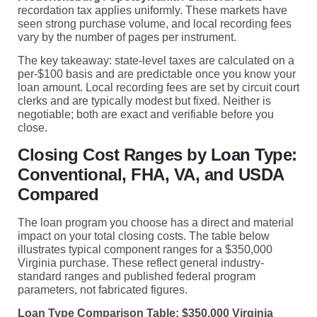
recordation tax applies uniformly. These markets have
seen strong purchase volume, and local recording fees
vary by the number of pages per instrument.
The key takeaway: state-level taxes are calculated on a
per-$100 basis and are predictable once you know your
loan amount. Local recording fees are set by circuit court
clerks and are typically modest but fixed. Neither is
negotiable; both are exact and verifiable before you
close.
Closing Cost Ranges by Loan Type:
Conventional, FHA, VA, and USDA
Compared
The loan program you choose has a direct and material
impact on your total closing costs. The table below
illustrates typical component ranges for a $350,000
Virginia purchase. These reflect general industry-
standard ranges and published federal program
parameters, not fabricated figures.
Loan Type Comparison Table: $350,000 Virginia