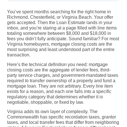
You’ve spent months searching for the right home in
Richmond, Chesterfield, or Virginia Beach. Your offer
gets accepted. Then the Loan Estimate lands in your
inbox, and you’re staring at a page filled with line items
totaling somewhere between $8,000 and $18,000 in
fees you didn’t fully anticipate. Sound familiar? For most
Virginia homebuyers, mortgage closing costs are the
most surprising and least understood part of the entire
transaction.
Here’s the technical definition you need: mortgage
closing costs are the aggregate of lender fees, third-
party service charges, and government-mandated taxes
required to transfer ownership of a property and fund a
mortgage loan. They are not arbitrary. Every line item
exists for a reason, and each one falls into a specific
regulatory category that determines whether it is
negotiable, shoppable, or fixed by law.
Virginia adds its own layer of complexity. The
Commonwealth has specific recordation taxes, grantor
taxes, and local transfer fees that differ from neighboring