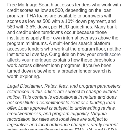
Free Mortgage Search accesses lenders who work with
credit scores as low as 500, depending on the loan
program. FHA loans are available to borrowers with
scores as low as 500 with a 10% down payment, and
580 with 3.5% down, per HUD guidelines. Many bank
and credit union turndowns occur because those
institutions apply their own internal overlays above the
program minimums. A multi-lender search platform
accesses lenders who work at the program floor, not the
institutional overlay. Our guide on how your
credit score
affects your mortgage
explains how these thresholds
work across different loan programs. If you’ve been
turned down elsewhere, a broader lender search is
worth exploring.
Legal Disclaimer: Rates, fees, and program parameters
referenced in this article are subject to change without
notice. This content is educational in nature and does
not constitute a commitment to lend or a binding loan
offer. Loan approval is subject to underwriting review,
creditworthiness, and program eligibility. Virginia
recordation tax rates and local fees are subject to
legislative and local ordinance changes; verify current