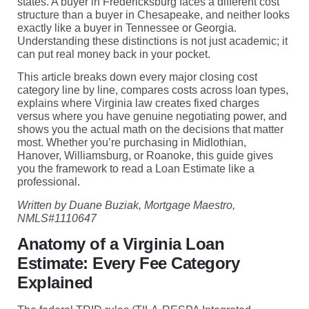
states. A buyer in Fredericksburg faces a different cost
structure than a buyer in Chesapeake, and neither looks
exactly like a buyer in Tennessee or Georgia.
Understanding these distinctions is not just academic; it
can put real money back in your pocket.
This article breaks down every major closing cost
category line by line, compares costs across loan types,
explains where Virginia law creates fixed charges
versus where you have genuine negotiating power, and
shows you the actual math on the decisions that matter
most. Whether you’re purchasing in Midlothian,
Hanover, Williamsburg, or Roanoke, this guide gives
you the framework to read a Loan Estimate like a
professional.
Written by Duane Buziak, Mortgage Maestro,
NMLS#1110647
Anatomy of a Virginia Loan
Estimate: Every Fee Category
Explained