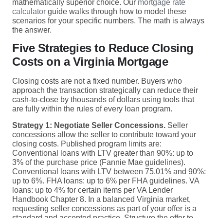
mathematically superior choice. Our
mortgage rate
calculator
guide walks through how to model these
scenarios for your specific numbers. The math is always
the answer.
Five Strategies to Reduce Closing
Costs on a Virginia Mortgage
Closing costs are not a fixed number. Buyers who
approach the transaction strategically can reduce their
cash-to-close by thousands of dollars using tools that
are fully within the rules of every loan program.
Strategy 1: Negotiate Seller Concessions.
Seller
concessions allow the seller to contribute toward your
closing costs. Published program limits are:
Conventional loans with LTV greater than 90%: up to
3% of the purchase price (Fannie Mae guidelines).
Conventional loans with LTV between 75.01% and 90%:
up to 6%. FHA loans: up to 6% per FHA guidelines. VA
loans: up to 4% for certain items per VA Lender
Handbook Chapter 8. In a balanced Virginia market,
requesting seller concessions as part of your offer is a
standard and accepted practice. Structure the offer to