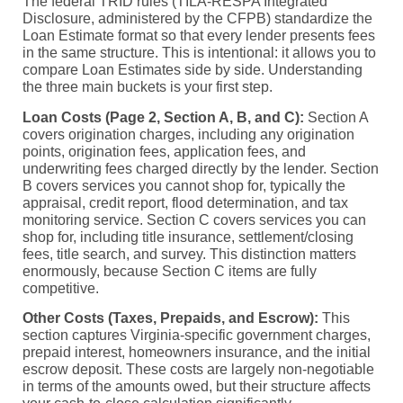
The federal TRID rules (TILA-RESPA Integrated
Disclosure, administered by the CFPB) standardize the
Loan Estimate format so that every lender presents fees
in the same structure. This is intentional: it allows you to
compare Loan Estimates side by side. Understanding
the three main buckets is your first step.
Loan Costs (Page 2, Section A, B, and C):
Section A
covers origination charges, including any origination
points, origination fees, application fees, and
underwriting fees charged directly by the lender. Section
B covers services you cannot shop for, typically the
appraisal, credit report, flood determination, and tax
monitoring service. Section C covers services you can
shop for, including title insurance, settlement/closing
fees, title search, and survey. This distinction matters
enormously, because Section C items are fully
competitive.
Other Costs (Taxes, Prepaids, and Escrow):
This
section captures Virginia-specific government charges,
prepaid interest, homeowners insurance, and the initial
escrow deposit. These costs are largely non-negotiable
in terms of the amounts owed, but their structure affects