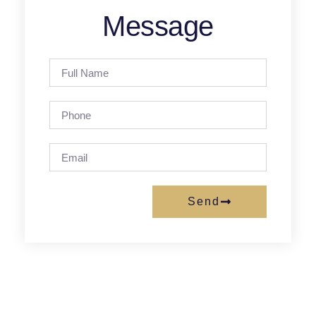
Message
Send