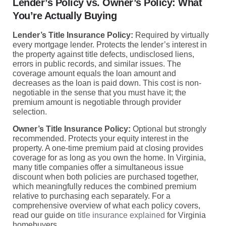
Lender’s Policy vs. Owner’s Policy: What
You’re Actually Buying
Lender’s Title Insurance Policy:
Required by virtually
every mortgage lender. Protects the lender’s interest in
the property against title defects, undisclosed liens,
errors in public records, and similar issues. The
coverage amount equals the loan amount and
decreases as the loan is paid down. This cost is non-
negotiable in the sense that you must have it; the
premium amount is negotiable through provider
selection.
Owner’s Title Insurance Policy:
Optional but strongly
recommended. Protects your equity interest in the
property. A one-time premium paid at closing provides
coverage for as long as you own the home. In Virginia,
many title companies offer a simultaneous issue
discount when both policies are purchased together,
which meaningfully reduces the combined premium
relative to purchasing each separately. For a
comprehensive overview of what each policy covers,
read our guide on
title insurance explained
for Virginia
homebuyers.