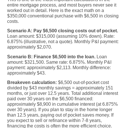
entire mortgage process, and most buyers never see it
worked out in detail. Here is the exact math on a
$350,000 conventional purchase with $6,500 in closing
costs.
Scenario A: Pay $6,500 closing costs out of pocket.
Loan amount: $315,000 (assuming 10% down). Rate:
6.875% (illustrative, not a quote). Monthly P&I payment:
approximately $2,070.
Scenario B: Finance $6,500 into the loan.
Loan
amount: $321,500. Same rate: 6.875%. Monthly P&I
payment: approximately $2,113. Monthly difference:
approximately $43.
Breakeven calculation:
$6,500 out-of-pocket cost
divided by $43 monthly savings = approximately 151
months, or just over 12.5 years. Total additional interest
paid over 30 years on the $6,500 financed:
approximately $8,900 in cumulative interest (at 6.875%
over 30 years). If you plan to stay in the home longer
than 12.5 years, paying out of pocket saves money. If
you expect to sell or refinance within 7-8 years,
financing the costs is often the more efficient choice.