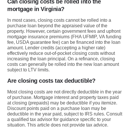
Can closing costs be rolled into the
mortgage in Virginia?
In most cases, closing costs cannot be rolled into a
purchase loan beyond the appraised value of the
property. However, certain government fees and upfront
mortgage insurance premiums (FHA UFMIP, VA funding
fee, USDA guarantee fee) can be financed into the loan
amount. Lender credits (accepting a higher rate)
effectively reduce out-of-pocket closing costs without
increasing the loan principal. On a refinance, closing
costs can generally be rolled into the new loan amount
subject to LTV limits.
Are closing costs tax deductible?
Most closing costs are not directly deductible in the year
of purchase. Mortgage interest and property taxes paid
at closing (prepaids) may be deductible if you itemize.
Discount points paid on a purchase loan may be
deductible in the year paid, subject to IRS rules. Consult
a qualified tax advisor for guidance specific to your
situation. This article does not provide tax advice.