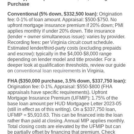
Purchase
Conventional (5% down, $332,500 loan):
Origination
fee: 0-1% of loan amount. Appraisal: $500-$750. No
upfront mortgage insurance premium if 20% down; PMI
applies monthly if under 20% down. Title insurance
(lender + owner simultaneous issue): varies by provider.
Recording fees: per Virginia circuit court schedule.
Estimated lender/third-party costs (excluding prepaids
and escrow): typically in the $4,000-$8,000 range
depending on lender model and title provider. For a
deeper look at qualification thresholds, review our guide
on
conventional loan requirements
in Virginia.
FHA ($350,000 purchase, 3.5% down, $337,750 loan):
Origination fee: 0-1%. Appraisal: $550-$800 (FHA
appraisals have specific requirements). Upfront
Mortgage Insurance Premium (UFMIP): 1.75% of the
base loan amount per HUD Mortgagee Letter 2023-05
(still in effect as of this writing). On a $337,750 loan,
UFMIP = $5,910.63. This can be financed into the loan
rather than paid at closing. Annual MIP applies monthly.
Total closing costs are elevated by the UFMIP but can
be partially offset by financing that premium. Check