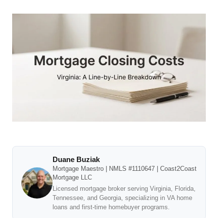
Duane Buziak
Mortgage Maestro | NMLS #1110647 | Coast2Coast
Mortgage LLC
Licensed mortgage broker serving Virginia, Florida,
Tennessee, and Georgia, specializing in VA home
loans and first-time homebuyer programs.