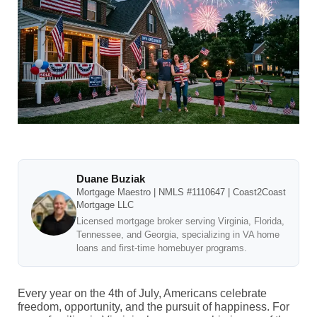
Duane Buziak
Mortgage Maestro | NMLS #1110647 | Coast2Coast
Mortgage LLC
Licensed mortgage broker serving Virginia, Florida,
Tennessee, and Georgia, specializing in VA home
loans and first-time homebuyer programs.
Every year on the 4th of July, Americans celebrate
freedom, opportunity, and the pursuit of happiness. For