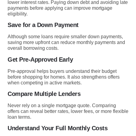
lower interest rates. Paying down debt and avoiding late
payments before applying can improve mortgage
eligibility.
Save for a Down Payment
Although some loans require smaller down payments,
saving more upfront can reduce monthly payments and
overall borrowing costs.
Get Pre-Approved Early
Pre-approval helps buyers understand their budget
before shopping for homes. It also strengthens offers
when competing in active markets.
Compare Multiple Lenders
Never rely on a single mortgage quote. Comparing
offers can reveal better rates, lower fees, or more flexible
loan terms.
Understand Your Full Monthly Costs