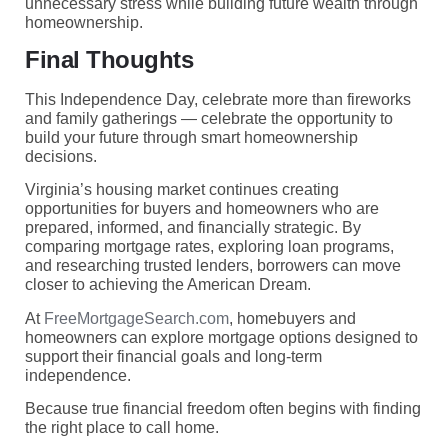
unnecessary stress while building future wealth through
homeownership.
Final Thoughts
This Independence Day, celebrate more than fireworks
and family gatherings — celebrate the opportunity to
build your future through smart homeownership
decisions.
Virginia’s housing market continues creating
opportunities for buyers and homeowners who are
prepared, informed, and financially strategic. By
comparing mortgage rates, exploring loan programs,
and researching trusted lenders, borrowers can move
closer to achieving the American Dream.
At
FreeMortgageSearch.com
, homebuyers and
homeowners can explore mortgage options designed to
support their financial goals and long-term
independence.
Because true financial freedom often begins with finding
the right place to call home.