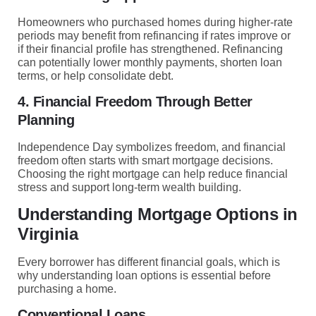
Homeowners who purchased homes during higher-rate
periods may benefit from refinancing if rates improve or
if their financial profile has strengthened. Refinancing
can potentially lower monthly payments, shorten loan
terms, or help consolidate debt.
4. Financial Freedom Through Better
Planning
Independence Day symbolizes freedom, and financial
freedom often starts with smart mortgage decisions.
Choosing the right mortgage can help reduce financial
stress and support long-term wealth building.
Understanding Mortgage Options in
Virginia
Every borrower has different financial goals, which is
why understanding loan options is essential before
purchasing a home.
Conventional Loans