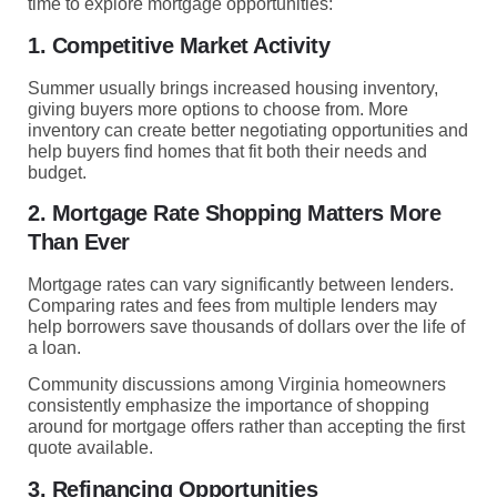
time to explore mortgage opportunities:
1. Competitive Market Activity
Summer usually brings increased housing inventory,
giving buyers more options to choose from. More
inventory can create better negotiating opportunities and
help buyers find homes that fit both their needs and
budget.
2. Mortgage Rate Shopping Matters More
Than Ever
Mortgage rates can vary significantly between lenders.
Comparing rates and fees from multiple lenders may
help borrowers save thousands of dollars over the life of
a loan.
Community discussions among Virginia homeowners
consistently emphasize the importance of shopping
around for mortgage offers rather than accepting the first
quote available.
3. Refinancing Opportunities