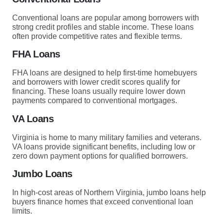
Conventional loans are popular among borrowers with
strong credit profiles and stable income. These loans
often provide competitive rates and flexible terms.
FHA Loans
FHA loans are designed to help first-time homebuyers
and borrowers with lower credit scores qualify for
financing. These loans usually require lower down
payments compared to conventional mortgages.
VA Loans
Virginia is home to many military families and veterans.
VA loans provide significant benefits, including low or
zero down payment options for qualified borrowers.
Jumbo Loans
In high-cost areas of Northern Virginia, jumbo loans help
buyers finance homes that exceed conventional loan
limits.