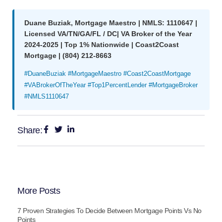
Duane Buziak, Mortgage Maestro | NMLS: 1110647 |
Licensed VA/TN/GA/FL / DC| VA Broker of the Year
2024-2025 | Top 1% Nationwide | Coast2Coast
Mortgage | (804) 212-8663
#DuaneBuziak #MortgageMaestro #Coast2CoastMortgage
#VABrokerOfTheYear #Top1PercentLender #MortgageBroker
#NMLS1110647
Share:
More Posts
7 Proven Strategies To Decide Between Mortgage Points Vs No
Points