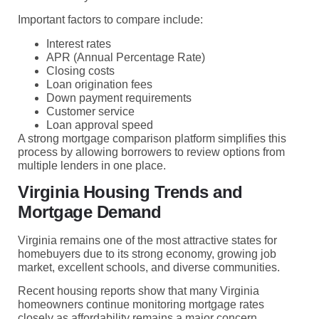
Important factors to compare include:
Interest rates
APR (Annual Percentage Rate)
Closing costs
Loan origination fees
Down payment requirements
Customer service
Loan approval speed
A strong mortgage comparison platform simplifies this
process by allowing borrowers to review options from
multiple lenders in one place.
Virginia Housing Trends and
Mortgage Demand
Virginia remains one of the most attractive states for
homebuyers due to its strong economy, growing job
market, excellent schools, and diverse communities.
Recent housing reports show that many Virginia
homeowners continue monitoring mortgage rates
closely as affordability remains a major concern.