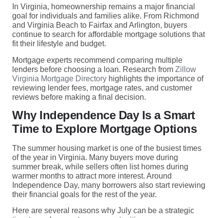
In Virginia, homeownership remains a major financial
goal for individuals and families alike. From Richmond
and Virginia Beach to Fairfax and Arlington, buyers
continue to search for affordable mortgage solutions that
fit their lifestyle and budget.
Mortgage experts recommend comparing multiple
lenders before choosing a loan. Research from
Zillow
Virginia Mortgage Directory
highlights the importance of
reviewing lender fees, mortgage rates, and customer
reviews before making a final decision.
Why Independence Day Is a Smart
Time to Explore Mortgage Options
The summer housing market is one of the busiest times
of the year in Virginia. Many buyers move during
summer break, while sellers often list homes during
warmer months to attract more interest. Around
Independence Day, many borrowers also start reviewing
their financial goals for the rest of the year.
Here are several reasons why July can be a strategic