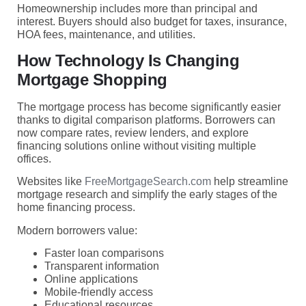
Homeownership includes more than principal and
interest. Buyers should also budget for taxes, insurance,
HOA fees, maintenance, and utilities.
How Technology Is Changing
Mortgage Shopping
The mortgage process has become significantly easier
thanks to digital comparison platforms. Borrowers can
now compare rates, review lenders, and explore
financing solutions online without visiting multiple
offices.
Websites like
FreeMortgageSearch.com
help streamline
mortgage research and simplify the early stages of the
home financing process.
Modern borrowers value:
Faster loan comparisons
Transparent information
Online applications
Mobile-friendly access
Educational resources