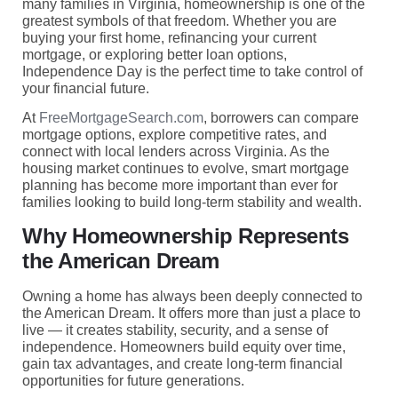
many families in Virginia, homeownership is one of the
greatest symbols of that freedom. Whether you are
buying your first home, refinancing your current
mortgage, or exploring better loan options,
Independence Day is the perfect time to take control of
your financial future.
At
FreeMortgageSearch.com
, borrowers can compare
mortgage options, explore competitive rates, and
connect with local lenders across Virginia. As the
housing market continues to evolve, smart mortgage
planning has become more important than ever for
families looking to build long-term stability and wealth.
Why Homeownership Represents
the American Dream
Owning a home has always been deeply connected to
the American Dream. It offers more than just a place to
live — it creates stability, security, and a sense of
independence. Homeowners build equity over time,
gain tax advantages, and create long-term financial
opportunities for future generations.