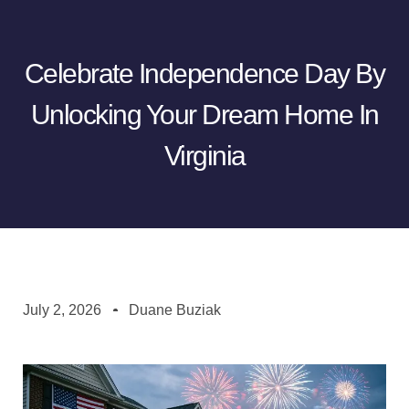
Celebrate Independence Day By
Unlocking Your Dream Home In
Virginia
July 2, 2026
Duane Buziak