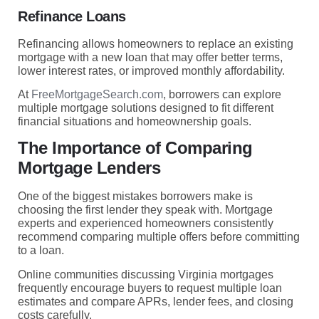
Refinance Loans
Refinancing allows homeowners to replace an existing
mortgage with a new loan that may offer better terms,
lower interest rates, or improved monthly affordability.
At
FreeMortgageSearch.com
, borrowers can explore
multiple mortgage solutions designed to fit different
financial situations and homeownership goals.
The Importance of Comparing
Mortgage Lenders
One of the biggest mistakes borrowers make is
choosing the first lender they speak with. Mortgage
experts and experienced homeowners consistently
recommend comparing multiple offers before committing
to a loan.
Online communities discussing Virginia mortgages
frequently encourage buyers to request multiple loan
estimates and compare APRs, lender fees, and closing
costs carefully.