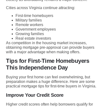
Cities across Virginia continue attracting:
First-time homebuyers
Military families
Remote workers
Government employees
Growing families
Real estate investors
As competition in the housing market increases,
obtaining mortgage pre-approval can provide buyers
with a major advantage when making offers.
Tips for First-Time Homebuyers
This Independence Day
Buying your first home can feel overwhelming, but
preparation makes a huge difference. Here are some
practical mortgage tips for first-time buyers in Virginia.
Improve Your Credit Score
Higher credit scores often help borrowers qualify for