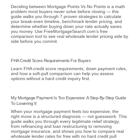
Deciding between Mortgage Points Vs No Points is a math
problem most buyers never solve before closing — this
guide walks you through 7 proven strategies to calculate
your break-even timeline, benchmark lender pricing, and
determine whether buying down your rate actually saves
you money. Use FreeMortgageSearch.com’s free
comparison tool to see real wholesale lender pricing side by
side before you commit.
FHA Credit Score Requirements For Buyers
Learn FHA credit score requirements, down payment rules,
and how a soft-pull comparison can help you assess
options without a hard credit inquiry first.
My Mortgage Payment Is Too Expensive: A Step-By-Step Guide
To Lowering It
When your mortgage payment feels too expensive, the
right move is a structured diagnosis — not guesswork. This
guide walks you through every legitimate relief strategy,
from refinancing and loan restructuring to removing
mortgage insurance, and shows you how to compare real
wholesale lender rates for free with no hard credit pull