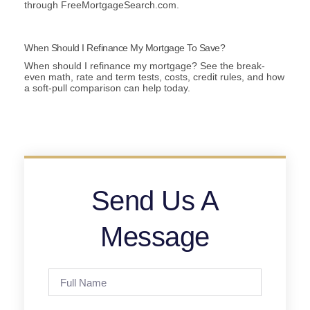
through FreeMortgageSearch.com.
When Should I Refinance My Mortgage To Save?
When should I refinance my mortgage? See the break-
even math, rate and term tests, costs, credit rules, and how
a soft-pull comparison can help today.
Send Us A
Message