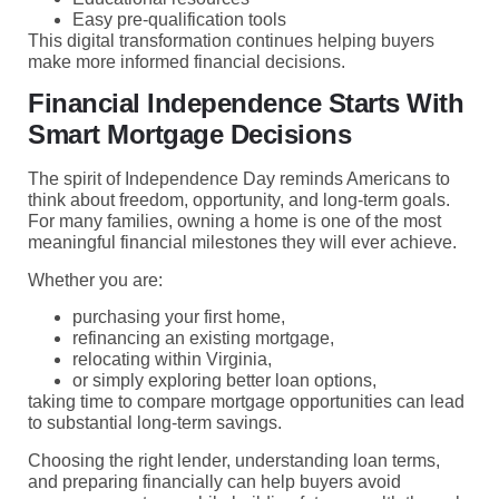
Easy pre-qualification tools
This digital transformation continues helping buyers
make more informed financial decisions.
Financial Independence Starts With
Smart Mortgage Decisions
The spirit of Independence Day reminds Americans to
think about freedom, opportunity, and long-term goals.
For many families, owning a home is one of the most
meaningful financial milestones they will ever achieve.
Whether you are:
purchasing your first home,
refinancing an existing mortgage,
relocating within Virginia,
or simply exploring better loan options,
taking time to compare mortgage opportunities can lead
to substantial long-term savings.
Choosing the right lender, understanding loan terms,
and preparing financially can help buyers avoid