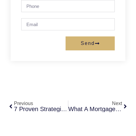
Send
Previous
Next
7 Proven Strategies To Choose The Right Local Mortgage Advisor In Virginia
What A Mortgage Broker Does For Homebuyers