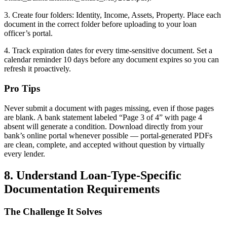
3. Create four folders: Identity, Income, Assets, Property. Place each
document in the correct folder before uploading to your loan
officer’s portal.
4. Track expiration dates for every time-sensitive document. Set a
calendar reminder 10 days before any document expires so you can
refresh it proactively.
Pro Tips
Never submit a document with pages missing, even if those pages
are blank. A bank statement labeled “Page 3 of 4” with page 4
absent will generate a condition. Download directly from your
bank’s online portal whenever possible — portal-generated PDFs
are clean, complete, and accepted without question by virtually
every lender.
8. Understand Loan-Type-Specific
Documentation Requirements
The Challenge It Solves