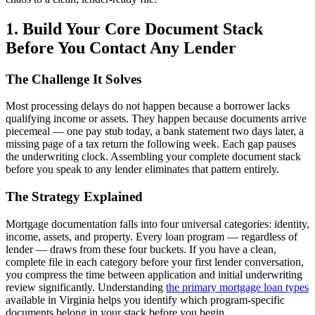
1. Build Your Core Document Stack
Before You Contact Any Lender
The Challenge It Solves
Most processing delays do not happen because a borrower lacks
qualifying income or assets. They happen because documents arrive
piecemeal — one pay stub today, a bank statement two days later, a
missing page of a tax return the following week. Each gap pauses
the underwriting clock. Assembling your complete document stack
before you speak to any lender eliminates that pattern entirely.
The Strategy Explained
Mortgage documentation falls into four universal categories: identity,
income, assets, and property. Every loan program — regardless of
lender — draws from these four buckets. If you have a clean,
complete file in each category before your first lender conversation,
you compress the time between application and initial underwriting
review significantly. Understanding
the primary mortgage loan types
available in Virginia helps you identify which program-specific
documents belong in your stack before you begin.