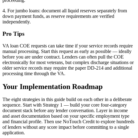
proceeding.
4. For jumbo loans: document all liquid reserves separately from
down payment funds, as reserve requirements are verified
independently.
Pro Tips
VA loan COE requests can take time if your service records require
manual processing. Start this request as early as possible — ideally
before you are under contract. Lenders can often pull the COE
electronically for most veterans, but complex discharge situations or
older service records may require the paper DD-214 and additional
processing time through the VA.
Your Implementation Roadmap
The eight strategies in this guide build on each other in a deliberate
sequence. Start with Strategy 1 — build your core four-category
document stack before any lender conversation. Layer in income
and asset documentation based on your specific employment type
and financial profile. Then use NoTouch Credit to explore hundreds
of lenders without any score impact before committing to a single
application.