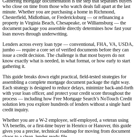
Gathering mortgage documentation is the step that separates buyers
who close on time from those who watch deals fall apart at the last
minute. Whether you are purchasing a home in Richmond,
Chesterfield, Midlothian, or Fredericksburg — or refinancing a
property in Virginia Beach, Chesapeake, or Williamsburg — the
document package you assemble directly determines how fast your
loan moves through underwriting.
Lenders across every loan type — conventional, FHA, VA, USDA,
jumbo — require a core set of verified documents before they can
issue a credit decision. The challenge is that most buyers do not
know exactly what is needed, in what format, or how early to start
gathering it.
This guide breaks down eight practical, field-tested strategies for
assembling a complete mortgage document package the right way.
Each strategy is designed to reduce delays, minimize back-and-forth
with your loan officer, and protect your credit score throughout the
process — including how Free Mortgage Search’s NoTouch Credit
solution lets you explore hundreds of lenders without a single hard
credit inquiry.
Whether you are a W-2 employee, self-employed, a veteran using
VA benefits, or a first-time buyer in Henrico or Hanover, this guide
gives you a precise, technical roadmap for moving from document
chaos to a clean, lender-ready file.