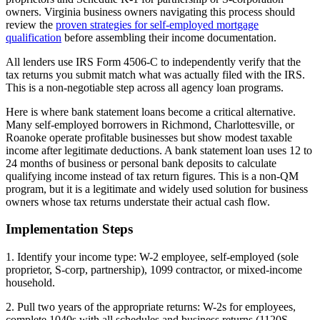
owners. Virginia business owners navigating this process should
review the
proven strategies for self-employed mortgage
qualification
before assembling their income documentation.
All lenders use IRS Form 4506-C to independently verify that the
tax returns you submit match what was actually filed with the IRS.
This is a non-negotiable step across all agency loan programs.
Here is where bank statement loans become a critical alternative.
Many self-employed borrowers in Richmond, Charlottesville, or
Roanoke operate profitable businesses but show modest taxable
income after legitimate deductions. A bank statement loan uses 12 to
24 months of business or personal bank deposits to calculate
qualifying income instead of tax return figures. This is a non-QM
program, but it is a legitimate and widely used solution for business
owners whose tax returns understate their actual cash flow.
Implementation Steps
1. Identify your income type: W-2 employee, self-employed (sole
proprietor, S-corp, partnership), 1099 contractor, or mixed-income
household.
2. Pull two years of the appropriate returns: W-2s for employees,
complete 1040s with all schedules and business returns (1120S,