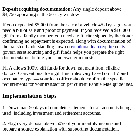
Deposit requiring documentation:
Any single deposit above
$3,750 appearing in the 60-day window
If you deposited $5,000 from the sale of a vehicle 45 days ago, you
need a bill of sale and proof of payment. If you received a $10,000
gift from a family member, you need a gift letter signed by the donor
confirming no repayment is expected, along with documentation of
the transfer. Understanding how
conventional loan requirements
govern asset sourcing and gift funds helps you prepare the right
documentation before your underwriter requests it.
FHA allows 100% gift funds for down payment from eligible
donors. Conventional loan gift fund rules vary based on LTV and
occupancy type — your loan officer should confirm the specific
requirements for your transaction per current Fannie Mae guidelines.
Implementation Steps
1. Download 60 days of complete statements for all accounts being
used, including investment and retirement accounts.
2. Flag every deposit above 50% of your monthly income and
prepare a source explanation with supporting documentation.