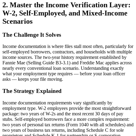
2. Master the Income Verification Layer:
W-2, Self-Employed, and Mixed-Income
Scenarios
The Challenge It Solves
Income documentation is where files stall most often, particularly for
self-employed borrowers, contractors, and households with multiple
income sources. The two-year history requirement established by
Fannie Mae (Selling Guide B3-3.1) and Freddie Mac applies across
nearly every conventional loan scenario. Understanding exactly
what your employment type requires — before your loan officer
asks — keeps your file moving.
The Strategy Explained
Income documentation requirements vary significantly by
employment type. W-2 employees provide the most straightforward
package: two years of W-2s and the most recent 30 days of pay
stubs. Self-employed borrowers face a more complex requirement:
two years of personal tax returns (Form 1040 with all schedules) and
two years of business tax returns, including Schedule C for sole
proprietors and Schedule K-1 for partnership or S-corporation