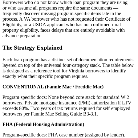
Borrowers who do not know which loan program they are using —
or who assume all programs require the same documents —
frequently discover missing program-specific items late in the
process. A VA borrower who has not requested their Certificate of
Eligibility, or a USDA applicant who has not confirmed rural
property eligibility, faces delays that are entirely avoidable with
advance preparation.
The Strategy Explained
Each loan program has a distinct set of documentation requirements
layered on top of the universal four-category stack. The table below
is designed as a reference tool for Virginia borrowers to identify
exactly what their specific program requires.
CONVENTIONAL (Fannie Mae / Freddie Mac)
Program-specific docs: None beyond core stack for standard W-2
borrowers. Private mortgage insurance (PMI) authorization if LTV
exceeds 80%. Two years of tax returns required for self-employed
borrowers per Fannie Mae Selling Guide B3-3.1.
FHA (Federal Housing Administration)
Program-specific docs: FHA case number (assigned by lender).