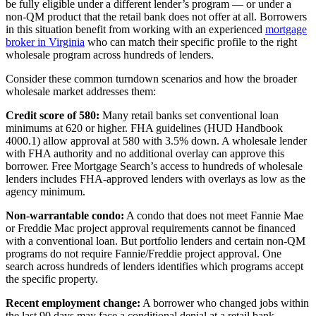
be fully eligible under a different lender’s program — or under a
non-QM product that the retail bank does not offer at all. Borrowers
in this situation benefit from working with an experienced
mortgage
broker in Virginia
who can match their specific profile to the right
wholesale program across hundreds of lenders.
Consider these common turndown scenarios and how the broader
wholesale market addresses them:
Credit score of 580:
Many retail banks set conventional loan
minimums at 620 or higher. FHA guidelines (HUD Handbook
4000.1) allow approval at 580 with 3.5% down. A wholesale lender
with FHA authority and no additional overlay can approve this
borrower. Free Mortgage Search’s access to hundreds of wholesale
lenders includes FHA-approved lenders with overlays as low as the
agency minimum.
Non-warrantable condo:
A condo that does not meet Fannie Mae
or Freddie Mac project approval requirements cannot be financed
with a conventional loan. But portfolio lenders and certain non-QM
programs do not require Fannie/Freddie project approval. One
search across hundreds of lenders identifies which programs accept
the specific property.
Recent employment change:
A borrower who changed jobs within
the last 90 days may face a conditional denial at a retail bank.