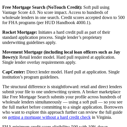
Free Mortgage Search (NoTouch Credit):
Soft pull using
Vantage Score 4.0. No score impact. Access to hundreds of
wholesale lenders in one search. Credit scores accepted down to 500
for FHA programs (per HUD Handbook 4000.1).
Rocket Mortgage:
Initiates a hard credit pull as part of their
standard application process. Single lender’s proprietary
underwriting guidelines apply.
Movement Mortgage (including local loan officers such as Jay
Bowry):
Retail lender model. Hard pull required at application.
Single lender overlay requirements apply.
CapCenter:
Direct lender model. Hard pull at application. Single
institution’s program guidelines.
The structural difference is straightforward: retail and direct lenders
submit your file to one underwriting system. A broker marketplace
like Free Mortgage Search submits your profile across hundreds of
wholesale lenders simultaneously — using a soft pull — so you see
the full market before committing to a single application. Borrowers
who want to explore this approach further can review the full guide
on
getting a mortgage without a hard credit check
in Virginia.
FHA minimum credit score eligibility: 500 with 10% down