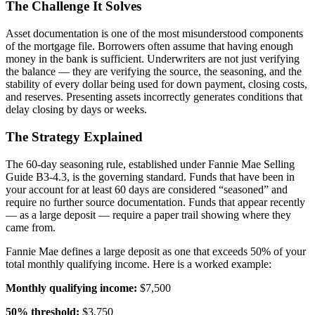
The Challenge It Solves
Asset documentation is one of the most misunderstood components
of the mortgage file. Borrowers often assume that having enough
money in the bank is sufficient. Underwriters are not just verifying
the balance — they are verifying the source, the seasoning, and the
stability of every dollar being used for down payment, closing costs,
and reserves. Presenting assets incorrectly generates conditions that
delay closing by days or weeks.
The Strategy Explained
The 60-day seasoning rule, established under Fannie Mae Selling
Guide B3-4.3, is the governing standard. Funds that have been in
your account for at least 60 days are considered “seasoned” and
require no further source documentation. Funds that appear recently
— as a large deposit — require a paper trail showing where they
came from.
Fannie Mae defines a large deposit as one that exceeds 50% of your
total monthly qualifying income. Here is a worked example:
Monthly qualifying income:
$7,500
50% threshold:
$3,750