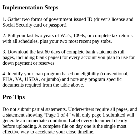
Implementation Steps
1. Gather two forms of government-issued ID (driver’s license and
Social Security card or passport).
2. Pull your last two years of W-2s, 1099s, or complete tax returns
with all schedules, plus your two most recent pay stubs.
3. Download the last 60 days of complete bank statements (all
pages, including blank pages) for every account you plan to use for
down payment or reserves.
4. Identify your loan program based on eligibility (conventional,
FHA, VA, USDA, or jumbo) and note any program-specific
documents required from the table above.
Pro Tips
Do not submit partial statements. Underwriters require all pages, and
a statement showing “Page 1 of 4” with only page 1 submitted will
generate an immediate condition. Label every document clearly
before uploading. A complete file on day one is the single most
effective way to accelerate your close timeline.