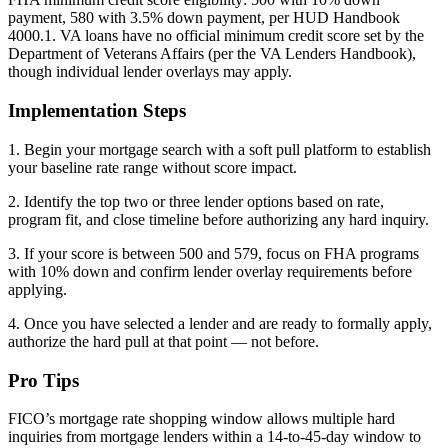
payment, 580 with 3.5% down payment, per HUD Handbook
4000.1. VA loans have no official minimum credit score set by the
Department of Veterans Affairs (per the VA Lenders Handbook),
though individual lender overlays may apply.
Implementation Steps
1. Begin your mortgage search with a soft pull platform to establish
your baseline rate range without score impact.
2. Identify the top two or three lender options based on rate,
program fit, and close timeline before authorizing any hard inquiry.
3. If your score is between 500 and 579, focus on FHA programs
with 10% down and confirm lender overlay requirements before
applying.
4. Once you have selected a lender and are ready to formally apply,
authorize the hard pull at that point — not before.
Pro Tips
FICO’s mortgage rate shopping window allows multiple hard
inquiries from mortgage lenders within a 14-to-45-day window to