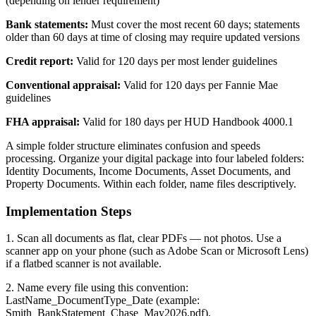
(depending on lender requirement)
Bank statements:
Must cover the most recent 60 days; statements
older than 60 days at time of closing may require updated versions
Credit report:
Valid for 120 days per most lender guidelines
Conventional appraisal:
Valid for 120 days per Fannie Mae
guidelines
FHA appraisal:
Valid for 180 days per HUD Handbook 4000.1
A simple folder structure eliminates confusion and speeds
processing. Organize your digital package into four labeled folders:
Identity Documents, Income Documents, Asset Documents, and
Property Documents. Within each folder, name files descriptively.
Implementation Steps
1. Scan all documents as flat, clear PDFs — not photos. Use a
scanner app on your phone (such as Adobe Scan or Microsoft Lens)
if a flatbed scanner is not available.
2. Name every file using this convention:
LastName_DocumentType_Date (example:
Smith_BankStatement_Chase_May2026.pdf).