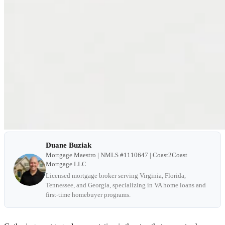
Duane Buziak
Mortgage Maestro | NMLS #1110647 | Coast2Coast
Mortgage LLC
Licensed mortgage broker serving Virginia, Florida,
Tennessee, and Georgia, specializing in VA home loans and
first-time homebuyer programs.