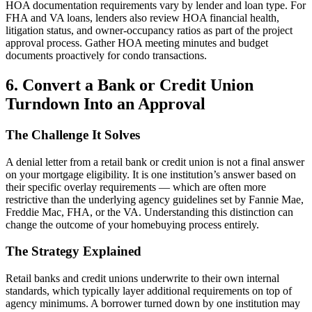
HOA documentation requirements vary by lender and loan type. For
FHA and VA loans, lenders also review HOA financial health,
litigation status, and owner-occupancy ratios as part of the project
approval process. Gather HOA meeting minutes and budget
documents proactively for condo transactions.
6. Convert a Bank or Credit Union
Turndown Into an Approval
The Challenge It Solves
A denial letter from a retail bank or credit union is not a final answer
on your mortgage eligibility. It is one institution’s answer based on
their specific overlay requirements — which are often more
restrictive than the underlying agency guidelines set by Fannie Mae,
Freddie Mac, FHA, or the VA. Understanding this distinction can
change the outcome of your homebuying process entirely.
The Strategy Explained
Retail banks and credit unions underwrite to their own internal
standards, which typically layer additional requirements on top of
agency minimums. A borrower turned down by one institution may