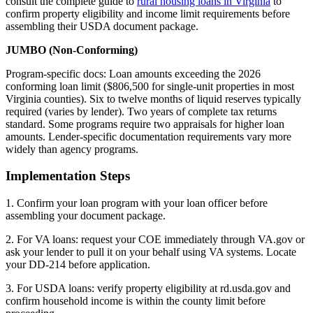
consult the complete guide to
rural housing loans in Virginia
to
confirm property eligibility and income limit requirements before
assembling their USDA document package.
JUMBO (Non-Conforming)
Program-specific docs: Loan amounts exceeding the 2026
conforming loan limit ($806,500 for single-unit properties in most
Virginia counties). Six to twelve months of liquid reserves typically
required (varies by lender). Two years of complete tax returns
standard. Some programs require two appraisals for higher loan
amounts. Lender-specific documentation requirements vary more
widely than agency programs.
Implementation Steps
1. Confirm your loan program with your loan officer before
assembling your document package.
2. For VA loans: request your COE immediately through VA.gov or
ask your lender to pull it on your behalf using VA systems. Locate
your DD-214 before application.
3. For USDA loans: verify property eligibility at rd.usda.gov and
confirm household income is within the county limit before