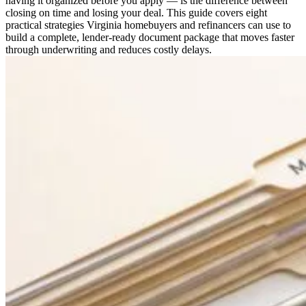
having it organized before you apply — is the difference between
closing on time and losing your deal. This guide covers eight
practical strategies Virginia homebuyers and refinancers can use to
build a complete, lender-ready document package that moves faster
through underwriting and reduces costly delays.