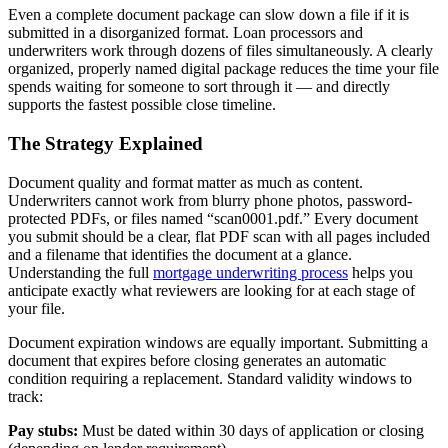
Even a complete document package can slow down a file if it is
submitted in a disorganized format. Loan processors and
underwriters work through dozens of files simultaneously. A clearly
organized, properly named digital package reduces the time your file
spends waiting for someone to sort through it — and directly
supports the fastest possible close timeline.
The Strategy Explained
Document quality and format matter as much as content.
Underwriters cannot work from blurry phone photos, password-
protected PDFs, or files named “scan0001.pdf.” Every document
you submit should be a clear, flat PDF scan with all pages included
and a filename that identifies the document at a glance.
Understanding the full
mortgage underwriting process
helps you
anticipate exactly what reviewers are looking for at each stage of
your file.
Document expiration windows are equally important. Submitting a
document that expires before closing generates an automatic
condition requiring a replacement. Standard validity windows to
track:
Pay stubs:
Must be dated within 30 days of application or closing