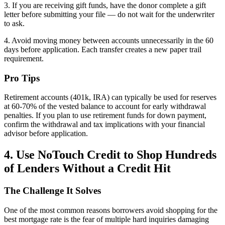
3. If you are receiving gift funds, have the donor complete a gift
letter before submitting your file — do not wait for the underwriter
to ask.
4. Avoid moving money between accounts unnecessarily in the 60
days before application. Each transfer creates a new paper trail
requirement.
Pro Tips
Retirement accounts (401k, IRA) can typically be used for reserves
at 60-70% of the vested balance to account for early withdrawal
penalties. If you plan to use retirement funds for down payment,
confirm the withdrawal and tax implications with your financial
advisor before application.
4. Use NoTouch Credit to Shop Hundreds
of Lenders Without a Credit Hit
The Challenge It Solves
One of the most common reasons borrowers avoid shopping for the
best mortgage rate is the fear of multiple hard inquiries damaging