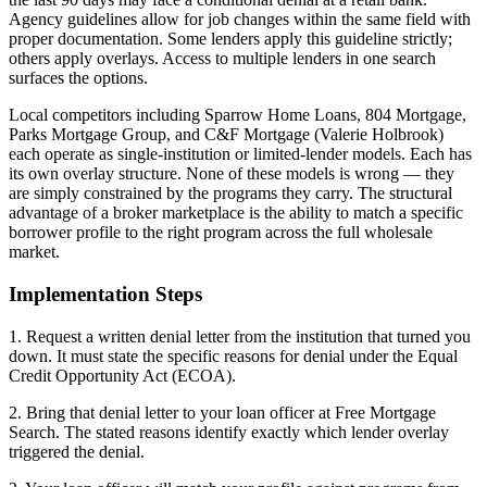
Agency guidelines allow for job changes within the same field with
proper documentation. Some lenders apply this guideline strictly;
others apply overlays. Access to multiple lenders in one search
surfaces the options.
Local competitors including Sparrow Home Loans, 804 Mortgage,
Parks Mortgage Group, and C&F Mortgage (Valerie Holbrook)
each operate as single-institution or limited-lender models. Each has
its own overlay structure. None of these models is wrong — they
are simply constrained by the programs they carry. The structural
advantage of a broker marketplace is the ability to match a specific
borrower profile to the right program across the full wholesale
market.
Implementation Steps
1. Request a written denial letter from the institution that turned you
down. It must state the specific reasons for denial under the Equal
Credit Opportunity Act (ECOA).
2. Bring that denial letter to your loan officer at Free Mortgage
Search. The stated reasons identify exactly which lender overlay
triggered the denial.