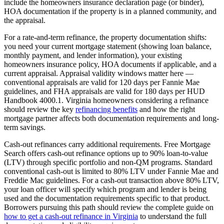
include the homeowners insurance declaration page (or binder),
HOA documentation if the property is in a planned community, and
the appraisal.
For a rate-and-term refinance, the property documentation shifts:
you need your current mortgage statement (showing loan balance,
monthly payment, and lender information), your existing
homeowners insurance policy, HOA documents if applicable, and a
current appraisal. Appraisal validity windows matter here —
conventional appraisals are valid for 120 days per Fannie Mae
guidelines, and FHA appraisals are valid for 180 days per HUD
Handbook 4000.1. Virginia homeowners considering a refinance
should review the key
refinancing benefits
and how the right
mortgage partner affects both documentation requirements and long-
term savings.
Cash-out refinances carry additional requirements. Free Mortgage
Search offers cash-out refinance options up to 90% loan-to-value
(LTV) through specific portfolio and non-QM programs. Standard
conventional cash-out is limited to 80% LTV under Fannie Mae and
Freddie Mac guidelines. For a cash-out transaction above 80% LTV,
your loan officer will specify which program and lender is being
used and the documentation requirements specific to that product.
Borrowers pursuing this path should review the complete guide on
how to get a cash-out refinance in Virginia
to understand the full