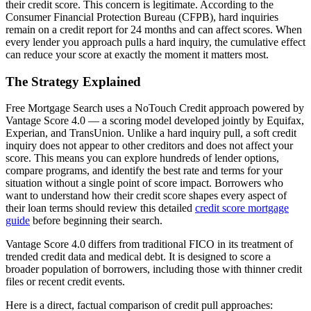
their credit score. This concern is legitimate. According to the
Consumer Financial Protection Bureau (CFPB), hard inquiries
remain on a credit report for 24 months and can affect scores. When
every lender you approach pulls a hard inquiry, the cumulative effect
can reduce your score at exactly the moment it matters most.
The Strategy Explained
Free Mortgage Search uses a NoTouch Credit approach powered by
Vantage Score 4.0 — a scoring model developed jointly by Equifax,
Experian, and TransUnion. Unlike a hard inquiry pull, a soft credit
inquiry does not appear to other creditors and does not affect your
score. This means you can explore hundreds of lender options,
compare programs, and identify the best rate and terms for your
situation without a single point of score impact. Borrowers who
want to understand how their credit score shapes every aspect of
their loan terms should review this detailed
credit score mortgage
guide
before beginning their search.
Vantage Score 4.0 differs from traditional FICO in its treatment of
trended credit data and medical debt. It is designed to score a
broader population of borrowers, including those with thinner credit
files or recent credit events.
Here is a direct, factual comparison of credit pull approaches: