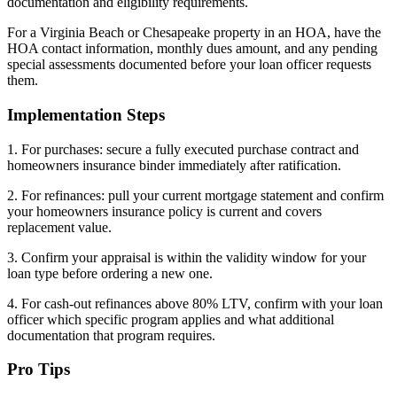
documentation and eligibility requirements.
For a Virginia Beach or Chesapeake property in an HOA, have the
HOA contact information, monthly dues amount, and any pending
special assessments documented before your loan officer requests
them.
Implementation Steps
1. For purchases: secure a fully executed purchase contract and
homeowners insurance binder immediately after ratification.
2. For refinances: pull your current mortgage statement and confirm
your homeowners insurance policy is current and covers
replacement value.
3. Confirm your appraisal is within the validity window for your
loan type before ordering a new one.
4. For cash-out refinances above 80% LTV, confirm with your loan
officer which specific program applies and what additional
documentation that program requires.
Pro Tips