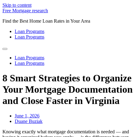
Skip to content
Free Mortgage research
Find the Best Home Loan Rates in Your Area
Loan Programs
Loan Programs
Loan Programs
Loan Programs
8 Smart Strategies to Organize
Your Mortgage Documentation
and Close Faster in Virginia
June 1, 2026
Duane Buziak
Knowing exactly what mortgage documentation is needed — and