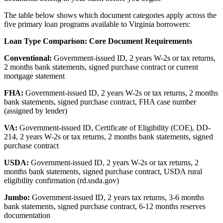
The table below shows which document categories apply across the
five primary loan programs available to Virginia borrowers:
Loan Type Comparison: Core Document Requirements
Conventional:
Government-issued ID, 2 years W-2s or tax returns,
2 months bank statements, signed purchase contract or current
mortgage statement
FHA:
Government-issued ID, 2 years W-2s or tax returns, 2 months
bank statements, signed purchase contract, FHA case number
(assigned by lender)
VA:
Government-issued ID, Certificate of Eligibility (COE), DD-
214, 2 years W-2s or tax returns, 2 months bank statements, signed
purchase contract
USDA:
Government-issued ID, 2 years W-2s or tax returns, 2
months bank statements, signed purchase contract, USDA rural
eligibility confirmation (rd.usda.gov)
Jumbo:
Government-issued ID, 2 years tax returns, 3-6 months
bank statements, signed purchase contract, 6-12 months reserves
documentation