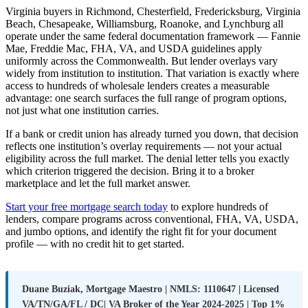
Virginia buyers in Richmond, Chesterfield, Fredericksburg, Virginia
Beach, Chesapeake, Williamsburg, Roanoke, and Lynchburg all
operate under the same federal documentation framework — Fannie
Mae, Freddie Mac, FHA, VA, and USDA guidelines apply
uniformly across the Commonwealth. But lender overlays vary
widely from institution to institution. That variation is exactly where
access to hundreds of wholesale lenders creates a measurable
advantage: one search surfaces the full range of program options,
not just what one institution carries.
If a bank or credit union has already turned you down, that decision
reflects one institution’s overlay requirements — not your actual
eligibility across the full market. The denial letter tells you exactly
which criterion triggered the decision. Bring it to a broker
marketplace and let the full market answer.
Start your free mortgage search today
to explore hundreds of
lenders, compare programs across conventional, FHA, VA, USDA,
and jumbo options, and identify the right fit for your document
profile — with no credit hit to get started.
Duane Buziak, Mortgage Maestro | NMLS: 1110647 | Licensed
VA/TN/GA/FL / DC| VA Broker of the Year 2024-2025 | Top 1%