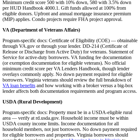
Minimum credit score 500 with 10% down, 580 with 3.5% down
per HUD Handbook 4000.1. Gift funds allowed at 100% from
eligible donors. Upfront and annual mortgage insurance premium
(MIP) applies. Condo projects require FHA project approval.
VA (Department of Veterans Affairs)
Program-specific docs: Certificate of Eligibility (COE) — obtainable
through VA.gov or through your lender. DD-214 (Certificate of
Release or Discharge from Active Duty) for veterans. Statement of
Service for active-duty borrowers. VA funding fee documentation
(or exemption documentation for eligible veterans). No official
minimum credit score per VA Lenders Handbook, though lender
overlays commonly apply. No down payment required for eligible
borrowers. Virginia veterans should review the full breakdown of
VA loan benefits
and how working with a broker versus a big-box
lender affects both documentation requirements and program access.
USDA (Rural Development)
Program-specific docs: Property must be in a USDA-eligible rural
area — verify at rd.usda.gov. Household income must be within
USDA county income limits. Income documentation for all
household members, not just borrowers. No down payment required
for eligible borrowers and properties. Virginia borrowers should