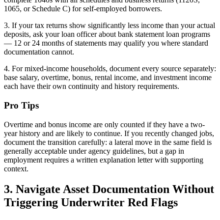
1065, or Schedule C) for self-employed borrowers.
3. If your tax returns show significantly less income than your actual
deposits, ask your loan officer about bank statement loan programs
— 12 or 24 months of statements may qualify you where standard
documentation cannot.
4. For mixed-income households, document every source separately:
base salary, overtime, bonus, rental income, and investment income
each have their own continuity and history requirements.
Pro Tips
Overtime and bonus income are only counted if they have a two-
year history and are likely to continue. If you recently changed jobs,
document the transition carefully: a lateral move in the same field is
generally acceptable under agency guidelines, but a gap in
employment requires a written explanation letter with supporting
context.
3. Navigate Asset Documentation Without
Triggering Underwriter Red Flags