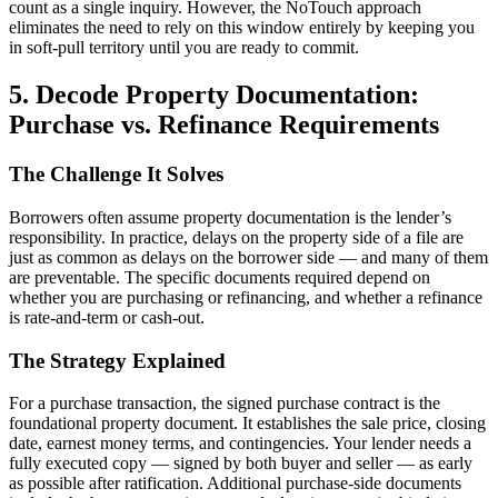
count as a single inquiry. However, the NoTouch approach
eliminates the need to rely on this window entirely by keeping you
in soft-pull territory until you are ready to commit.
5. Decode Property Documentation:
Purchase vs. Refinance Requirements
The Challenge It Solves
Borrowers often assume property documentation is the lender’s
responsibility. In practice, delays on the property side of a file are
just as common as delays on the borrower side — and many of them
are preventable. The specific documents required depend on
whether you are purchasing or refinancing, and whether a refinance
is rate-and-term or cash-out.
The Strategy Explained
For a purchase transaction, the signed purchase contract is the
foundational property document. It establishes the sale price, closing
date, earnest money terms, and contingencies. Your lender needs a
fully executed copy — signed by both buyer and seller — as early
as possible after ratification. Additional purchase-side documents