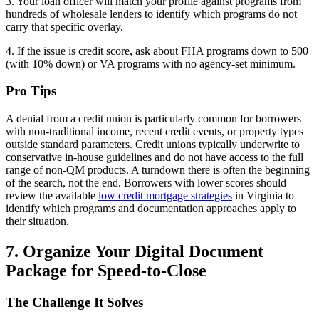
3. Your loan officer will match your profile against programs from
hundreds of wholesale lenders to identify which programs do not
carry that specific overlay.
4. If the issue is credit score, ask about FHA programs down to 500
(with 10% down) or VA programs with no agency-set minimum.
Pro Tips
A denial from a credit union is particularly common for borrowers
with non-traditional income, recent credit events, or property types
outside standard parameters. Credit unions typically underwrite to
conservative in-house guidelines and do not have access to the full
range of non-QM products. A turndown there is often the beginning
of the search, not the end. Borrowers with lower scores should
review the available
low credit mortgage strategies
in Virginia to
identify which programs and documentation approaches apply to
their situation.
7. Organize Your Digital Document
Package for Speed-to-Close
The Challenge It Solves