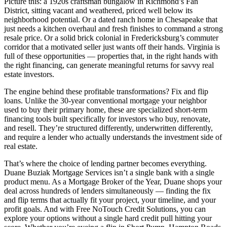
Picture this: a 1920s craftsman bungalow in Richmond’s Fan
District, sitting vacant and weathered, priced well below its
neighborhood potential. Or a dated ranch home in Chesapeake that
just needs a kitchen overhaul and fresh finishes to command a strong
resale price. Or a solid brick colonial in Fredericksburg’s commuter
corridor that a motivated seller just wants off their hands. Virginia is
full of these opportunities — properties that, in the right hands with
the right financing, can generate meaningful returns for savvy real
estate investors.
The engine behind these profitable transformations? Fix and flip
loans. Unlike the 30-year conventional mortgage your neighbor
used to buy their primary home, these are specialized short-term
financing tools built specifically for investors who buy, renovate,
and resell. They’re structured differently, underwritten differently,
and require a lender who actually understands the investment side of
real estate.
That’s where the choice of lending partner becomes everything.
Duane Buziak Mortgage Services isn’t a single bank with a single
product menu. As a Mortgage Broker of the Year, Duane shops your
deal across hundreds of lenders simultaneously — finding the fix
and flip terms that actually fit your project, your timeline, and your
profit goals. And with Free NoTouch Credit Solutions, you can
explore your options without a single hard credit pull hitting your