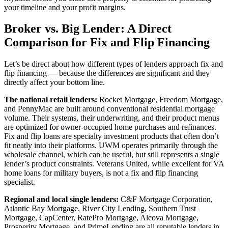
your timeline and your profit margins.
Broker vs. Big Lender: A Direct
Comparison for Fix and Flip Financing
Let’s be direct about how different types of lenders approach fix and
flip financing — because the differences are significant and they
directly affect your bottom line.
The national retail lenders:
Rocket Mortgage, Freedom Mortgage,
and PennyMac are built around conventional residential mortgage
volume. Their systems, their underwriting, and their product menus
are optimized for owner-occupied home purchases and refinances.
Fix and flip loans are specialty investment products that often don’t
fit neatly into their platforms. UWM operates primarily through the
wholesale channel, which can be useful, but still represents a single
lender’s product constraints. Veterans United, while excellent for VA
home loans for military buyers, is not a fix and flip financing
specialist.
Regional and local single lenders:
C&F Mortgage Corporation,
Atlantic Bay Mortgage, River City Lending, Southern Trust
Mortgage, CapCenter, RatePro Mortgage, Alcova Mortgage,
Prosperity Mortgage, and PrimeLending are all reputable lenders in