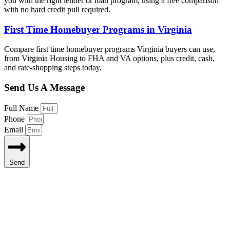
you with the right lender or loan program, using a free comparison
with no hard credit pull required.
First Time Homebuyer Programs in Virginia
Compare first time homebuyer programs Virginia buyers can use,
from Virginia Housing to FHA and VA options, plus credit, cash,
and rate-shopping steps today.
Send Us A Message
Full Name
Phone
Email
Send