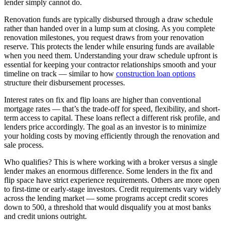
lender simply cannot do.
Renovation funds are typically disbursed through a draw schedule
rather than handed over in a lump sum at closing. As you complete
renovation milestones, you request draws from your renovation
reserve. This protects the lender while ensuring funds are available
when you need them. Understanding your draw schedule upfront is
essential for keeping your contractor relationships smooth and your
timeline on track — similar to how
construction loan options
structure their disbursement processes.
Interest rates on fix and flip loans are higher than conventional
mortgage rates — that’s the trade-off for speed, flexibility, and short-
term access to capital. These loans reflect a different risk profile, and
lenders price accordingly. The goal as an investor is to minimize
your holding costs by moving efficiently through the renovation and
sale process.
Who qualifies? This is where working with a broker versus a single
lender makes an enormous difference. Some lenders in the fix and
flip space have strict experience requirements. Others are more open
to first-time or early-stage investors. Credit requirements vary widely
across the lending market — some programs accept credit scores
down to 500, a threshold that would disqualify you at most banks
and credit unions outright.