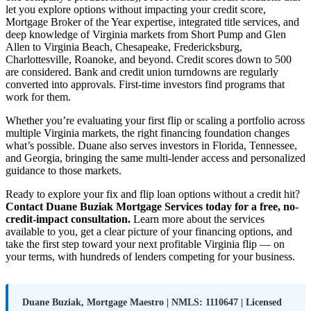
let you explore options without impacting your credit score,
Mortgage Broker of the Year expertise, integrated title services, and
deep knowledge of Virginia markets from Short Pump and Glen
Allen to Virginia Beach, Chesapeake, Fredericksburg,
Charlottesville, Roanoke, and beyond. Credit scores down to 500
are considered. Bank and credit union turndowns are regularly
converted into approvals. First-time investors find programs that
work for them.
Whether you’re evaluating your first flip or scaling a portfolio across
multiple Virginia markets, the right financing foundation changes
what’s possible. Duane also serves investors in Florida, Tennessee,
and Georgia, bringing the same multi-lender access and personalized
guidance to those markets.
Ready to explore your fix and flip loan options without a credit hit?
Contact Duane Buziak Mortgage Services today for a free, no-
credit-impact consultation.
Learn more about the services
available to you, get a clear picture of your financing options, and
take the first step toward your next profitable Virginia flip — on
your terms, with hundreds of lenders competing for your business.
Duane Buziak, Mortgage Maestro | NMLS: 1110647 | Licensed