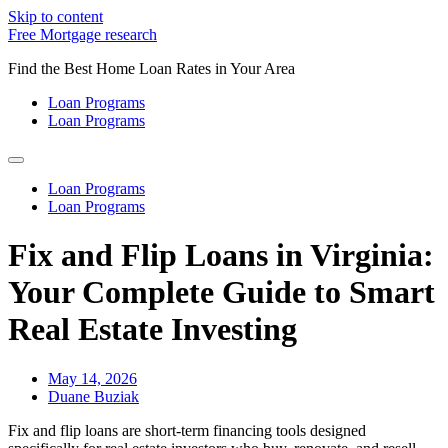
Skip to content
Free Mortgage research
Find the Best Home Loan Rates in Your Area
Loan Programs
Loan Programs
Loan Programs
Loan Programs
Fix and Flip Loans in Virginia:
Your Complete Guide to Smart
Real Estate Investing
May 14, 2026
Duane Buziak
Fix and flip loans are short-term financing tools designed