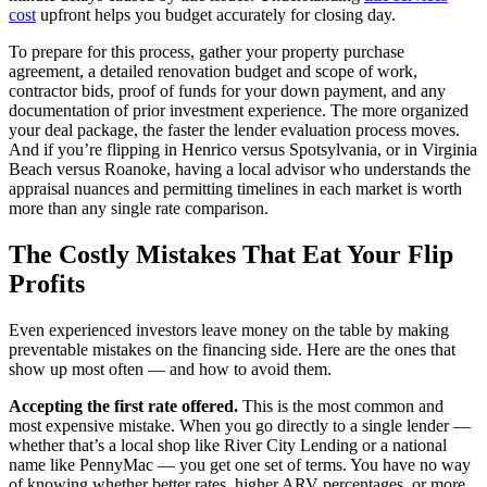
cost
upfront helps you budget accurately for closing day.
To prepare for this process, gather your property purchase
agreement, a detailed renovation budget and scope of work,
contractor bids, proof of funds for your down payment, and any
documentation of prior investment experience. The more organized
your deal package, the faster the lender evaluation process moves.
And if you’re flipping in Henrico versus Spotsylvania, or in Virginia
Beach versus Roanoke, having a local advisor who understands the
appraisal nuances and permitting timelines in each market is worth
more than any single rate comparison.
The Costly Mistakes That Eat Your Flip
Profits
Even experienced investors leave money on the table by making
preventable mistakes on the financing side. Here are the ones that
show up most often — and how to avoid them.
Accepting the first rate offered.
This is the most common and
most expensive mistake. When you go directly to a single lender —
whether that’s a local shop like River City Lending or a national
name like PennyMac — you get one set of terms. You have no way
of knowing whether better rates, higher ARV percentages, or more