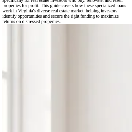
specifically for real estate investors who buy, renovate, and resell
properties for profit. This guide covers how these specialized loans
work in Virginia's diverse real estate market, helping investors
identify opportunities and secure the right funding to maximize
returns on distressed properties.