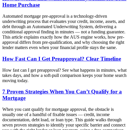
Home Purchase
Automated mortgage pre-approval is a technology-driven
underwriting process that evaluates your credit, income, assets, and
debt through an Automated Underwriting System, delivering a
conditional approval finding in minutes — not a funding guarantee.
This article explains exactly how the AUS engine works, how pre-
approval differs from pre-qualification, and why choosing the right
lender matters even when your financial profile stays the same.
How Fast Can I Get Preapproval? Clear Timeline
How fast can I get preapproval? See what happens in minutes, what
takes days, and how a soft-pull comparison keeps your home search
moving today.
7 Proven Strategies When You Can’t Qualify for a
Mortgage
When you cant qualify for mortgage approval, the obstacle is
usually one of a handful of fixable issues — credit, income
documentation, debt load, or loan type. This guide walks through
seven proven strategies to identify your specific barrier and connect