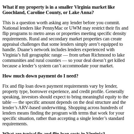
What if my property is in a smaller Virginia market like
Goochland, Caroline County, or Lake Anna?
This is a question worth asking any lender before you commit.
National lenders like PennyMac or UWM may restrict their fix and
flip programs to metro areas or properties meeting specific density
requirements. Rural and secondary market properties can create
appraisal challenges that some lenders simply aren’t equipped to
handle. Duane’s network includes lenders experienced with
Virginia’s full geographic range — from urban Richmond to lake
communities and rural counties — so your deal doesn’t get killed
because a lender’s system can’t accommodate your market.
How much down payment do I need?
Fix and flip loan down payment requirements vary by lender,
property type, borrower experience, and credit profile. Generally
speaking, investors should expect to bring meaningful equity to the
table — the specific amount depends on the deal structure and the
lender’s ARV-based underwriting. Shopping across hundreds of
lenders means finding the program with terms that work for your
specific situation, rather than accepting a single lender’s standard
requirements.
What are typical fix and flip loan costs in Virginia?