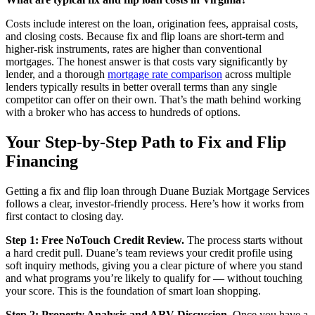
Costs include interest on the loan, origination fees, appraisal costs,
and closing costs. Because fix and flip loans are short-term and
higher-risk instruments, rates are higher than conventional
mortgages. The honest answer is that costs vary significantly by
lender, and a thorough
mortgage rate comparison
across multiple
lenders typically results in better overall terms than any single
competitor can offer on their own. That’s the math behind working
with a broker who has access to hundreds of options.
Your Step-by-Step Path to Fix and Flip
Financing
Getting a fix and flip loan through Duane Buziak Mortgage Services
follows a clear, investor-friendly process. Here’s how it works from
first contact to closing day.
Step 1: Free NoTouch Credit Review.
The process starts without
a hard credit pull. Duane’s team reviews your credit profile using
soft inquiry methods, giving you a clear picture of where you stand
and what programs you’re likely to qualify for — without touching
your score. This is the foundation of smart loan shopping.
Step 2: Property Analysis and ARV Discussion.
Once you have a