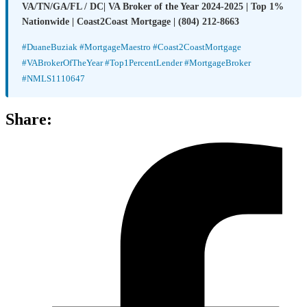
VA/TN/GA/FL / DC| VA Broker of the Year 2024-2025 | Top 1%
Nationwide | Coast2Coast Mortgage | (804) 212-8663
#DuaneBuziak #MortgageMaestro #Coast2CoastMortgage
#VABrokerOfTheYear #Top1PercentLender #MortgageBroker
#NMLS1110647
Share: