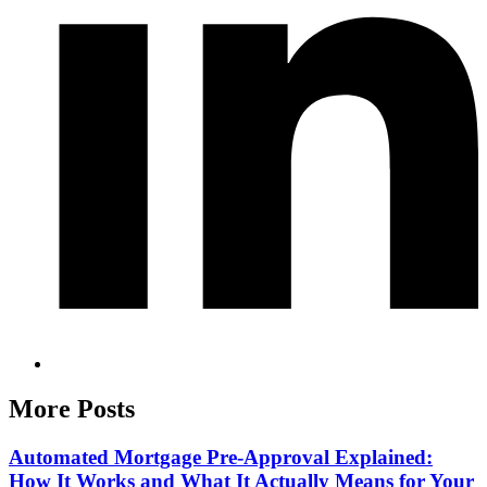
More Posts
Automated Mortgage Pre-Approval Explained:
How It Works and What It Actually Means for Your