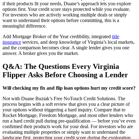
if their products fit your needs, Duane’s approach lets you explore
options first. Your credit score stays protected while you evaluate.
For investors who are actively working multiple deals or simply
want to understand their options before committing, this is a
meaningful difference.
Add Mortgage Broker of the Year credibility, integrated
title
insurance
services, and deep knowledge of Virginia’s local markets,
and the comparison becomes clear. A single lender gives you one
answer. A broker gives you the market.
Q&A: The Questions Every Virginia
Flipper Asks Before Choosing a Lender
Will checking my fix and flip loan options hurt my credit score?
Not with Duane Buziak’s Free NoTouch Credit Solutions. The
process begins with a soft review that gives you a clear picture of
your options without triggering a hard inquiry. Compare that to
Rocket Mortgage, Freedom Mortgage, and most other lenders who
run a hard credit pull during pre-qualification — before you’ve even
confirmed their products work for your deal. For investors who are
evaluating multiple properties or simply want to understand the
landscape first, protecting your credit score during the exploration