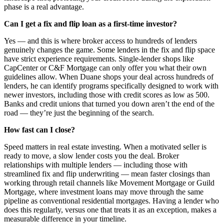
phase is a real advantage.
Can I get a fix and flip loan as a first-time investor?
Yes — and this is where broker access to hundreds of lenders
genuinely changes the game. Some lenders in the fix and flip space
have strict experience requirements. Single-lender shops like
CapCenter or C&F Mortgage can only offer you what their own
guidelines allow. When Duane shops your deal across hundreds of
lenders, he can identify programs specifically designed to work with
newer investors, including those with credit scores as low as 500.
Banks and credit unions that turned you down aren’t the end of the
road — they’re just the beginning of the search.
How fast can I close?
Speed matters in real estate investing. When a motivated seller is
ready to move, a slow lender costs you the deal. Broker
relationships with multiple lenders — including those with
streamlined fix and flip underwriting — mean faster closings than
working through retail channels like Movement Mortgage or Guild
Mortgage, where investment loans may move through the same
pipeline as conventional residential mortgages. Having a lender who
does this regularly, versus one that treats it as an exception, makes a
measurable difference in your timeline.