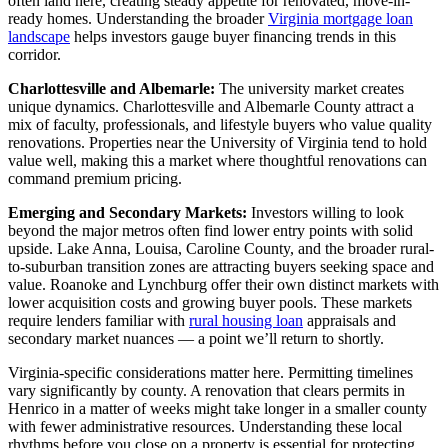
often land here, creating steady appetite for renovated, move-in-
ready homes. Understanding the broader
Virginia mortgage loan
landscape
helps investors gauge buyer financing trends in this
corridor.
Charlottesville and Albemarle:
The university market creates
unique dynamics. Charlottesville and Albemarle County attract a
mix of faculty, professionals, and lifestyle buyers who value quality
renovations. Properties near the University of Virginia tend to hold
value well, making this a market where thoughtful renovations can
command premium pricing.
Emerging and Secondary Markets:
Investors willing to look
beyond the major metros often find lower entry points with solid
upside. Lake Anna, Louisa, Caroline County, and the broader rural-
to-suburban transition zones are attracting buyers seeking space and
value. Roanoke and Lynchburg offer their own distinct markets with
lower acquisition costs and growing buyer pools. These markets
require lenders familiar with
rural housing loan
appraisals and
secondary market nuances — a point we’ll return to shortly.
Virginia-specific considerations matter here. Permitting timelines
vary significantly by county. A renovation that clears permits in
Henrico in a matter of weeks might take longer in a smaller county
with fewer administrative resources. Understanding these local
rhythms before you close on a property is essential for protecting