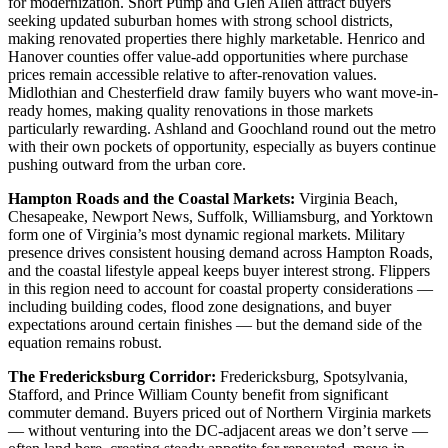
for modernization. Short Pump and Glen Allen attract buyers
seeking updated suburban homes with strong school districts,
making renovated properties there highly marketable. Henrico and
Hanover counties offer value-add opportunities where purchase
prices remain accessible relative to after-renovation values.
Midlothian and Chesterfield draw family buyers who want move-in-
ready homes, making quality renovations in those markets
particularly rewarding. Ashland and Goochland round out the metro
with their own pockets of opportunity, especially as buyers continue
pushing outward from the urban core.
Hampton Roads and the Coastal Markets:
Virginia Beach,
Chesapeake, Newport News, Suffolk, Williamsburg, and Yorktown
form one of Virginia’s most dynamic regional markets. Military
presence drives consistent housing demand across Hampton Roads,
and the coastal lifestyle appeal keeps buyer interest strong. Flippers
in this region need to account for coastal property considerations —
including building codes, flood zone designations, and buyer
expectations around certain finishes — but the demand side of the
equation remains robust.
The Fredericksburg Corridor:
Fredericksburg, Spotsylvania,
Stafford, and Prince William County benefit from significant
commuter demand. Buyers priced out of Northern Virginia markets
— without venturing into the DC-adjacent areas we don’t serve —