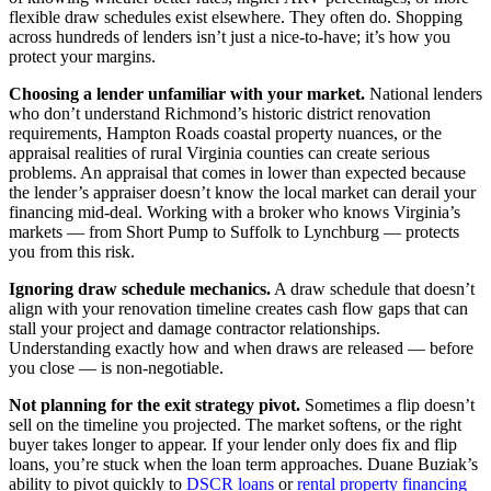
flexible draw schedules exist elsewhere. They often do. Shopping
across hundreds of lenders isn’t just a nice-to-have; it’s how you
protect your margins.
Choosing a lender unfamiliar with your market.
National lenders
who don’t understand Richmond’s historic district renovation
requirements, Hampton Roads coastal property nuances, or the
appraisal realities of rural Virginia counties can create serious
problems. An appraisal that comes in lower than expected because
the lender’s appraiser doesn’t know the local market can derail your
financing mid-deal. Working with a broker who knows Virginia’s
markets — from Short Pump to Suffolk to Lynchburg — protects
you from this risk.
Ignoring draw schedule mechanics.
A draw schedule that doesn’t
align with your renovation timeline creates cash flow gaps that can
stall your project and damage contractor relationships.
Understanding exactly how and when draws are released — before
you close — is non-negotiable.
Not planning for the exit strategy pivot.
Sometimes a flip doesn’t
sell on the timeline you projected. The market softens, or the right
buyer takes longer to appear. If your lender only does fix and flip
loans, you’re stuck when the loan term approaches. Duane Buziak’s
ability to pivot quickly to
DSCR loans
or
rental property financing