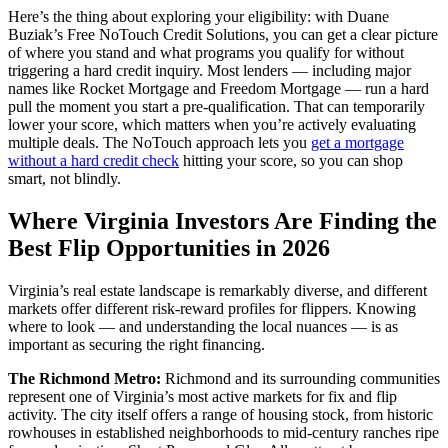
Here’s the thing about exploring your eligibility: with Duane
Buziak’s Free NoTouch Credit Solutions, you can get a clear picture
of where you stand and what programs you qualify for without
triggering a hard credit inquiry. Most lenders — including major
names like Rocket Mortgage and Freedom Mortgage — run a hard
pull the moment you start a pre-qualification. That can temporarily
lower your score, which matters when you’re actively evaluating
multiple deals. The NoTouch approach lets you
get a mortgage
without a hard credit check
hitting your score, so you can shop
smart, not blindly.
Where Virginia Investors Are Finding the
Best Flip Opportunities in 2026
Virginia’s real estate landscape is remarkably diverse, and different
markets offer different risk-reward profiles for flippers. Knowing
where to look — and understanding the local nuances — is as
important as securing the right financing.
The Richmond Metro:
Richmond and its surrounding communities
represent one of Virginia’s most active markets for fix and flip
activity. The city itself offers a range of housing stock, from historic
rowhouses in established neighborhoods to mid-century ranches ripe