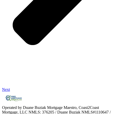
Next
Operated by Duane Buziak Mortgage Maestro, Coast2Coast
Mortgage, LLC NMLS: 376205 / Duane Buziak NMLS#1110647 /