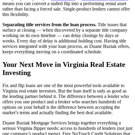
means you can convert a stalled flip into a performing rental asset
rather than facing a forced sale. Single-product lenders cannot offer
this flexibility.
Separating title services from the loan process.
Title issues that
surface at closing — when discovered by a separate title company
working on its own timeline — can delay closings by days or
weeks. Every day of delay is additional holding cost. Having title
services integrated with your loan process, as Duane Buziak offers,
keeps everything moving on a coordinated schedule.
Your Next Move in Virginia Real Estate
Investing
Fix and flip loans are one of the most powerful tools available to
Virginia real estate investors. But the loan itself is only as good as
the lending partner behind it. The difference between a lender who
offers you one product and a broker who searches hundreds of
options on your behalf is the difference between accepting the
market’s terms and actually finding the best deal available.
Duane Buziak Mortgage Services brings together everything a
serious Virginia flipper needs: access to hundreds of lenders (not just
one company’s product menu), Free NoTouch Credit Solutions that