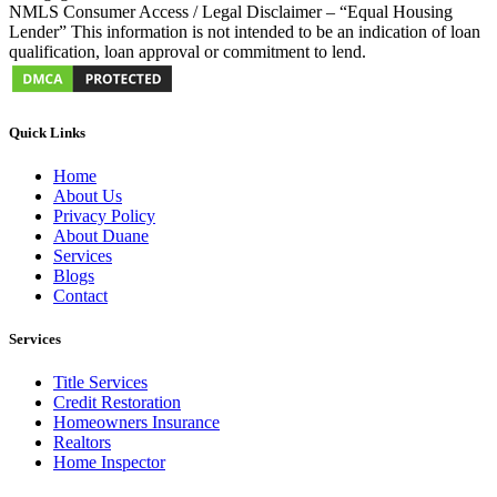
NMLS Consumer Access / Legal Disclaimer – “Equal Housing
Lender” This information is not intended to be an indication of loan
qualification, loan approval or commitment to lend.
Quick Links
Home
About Us
Privacy Policy
About Duane
Services
Blogs
Contact
Services
Title Services
Credit Restoration
Homeowners Insurance
Realtors
Home Inspector