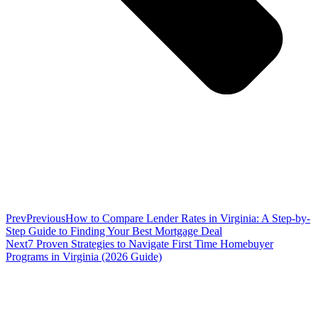
Prev
Previous
How to Compare Lender Rates in Virginia: A Step-by-
Step Guide to Finding Your Best Mortgage Deal
Next
7 Proven Strategies to Navigate First Time Homebuyer
Programs in Virginia (2026 Guide)