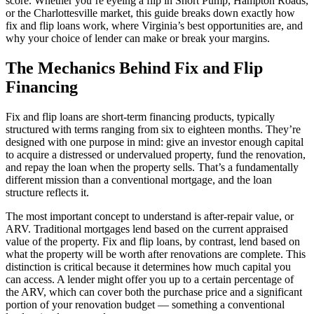
score. Whether you’re eyeing a flip in Short Pump, Hampton Roads,
or the Charlottesville market, this guide breaks down exactly how
fix and flip loans work, where Virginia’s best opportunities are, and
why your choice of lender can make or break your margins.
The Mechanics Behind Fix and Flip
Financing
Fix and flip loans are short-term financing products, typically
structured with terms ranging from six to eighteen months. They’re
designed with one purpose in mind: give an investor enough capital
to acquire a distressed or undervalued property, fund the renovation,
and repay the loan when the property sells. That’s a fundamentally
different mission than a conventional mortgage, and the loan
structure reflects it.
The most important concept to understand is after-repair value, or
ARV. Traditional mortgages lend based on the current appraised
value of the property. Fix and flip loans, by contrast, lend based on
what the property will be worth after renovations are complete. This
distinction is critical because it determines how much capital you
can access. A lender might offer you up to a certain percentage of
the ARV, which can cover both the purchase price and a significant
portion of your renovation budget — something a conventional