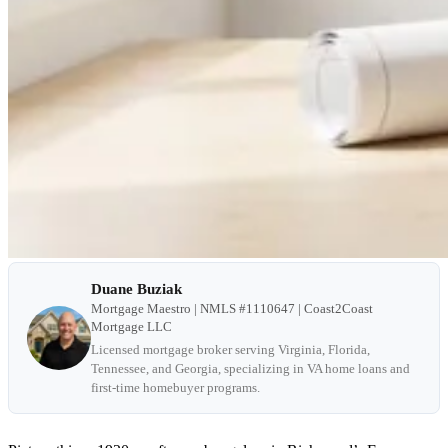
Duane Buziak
Mortgage Maestro | NMLS #1110647 | Coast2Coast
Mortgage LLC
Licensed mortgage broker serving Virginia, Florida,
Tennessee, and Georgia, specializing in VA home loans and
first-time homebuyer programs.