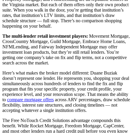
the Virginia market. But each of them offers only their own product
suite. When you walk in the door, you’re getting that institution’s
rates, that institution’s LTV limits, and that institution’s draw
schedule structure — full stop. There’s no comparison shopping
happening on your behalf.
The multi-lender retail investment players:
Movement Mortgage,
CrossCountry Mortgage, Guild Mortgage, Embrace Home Loans,
NFMLending, and Fairway Independent Mortgage may offer
investment loan products, but they’re still retail lenders. You’re
getting one company’s take on fix and flip terms, not a competitive
search across the market.
Here’s what makes the broker model different: Duane Buziak
doesn’t represent one lender. He represents you, shopping your deal
simultaneously across hundreds of lenders to find the fix and flip
program that fits your specific property, your credit profile, your
experience level, and your renovation scope. That means the ability
to
compare mortgage offers
across ARV percentages, draw schedule
flexibility, interest rate structures, and closing timelines — not
accepting whatever a single institution offers.
The Free NoTouch Credit Solutions advantage compounds this
benefit. While Rocket Mortgage, Freedom Mortgage, CapCenter,
and most other lenders run a hard credit pull before you even know