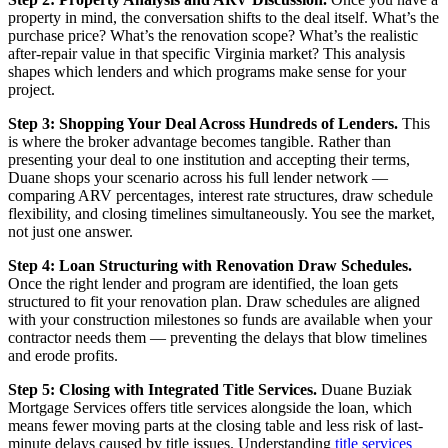
property in mind, the conversation shifts to the deal itself. What’s the
purchase price? What’s the renovation scope? What’s the realistic
after-repair value in that specific Virginia market? This analysis
shapes which lenders and which programs make sense for your
project.
Step 3: Shopping Your Deal Across Hundreds of Lenders.
This
is where the broker advantage becomes tangible. Rather than
presenting your deal to one institution and accepting their terms,
Duane shops your scenario across his full lender network —
comparing ARV percentages, interest rate structures, draw schedule
flexibility, and closing timelines simultaneously. You see the market,
not just one answer.
Step 4: Loan Structuring with Renovation Draw Schedules.
Once the right lender and program are identified, the loan gets
structured to fit your renovation plan. Draw schedules are aligned
with your construction milestones so funds are available when your
contractor needs them — preventing the delays that blow timelines
and erode profits.
Step 5: Closing with Integrated Title Services.
Duane Buziak
Mortgage Services offers title services alongside the loan, which
means fewer moving parts at the closing table and less risk of last-
minute delays caused by title issues. Understanding
title services