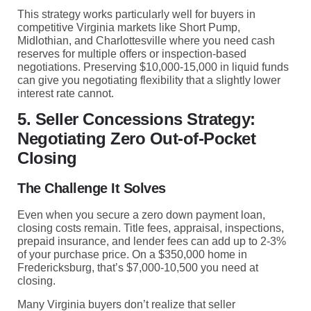
This strategy works particularly well for buyers in
competitive Virginia markets like Short Pump,
Midlothian, and Charlottesville where you need cash
reserves for multiple offers or inspection-based
negotiations. Preserving $10,000-15,000 in liquid funds
can give you negotiating flexibility that a slightly lower
interest rate cannot.
5. Seller Concessions Strategy:
Negotiating Zero Out-of-Pocket
Closing
The Challenge It Solves
Even when you secure a zero down payment loan,
closing costs remain. Title fees, appraisal, inspections,
prepaid insurance, and lender fees can add up to 2-3%
of your purchase price. On a $350,000 home in
Fredericksburg, that’s $7,000-10,500 you need at
closing.
Many Virginia buyers don’t realize that seller