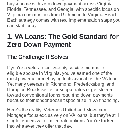
buy a home with zero down payment across Virginia,
Florida, Tennessee, and Georgia, with specific focus on
Virginia communities from Richmond to Virginia Beach.
Each strategy comes with real implementation steps you
can start today.
1. VA Loans: The Gold Standard for
Zero Down Payment
The Challenge It Solves
If you’re a veteran, active-duty service member, or
eligible spouse in Virginia, you’ve earned one of the
most powerful homebuying tools available: the VA loan.
Yet many veterans in Richmond, Fredericksburg, and
Hampton Roads settle for subpar rates or get steered
toward conventional loans requiring down payments
because their lender doesn’t specialize in VA financing.
Here’s the reality: Veterans United and Movement
Mortgage focus exclusively on VA loans, but they’re still
single lenders with limited rate options. You’re locked
into whatever they offer that day.