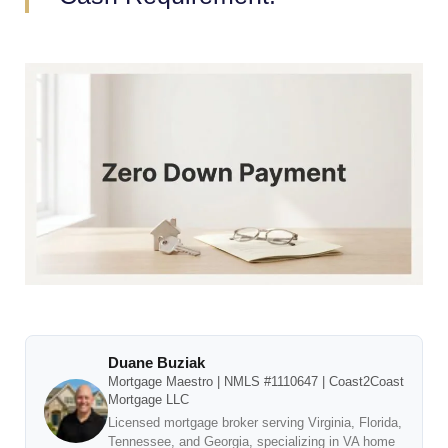
Duane Buziak
Mortgage Maestro | NMLS #1110647 | Coast2Coast
Mortgage LLC
Licensed mortgage broker serving Virginia, Florida,
Tennessee, and Georgia, specializing in VA home