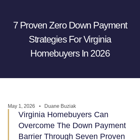
7 Proven Zero Down Payment
Strategies For Virginia
Homebuyers In 2026
May 1, 2026
Duane Buziak
Virginia Homebuyers Can
Overcome The Down Payment
Barrier Through Seven Proven