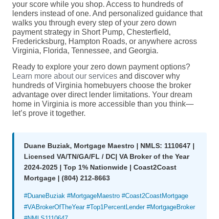
your score while you shop. Access to hundreds of
lenders instead of one. And personalized guidance that
walks you through every step of your zero down
payment strategy in Short Pump, Chesterfield,
Fredericksburg, Hampton Roads, or anywhere across
Virginia, Florida, Tennessee, and Georgia.
Ready to explore your zero down payment options?
Learn more about our services
and discover why
hundreds of Virginia homebuyers choose the broker
advantage over direct lender limitations. Your dream
home in Virginia is more accessible than you think—
let’s prove it together.
Duane Buziak, Mortgage Maestro | NMLS: 1110647 |
Licensed VA/TN/GA/FL / DC| VA Broker of the Year
2024-2025 | Top 1% Nationwide | Coast2Coast
Mortgage | (804) 212-8663
#DuaneBuziak #MortgageMaestro #Coast2CoastMortgage
#VABrokerOfTheYear #Top1PercentLender #MortgageBroker
#NMLS1110647