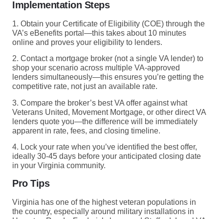
Implementation Steps
1. Obtain your Certificate of Eligibility (COE) through the
VA’s eBenefits portal—this takes about 10 minutes
online and proves your eligibility to lenders.
2. Contact a mortgage broker (not a single VA lender) to
shop your scenario across multiple VA-approved
lenders simultaneously—this ensures you’re getting the
competitive rate, not just an available rate.
3. Compare the broker’s best VA offer against what
Veterans United, Movement Mortgage, or other direct VA
lenders quote you—the difference will be immediately
apparent in rate, fees, and closing timeline.
4. Lock your rate when you’ve identified the best offer,
ideally 30-45 days before your anticipated closing date
in your Virginia community.
Pro Tips
Virginia has one of the highest veteran populations in
the country, especially around military installations in