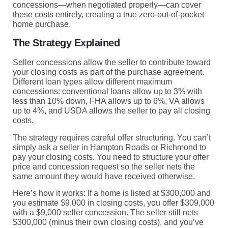
concessions—when negotiated properly—can cover
these costs entirely, creating a true zero-out-of-pocket
home purchase.
The Strategy Explained
Seller concessions allow the seller to contribute toward
your closing costs as part of the purchase agreement.
Different loan types allow different maximum
concessions: conventional loans allow up to 3% with
less than 10% down, FHA allows up to 6%, VA allows
up to 4%, and USDA allows the seller to pay all closing
costs.
The strategy requires careful offer structuring. You can’t
simply ask a seller in Hampton Roads or Richmond to
pay your closing costs. You need to structure your offer
price and concession request so the seller nets the
same amount they would have received otherwise.
Here’s how it works: If a home is listed at $300,000 and
you estimate $9,000 in closing costs, you offer $309,000
with a $9,000 seller concession. The seller still nets
$300,000 (minus their own closing costs), and you’ve