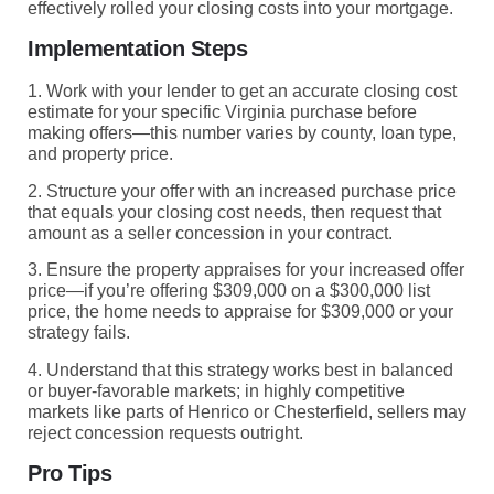
effectively rolled your closing costs into your mortgage.
Implementation Steps
1. Work with your lender to get an accurate closing cost
estimate for your specific Virginia purchase before
making offers—this number varies by county, loan type,
and property price.
2. Structure your offer with an increased purchase price
that equals your closing cost needs, then request that
amount as a seller concession in your contract.
3. Ensure the property appraises for your increased offer
price—if you’re offering $309,000 on a $300,000 list
price, the home needs to appraise for $309,000 or your
strategy fails.
4. Understand that this strategy works best in balanced
or buyer-favorable markets; in highly competitive
markets like parts of Henrico or Chesterfield, sellers may
reject concession requests outright.
Pro Tips