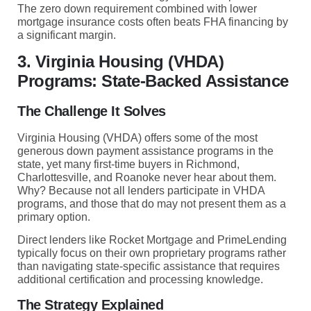
The zero down requirement combined with lower
mortgage insurance costs often beats FHA financing by
a significant margin.
3. Virginia Housing (VHDA)
Programs: State-Backed Assistance
The Challenge It Solves
Virginia Housing (VHDA) offers some of the most
generous down payment assistance programs in the
state, yet many first-time buyers in Richmond,
Charlottesville, and Roanoke never hear about them.
Why? Because not all lenders participate in VHDA
programs, and those that do may not present them as a
primary option.
Direct lenders like Rocket Mortgage and PrimeLending
typically focus on their own proprietary programs rather
than navigating state-specific assistance that requires
additional certification and processing knowledge.
The Strategy Explained