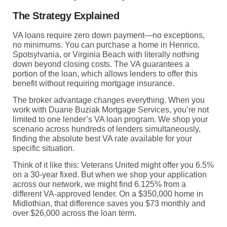
The Strategy Explained
VA loans require zero down payment—no exceptions,
no minimums. You can purchase a home in Henrico,
Spotsylvania, or Virginia Beach with literally nothing
down beyond closing costs. The VA guarantees a
portion of the loan, which allows lenders to offer this
benefit without requiring mortgage insurance.
The broker advantage changes everything. When you
work with Duane Buziak Mortgage Services, you’re not
limited to one lender’s VA loan program. We shop your
scenario across hundreds of lenders simultaneously,
finding the absolute best VA rate available for your
specific situation.
Think of it like this: Veterans United might offer you 6.5%
on a 30-year fixed. But when we shop your application
across our network, we might find 6.125% from a
different VA-approved lender. On a $350,000 home in
Midlothian, that difference saves you $73 monthly and
over $26,000 across the loan term.