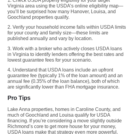
1. Check USDA property eligibility for your target
Virginia area using the USDA’s online eligibility map—
you’ll be surprised how many Hanover, Louisa, and
Goochland properties qualify.
2. Verify your household income falls within USDA limits
for your county and family size—these limits are
published annually and vary by location.
3. Work with a broker who actively closes USDA loans
in Virginia to identify lenders offering the best rates and
lowest guarantee fees for your scenario.
4. Understand that USDA loans include an upfront
guarantee fee (typically 1% of the loan amount) and an
annual fee (0.35% of the loan balance), both of which
are significantly lower than FHA mortgage insurance.
Pro Tips
Lake Anna properties, homes in Caroline County, and
much of Goochland and Louisa qualify for USDA
financing. If you’re considering a move slightly outside
Richmond’s core to get more house for your money,
USDA loans make that strategy even more powerful.