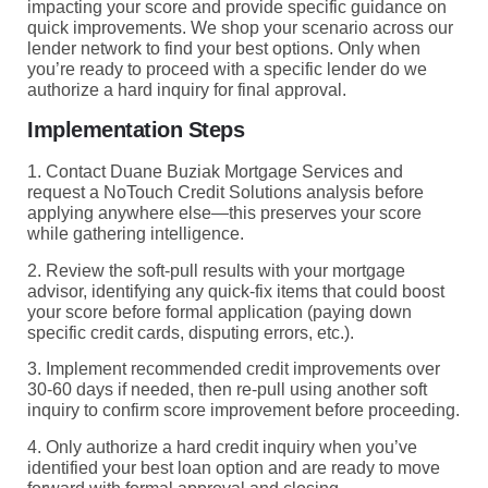
impacting your score and provide specific guidance on
quick improvements. We shop your scenario across our
lender network to find your best options. Only when
you’re ready to proceed with a specific lender do we
authorize a hard inquiry for final approval.
Implementation Steps
1. Contact Duane Buziak Mortgage Services and
request a NoTouch Credit Solutions analysis before
applying anywhere else—this preserves your score
while gathering intelligence.
2. Review the soft-pull results with your mortgage
advisor, identifying any quick-fix items that could boost
your score before formal application (paying down
specific credit cards, disputing errors, etc.).
3. Implement recommended credit improvements over
30-60 days if needed, then re-pull using another soft
inquiry to confirm score improvement before proceeding.
4. Only authorize a hard credit inquiry when you’ve
identified your best loan option and are ready to move