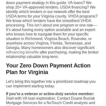
down payment strategy in this guide. VA loans? We
shop 20+ VA-approved lenders. USDA financing? We
identify which lenders in our network offer the best
USDA terms for your Virginia county. VHDA programs?
We know which lenders have the smoothest VHDA
processing. This isn’t about one program or one rate—
it’s about having every option available and an expert
who knows how to navigate them for your specific
situation in Richmond, Virginia Beach, Roanoke, or
anywhere across Virginia, Florida, Tennessee, and
Georgia. Many homeowners also discover significant
refinancing benefits
after purchasing, making the broker
relationship valuable long-term.
Your Zero Down Payment Action
Plan for Virginia
Let’s bring this together into a prioritized roadmap you
can implement starting today.
If you’re a veteran or active-duty service member:
Start with VA loan exploration. Contact Duane Buziak
Mortgage Services for a NoTouch Credit analysis and