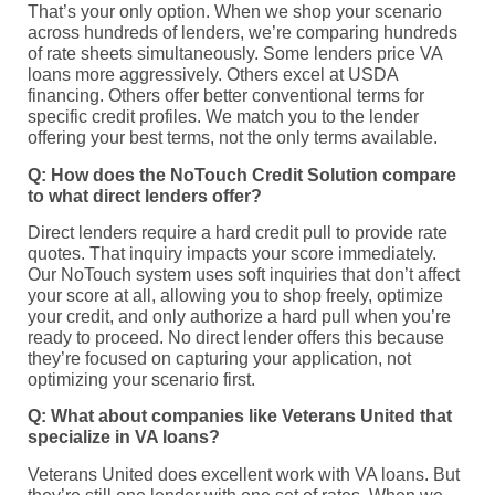
That’s your only option. When we shop your scenario
across hundreds of lenders, we’re comparing hundreds
of rate sheets simultaneously. Some lenders price VA
loans more aggressively. Others excel at USDA
financing. Others offer better conventional terms for
specific credit profiles. We match you to the lender
offering your best terms, not the only terms available.
Q: How does the NoTouch Credit Solution compare
to what direct lenders offer?
Direct lenders require a hard credit pull to provide rate
quotes. That inquiry impacts your score immediately.
Our NoTouch system uses soft inquiries that don’t affect
your score at all, allowing you to shop freely, optimize
your credit, and only authorize a hard pull when you’re
ready to proceed. No direct lender offers this because
they’re focused on capturing your application, not
optimizing your scenario first.
Q: What about companies like Veterans United that
specialize in VA loans?
Veterans United does excellent work with VA loans. But