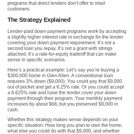
programs that direct lenders don’t offer to retail
customers.
The Strategy Explained
Lender-paid down payment programs work by accepting
a slightly higher interest rate in exchange for the lender
covering your down payment requirement. It’s not a
second loan you repay. It’s not a grant with strings
attached. It’s a rate-for-equity tradeoff that can make
sense in specific scenarios.
Here’s a practical example: Let’s say you’re buying a
$300,000 home in Glen Allen. A conventional loan
requires 3% down ($9,000). You could pay that $9,000
out of pocket and get a 6.25% rate. Or you could accept
a 6.625% rate and have the lender cover your down
payment through their program. Your monthly payment
increases by about $68, but you preserved $9,000 in
cash.
Whether this strategy makes sense depends on your
specific situation: How long you plan to own the home,
what else you could do with that $9,000, and whether