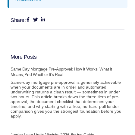
Share:
More Posts
Same Day Mortgage Pre-Approval: How It Works, What It
Means, And Whether It’s Real
Same-day mortgage pre-approval is genuinely achievable
when your documents are in order and automated
underwriting returns a clean result — sometimes in under
two hours. This article breaks down the three tiers of pre-
approval, the document checklist that determines your
timeline, and why starting with a free, no-hard-pull lender
comparison gives you the strongest foundation before you
apply.
Jumbo Loan Limits Virginia: 2026 Buying Guide