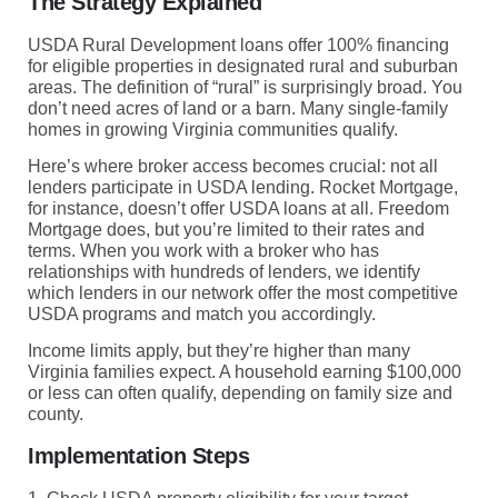
The Strategy Explained
USDA Rural Development loans offer 100% financing
for eligible properties in designated rural and suburban
areas. The definition of “rural” is surprisingly broad. You
don’t need acres of land or a barn. Many single-family
homes in growing Virginia communities qualify.
Here’s where broker access becomes crucial: not all
lenders participate in USDA lending. Rocket Mortgage,
for instance, doesn’t offer USDA loans at all. Freedom
Mortgage does, but you’re limited to their rates and
terms. When you work with a broker who has
relationships with hundreds of lenders, we identify
which lenders in our network offer the most competitive
USDA programs and match you accordingly.
Income limits apply, but they’re higher than many
Virginia families expect. A household earning $100,000
or less can often qualify, depending on family size and
county.
Implementation Steps