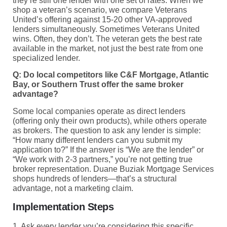
they’re still one lender with one set of rates. When we
shop a veteran’s scenario, we compare Veterans
United’s offering against 15-20 other VA-approved
lenders simultaneously. Sometimes Veterans United
wins. Often, they don’t. The veteran gets the best rate
available in the market, not just the best rate from one
specialized lender.
Q: Do local competitors like C&F Mortgage, Atlantic
Bay, or Southern Trust offer the same broker
advantage?
Some local companies operate as direct lenders
(offering only their own products), while others operate
as brokers. The question to ask any lender is simple:
“How many different lenders can you submit my
application to?” If the answer is “We are the lender” or
“We work with 2-3 partners,” you’re not getting true
broker representation. Duane Buziak Mortgage Services
shops hundreds of lenders—that’s a structural
advantage, not a marketing claim.
Implementation Steps
1. Ask every lender you’re considering this specific