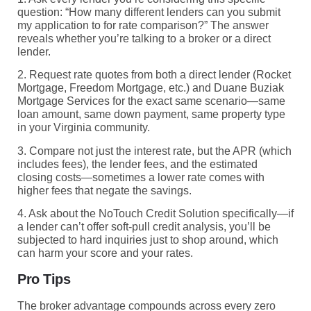
question: “How many different lenders can you submit
my application to for rate comparison?” The answer
reveals whether you’re talking to a broker or a direct
lender.
2. Request rate quotes from both a direct lender (Rocket
Mortgage, Freedom Mortgage, etc.) and Duane Buziak
Mortgage Services for the exact same scenario—same
loan amount, same down payment, same property type
in your Virginia community.
3. Compare not just the interest rate, but the APR (which
includes fees), the lender fees, and the estimated
closing costs—sometimes a lower rate comes with
higher fees that negate the savings.
4. Ask about the NoTouch Credit Solution specifically—if
a lender can’t offer soft-pull credit analysis, you’ll be
subjected to hard inquiries just to shop around, which
can harm your score and your rates.
Pro Tips
The broker advantage compounds across every zero