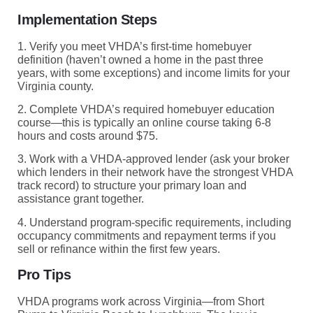
Implementation Steps
1. Verify you meet VHDA’s first-time homebuyer
definition (haven’t owned a home in the past three
years, with some exceptions) and income limits for your
Virginia county.
2. Complete VHDA’s required homebuyer education
course—this is typically an online course taking 6-8
hours and costs around $75.
3. Work with a VHDA-approved lender (ask your broker
which lenders in their network have the strongest VHDA
track record) to structure your primary loan and
assistance grant together.
4. Understand program-specific requirements, including
occupancy commitments and repayment terms if you
sell or refinance within the first few years.
Pro Tips
VHDA programs work across Virginia—from Short