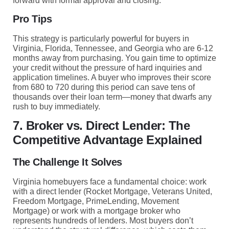
forward with formal approval and closing.
Pro Tips
This strategy is particularly powerful for buyers in
Virginia, Florida, Tennessee, and Georgia who are 6-12
months away from purchasing. You gain time to optimize
your credit without the pressure of hard inquiries and
application timelines. A buyer who improves their score
from 680 to 720 during this period can save tens of
thousands over their loan term—money that dwarfs any
rush to buy immediately.
7. Broker vs. Direct Lender: The
Competitive Advantage Explained
The Challenge It Solves
Virginia homebuyers face a fundamental choice: work
with a direct lender (Rocket Mortgage, Veterans United,
Freedom Mortgage, PrimeLending, Movement
Mortgage) or work with a mortgage broker who
represents hundreds of lenders. Most buyers don’t