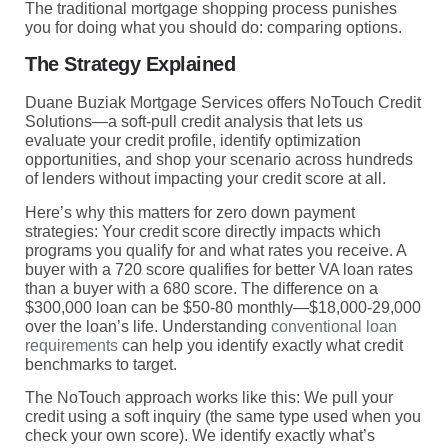
The traditional mortgage shopping process punishes
you for doing what you should do: comparing options.
The Strategy Explained
Duane Buziak Mortgage Services offers NoTouch Credit
Solutions—a soft-pull credit analysis that lets us
evaluate your credit profile, identify optimization
opportunities, and shop your scenario across hundreds
of lenders without impacting your credit score at all.
Here’s why this matters for zero down payment
strategies: Your credit score directly impacts which
programs you qualify for and what rates you receive. A
buyer with a 720 score qualifies for better VA loan rates
than a buyer with a 680 score. The difference on a
$300,000 loan can be $50-80 monthly—$18,000-29,000
over the loan’s life. Understanding
conventional loan
requirements
can help you identify exactly what credit
benchmarks to target.
The NoTouch approach works like this: We pull your
credit using a soft inquiry (the same type used when you
check your own score). We identify exactly what’s