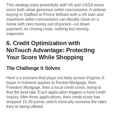
This strategy pairs powerfully with VA and USDA loans
since both allow generous seller concessions. A veteran
buying in Stafford or Prince William with a VA loan and
maximum seller concessions can literally close on a
home with zero money out of pocket—no down
payment, no closing costs, nothing but moving
expenses.
6. Credit Optimization with
NoTouch Advantage: Protecting
Your Score While Shopping
The Challenge It Solves
Here’s a scenario that plays out daily across Virginia: A
buyer in Ashland applies to Rocket Mortgage, then
Freedom Mortgage, then a local credit union, trying to
find the best rate. Each application triggers a hard credit
inquiry. After three applications, their credit score has
dropped 15-30 points, which ironically worsens the rates
they’re being offered.