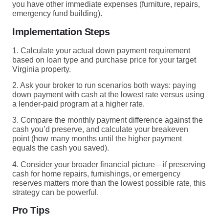
you have other immediate expenses (furniture, repairs,
emergency fund building).
Implementation Steps
1. Calculate your actual down payment requirement
based on loan type and purchase price for your target
Virginia property.
2. Ask your broker to run scenarios both ways: paying
down payment with cash at the lowest rate versus using
a lender-paid program at a higher rate.
3. Compare the monthly payment difference against the
cash you’d preserve, and calculate your breakeven
point (how many months until the higher payment
equals the cash you saved).
4. Consider your broader financial picture—if preserving
cash for home repairs, furnishings, or emergency
reserves matters more than the lowest possible rate, this
strategy can be powerful.
Pro Tips