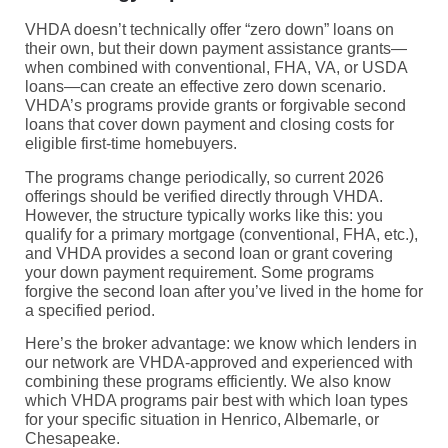
VHDA doesn’t technically offer “zero down” loans on
their own, but their down payment assistance grants—
when combined with conventional, FHA, VA, or USDA
loans—can create an effective zero down scenario.
VHDA’s programs provide grants or forgivable second
loans that cover down payment and closing costs for
eligible first-time homebuyers.
The programs change periodically, so current 2026
offerings should be verified directly through VHDA.
However, the structure typically works like this: you
qualify for a primary mortgage (conventional, FHA, etc.),
and VHDA provides a second loan or grant covering
your down payment requirement. Some programs
forgive the second loan after you’ve lived in the home for
a specified period.
Here’s the broker advantage: we know which lenders in
our network are VHDA-approved and experienced with
combining these programs efficiently. We also know
which VHDA programs pair best with which loan types
for your specific situation in Henrico, Albemarle, or
Chesapeake.