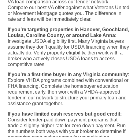
VA loan comparison across our lender network.
Compare our best VA offer against what Veterans United
or Movement Mortgage quotes you. The difference in
rate and fees will be immediately clear.
If you’re targeting properties in Hanover, Goochland,
Louisa, Caroline County, or around Lake Anna:
Investigate USDA eligibility first. Many Virginia buyers
assume they don’t qualify for USDA financing when they
actually do. Verify property eligibility, then work with a
broker who actively closes USDA loans to access
competitive rates.
If you’re a first-time buyer in any Virginia community:
Explore VHDA programs combined with conventional or
FHA financing. Complete the homebuyer education
requirement early, then work with a VHDA-approved
lender in our network to structure your primary loan and
assistance grant together.
If you have limited cash reserves but good credit:
Consider lender-paid down payment programs that
trade a slightly higher rate for zero down payment. Run
the numbers both ways with your broker to determine if