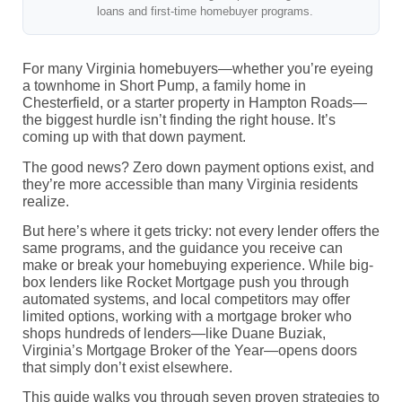
loans and first-time homebuyer programs.
For many Virginia homebuyers—whether you’re eyeing
a townhome in Short Pump, a family home in
Chesterfield, or a starter property in Hampton Roads—
the biggest hurdle isn’t finding the right house. It’s
coming up with that down payment.
The good news? Zero down payment options exist, and
they’re more accessible than many Virginia residents
realize.
But here’s where it gets tricky: not every lender offers the
same programs, and the guidance you receive can
make or break your homebuying experience. While big-
box lenders like Rocket Mortgage push you through
automated systems, and local competitors may offer
limited options, working with a mortgage broker who
shops hundreds of lenders—like Duane Buziak,
Virginia’s Mortgage Broker of the Year—opens doors
that simply don’t exist elsewhere.
This guide walks you through seven proven strategies to