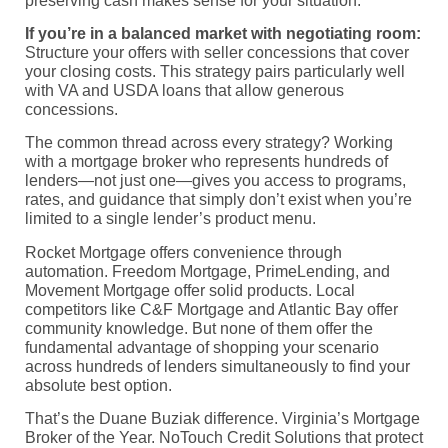
preserving cash makes sense for your situation.
If you’re in a balanced market with negotiating room:
Structure your offers with seller concessions that cover
your closing costs. This strategy pairs particularly well
with VA and USDA loans that allow generous
concessions.
The common thread across every strategy? Working
with a mortgage broker who represents hundreds of
lenders—not just one—gives you access to programs,
rates, and guidance that simply don’t exist when you’re
limited to a single lender’s product menu.
Rocket Mortgage offers convenience through
automation. Freedom Mortgage, PrimeLending, and
Movement Mortgage offer solid products. Local
competitors like C&F Mortgage and Atlantic Bay offer
community knowledge. But none of them offer the
fundamental advantage of shopping your scenario
across hundreds of lenders simultaneously to find your
absolute best option.
That’s the Duane Buziak difference. Virginia’s Mortgage
Broker of the Year. NoTouch Credit Solutions that protect