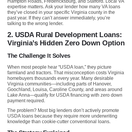
Hampton Roads, Fredericksburg, and Stafford. Local VA
expertise matters. Ask your lender how many VA loans
they’ve closed in your specific Virginia county in the
past year. If they can’t answer immediately, you’re
talking to the wrong lender.
2. USDA Rural Development Loans:
Virginia’s Hidden Zero Down Option
The Challenge It Solves
When most people hear “USDA loan,” they picture
farmland and tractors. That misconception costs Virginia
homebuyers thousands every year. Many desirable
Virginia communities—including parts of Hanover,
Goochland, Louisa, Caroline County, and areas around
Lake Anna—qualify for USDA financing with zero down
payment required.
The problem? Most big lenders don’t actively promote
USDA loans because they require more underwriting
knowledge than cookie-cutter conventional loans.