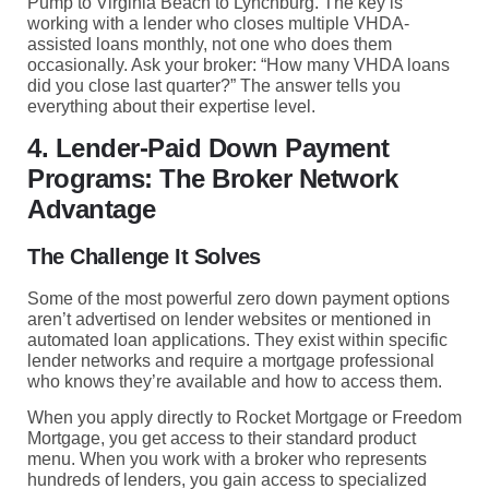
Pump to Virginia Beach to Lynchburg. The key is
working with a lender who closes multiple VHDA-
assisted loans monthly, not one who does them
occasionally. Ask your broker: “How many VHDA loans
did you close last quarter?” The answer tells you
everything about their expertise level.
4. Lender-Paid Down Payment
Programs: The Broker Network
Advantage
The Challenge It Solves
Some of the most powerful zero down payment options
aren’t advertised on lender websites or mentioned in
automated loan applications. They exist within specific
lender networks and require a mortgage professional
who knows they’re available and how to access them.
When you apply directly to Rocket Mortgage or Freedom
Mortgage, you get access to their standard product
menu. When you work with a broker who represents
hundreds of lenders, you gain access to specialized