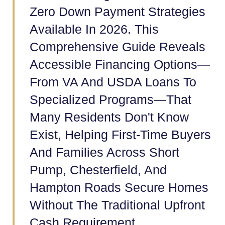
Zero Down Payment Strategies
Available In 2026. This
Comprehensive Guide Reveals
Accessible Financing Options—
From VA And USDA Loans To
Specialized Programs—That
Many Residents Don't Know
Exist, Helping First-Time Buyers
And Families Across Short
Pump, Chesterfield, And
Hampton Roads Secure Homes
Without The Traditional Upfront
Cash Requirement.