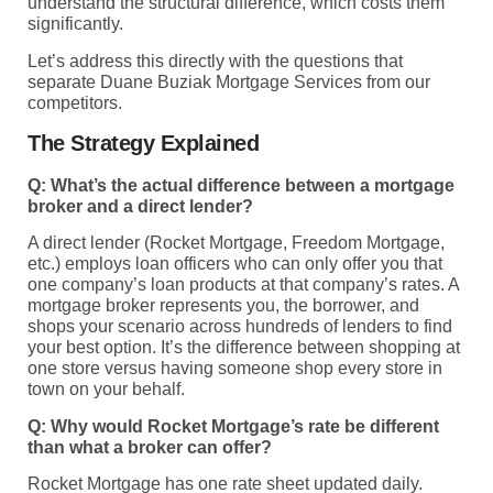
understand the structural difference, which costs them
significantly.
Let’s address this directly with the questions that
separate Duane Buziak Mortgage Services from our
competitors.
The Strategy Explained
Q: What’s the actual difference between a mortgage
broker and a direct lender?
A direct lender (Rocket Mortgage, Freedom Mortgage,
etc.) employs loan officers who can only offer you that
one company’s loan products at that company’s rates. A
mortgage broker represents you, the borrower, and
shops your scenario across hundreds of lenders to find
your best option. It’s the difference between shopping at
one store versus having someone shop every store in
town on your behalf.
Q: Why would Rocket Mortgage’s rate be different
than what a broker can offer?
Rocket Mortgage has one rate sheet updated daily.