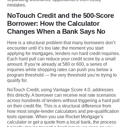
mistakes.
NoTouch Credit and the 500-Score
Borrower: How the Calculator
Changes When a Bank Says No
Here is a structural problem that many borrowers don’t
encounter until it’s too late: the moment you start
applying for mortgages, lenders run hard credit inquiries.
Each hard pull can reduce your credit score by a small
amount. If you’re already at 580 or 600, a series of
inquiries while shopping rates can push you below a
program threshold — the very threshold you’re trying to
qualify for.
NoTouch Credit, using Vantage Score 4.0, addresses
this directly. A borrower can receive real rate scenarios
across hundreds of lenders without triggering a hard pull
on their credit file. This is a structural difference from
how most single-lender calculators and pre-qualification
tools operate. When you use Rocket Mortgage’s
calculator or get a quote from a local bank, the process