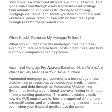
right move is a structured diagnosis — not guesswork. This
guide walks you through every legitimate relief strategy,
from refinancing and loan restructuring to removing
mortgage insurance, and shows you how to compare real
wholesale lender rates for free with no hard credit pull
through FreeMortgageSearch.com.
When Should I Refinance My Mortgage To Save?
When should I refinance my mortgage? See the break-
even math, rate and term tests, costs, credit rules, and how
a soft-pull comparison can help today.
Automated Mortgage Pre-Approval Explained: How It Works And
What It Actually Means For Your Home Purchase
Automated mortgage pre-approval is a technology-driven
underwriting process that evaluates your credit, income,
assets, and debt through an Automated Underwriting
System, delivering a conditional approval finding in minutes
— not a funding guarantee. This article explains exactly
how the AUS engine works, how pre-approval differs from
pre-qualification, and why choosing the right lender matters
even when your financial profile stays the same.