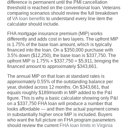
difference is permanent until the PMI cancellation
threshold is reached on the conventional loan. Veterans
comparing scenarios should review the full breakdown
of
VA loan benefits
to understand every line item the
calculator should include.
FHA mortgage insurance premium (MIP) works
differently and adds cost in two layers. The upfront MIP
is 1.75% of the base loan amount, which is typically
financed into the loan. On a $350,000 purchase with
3.5% down ($12,250), the base loan is $337,750. The
upfront MIP is 1.75% × $337,750 = $5,911, bringing the
financed amount to approximately $343,661.
The annual MIP on that loan at standard rates is
approximately 0.55% of the outstanding balance per
year, divided across 12 months. On $343,661, that
equals roughly $189/month in MIP added to the P&I
figure. This is why a basic calculator showing only P&I
on a $337,750 FHA loan will produce a number that
looks affordable — and then the actual payment comes
in substantially higher once MIP is included. Buyers
who want the full picture on FHA program parameters
should review the current
FHA loan limits in Virginia