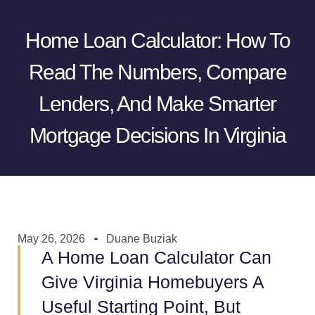
Home Loan Calculator: How To
Read The Numbers, Compare
Lenders, And Make Smarter
Mortgage Decisions In Virginia
May 26, 2026
Duane Buziak
A Home Loan Calculator Can
Give Virginia Homebuyers A
Useful Starting Point, But