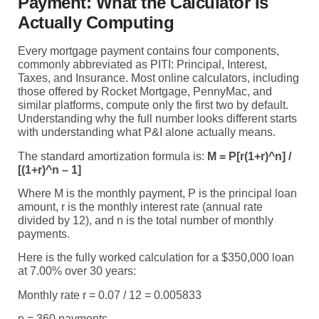
Payment: What the Calculator Is
Actually Computing
Every mortgage payment contains four components,
commonly abbreviated as PITI: Principal, Interest,
Taxes, and Insurance. Most online calculators, including
those offered by Rocket Mortgage, PennyMac, and
similar platforms, compute only the first two by default.
Understanding why the full number looks different starts
with understanding what P&I alone actually means.
The standard amortization formula is:
M = P[r(1+r)^n] /
[(1+r)^n – 1]
Where M is the monthly payment, P is the principal loan
amount, r is the monthly interest rate (annual rate
divided by 12), and n is the total number of monthly
payments.
Here is the fully worked calculation for a $350,000 loan
at 7.00% over 30 years:
Monthly rate r = 0.07 / 12 = 0.005833
n = 360 payments