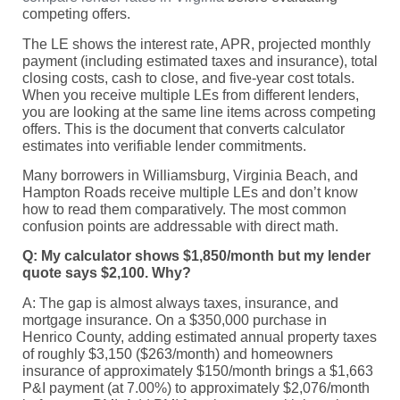
competing offers.
The LE shows the interest rate, APR, projected monthly
payment (including estimated taxes and insurance), total
closing costs, cash to close, and five-year cost totals.
When you receive multiple LEs from different lenders,
you are looking at the same line items across competing
offers. This is the document that converts calculator
estimates into verifiable lender commitments.
Many borrowers in Williamsburg, Virginia Beach, and
Hampton Roads receive multiple LEs and don’t know
how to read them comparatively. The most common
confusion points are addressable with direct math.
Q: My calculator shows $1,850/month but my lender
quote says $2,100. Why?
A: The gap is almost always taxes, insurance, and
mortgage insurance. On a $350,000 purchase in
Henrico County, adding estimated annual property taxes
of roughly $3,150 ($263/month) and homeowners
insurance of approximately $150/month brings a $1,663
P&I payment (at 7.00%) to approximately $2,076/month