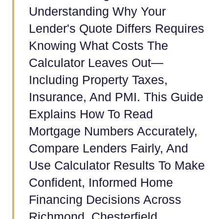
Understanding Why Your
Lender's Quote Differs Requires
Knowing What Costs The
Calculator Leaves Out—
Including Property Taxes,
Insurance, And PMI. This Guide
Explains How To Read
Mortgage Numbers Accurately,
Compare Lenders Fairly, And
Use Calculator Results To Make
Confident, Informed Home
Financing Decisions Across
Richmond, Chesterfield,