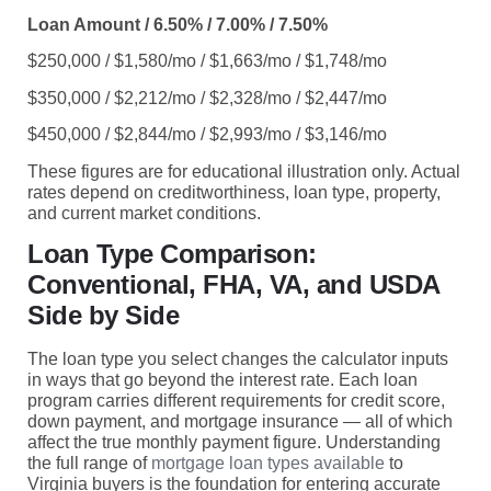
Loan Amount / 6.50% / 7.00% / 7.50%
$250,000 / $1,580/mo / $1,663/mo / $1,748/mo
$350,000 / $2,212/mo / $2,328/mo / $2,447/mo
$450,000 / $2,844/mo / $2,993/mo / $3,146/mo
These figures are for educational illustration only. Actual
rates depend on creditworthiness, loan type, property,
and current market conditions.
Loan Type Comparison:
Conventional, FHA, VA, and USDA
Side by Side
The loan type you select changes the calculator inputs
in ways that go beyond the interest rate. Each loan
program carries different requirements for credit score,
down payment, and mortgage insurance — all of which
affect the true monthly payment figure. Understanding
the full range of
mortgage loan types available
to
Virginia buyers is the foundation for entering accurate