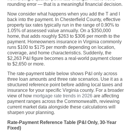
rounding error — that is a meaningful financial decision.
Now consider what happens when you add the T and I
back into the payment. In Chesterfield County, effective
property tax rates typically run in the range of 0.90% to
1.05% of assessed value annually. On a $350,000
home, that adds roughly $263 to $306 per month to the
payment. Homeowners insurance in Virginia commonly
runs $100 to $175 per month depending on location,
coverage, and home characteristics. Suddenly, the
$2,263 P&I figure becomes a real-world payment closer
to $2,650 or more.
The rate-payment table below shows P&I only across
three loan amounts and three rate scenarios. Use it as a
structured reference point before adding local taxes and
insurance for your specific Virginia county. For a broader
view of how
mortgage rate trends in 2026
are affecting
payment ranges across the Commonwealth, reviewing
current market data alongside these calculations will
sharpen your planning.
Rate-Payment Reference Table (P&I Only, 30-Year
Fixed)