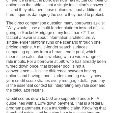
difference is that the borrower now has actual competing
options on the table — not a single institution’s answer
— and they obtained those options without additional
hard inquiries damaging the score they need to protect.
The direct comparison question many borrowers ask is:
“Why would I use a multi-lender platform instead of just
going to Rocket Mortgage or my local bank?” The
factual answer is about information architecture. A
single-lender platform runs one scenario through one
pricing engine. A multi-lender search surfaces
competing options from a broad lender pool, which
means the calculator is working with a wider range of
rate inputs. For a borrower at 580 who has already been
turned down once, that broader pool is not a
convenience — it is the difference between having
options and having none. Understanding exactly how
your
credit score shapes every mortgage dollar
you pay
is the essential context for interpreting any rate scenario
the calculator returns.
Credit scores down to 500 are supported under FHA
guidelines with a 10% down payment. That is a federal
program parameter, not a marketing claim. Knowing that
threshold exists, and knowing how to access lenders