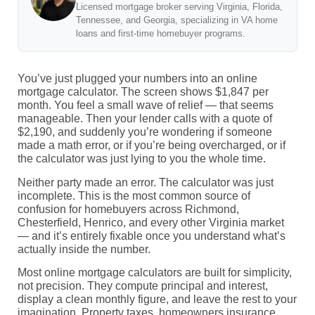
Licensed mortgage broker serving Virginia, Florida,
Tennessee, and Georgia, specializing in VA home
loans and first-time homebuyer programs.
You’ve just plugged your numbers into an online
mortgage calculator. The screen shows $1,847 per
month. You feel a small wave of relief — that seems
manageable. Then your lender calls with a quote of
$2,190, and suddenly you’re wondering if someone
made a math error, or if you’re being overcharged, or if
the calculator was just lying to you the whole time.
Neither party made an error. The calculator was just
incomplete. This is the most common source of
confusion for homebuyers across Richmond,
Chesterfield, Henrico, and every other Virginia market
— and it’s entirely fixable once you understand what’s
actually inside the number.
Most online mortgage calculators are built for simplicity,
not precision. They compute principal and interest,
display a clean monthly figure, and leave the rest to your
imagination. Property taxes, homeowners insurance,