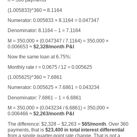
(1.005833)^360 ≈ 8.1164
Numerator: 0.005833 × 8.1164 = 0.047347
Denominator: 8.1164 – 1 = 7.1164
M = 350,000 × (0.047347 / 7.1164) = 350,000 ×
0.006653 ≈
$2,328/month P&I
Now the same loan at 6.75%:
Monthly rate r = 0.0675 / 12 = 0.005625
(1.005625)^360 ≈ 7.6861
Numerator: 0.005625 × 7.6861 = 0.043234
Denominator: 7.6861 – 1 = 6.6861
M = 350,000 × (0.043234 / 6.6861) = 350,000 ×
0.006466 ≈
$2,263/month P&I
The difference: $2,328 – $2,263 =
$65/month
. Over 360
payments, that is
$23,400 in total interest differential
from a single quarter-point rate change. That is not a