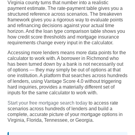
Virginia county turns that number into a realistic
payment estimate. The rate-payment table gives you a
structured reference across scenarios. The breakeven
framework gives you a rigorous way to evaluate points
and refinancing decisions against your actual time
horizon. And the loan type comparison table shows you
how credit score thresholds and mortgage insurance
requirements change every input in the calculator.
Accessing more lenders means more data points for the
calculator to work with. A borrower in Richmond who
has been turned down by a bank is not necessarily out
of options — they may simply be out of options at that
one institution. A platform that searches across hundreds
of lenders, using Vantage Score 4.0 without triggering
hard inquiries, provides a materially different set of
inputs for the same calculator to work with.
Start your free mortgage search today
to access rate
scenarios across hundreds of lenders and build a
complete, accurate picture of your mortgage options in
Virginia, Florida, Tennessee, or Georgia.