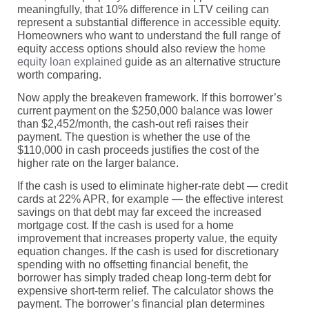
meaningfully, that 10% difference in LTV ceiling can
represent a substantial difference in accessible equity.
Homeowners who want to understand the full range of
equity access options should also review the
home
equity loan explained
guide as an alternative structure
worth comparing.
Now apply the breakeven framework. If this borrower’s
current payment on the $250,000 balance was lower
than $2,452/month, the cash-out refi raises their
payment. The question is whether the use of the
$110,000 in cash proceeds justifies the cost of the
higher rate on the larger balance.
If the cash is used to eliminate higher-rate debt — credit
cards at 22% APR, for example — the effective interest
savings on that debt may far exceed the increased
mortgage cost. If the cash is used for a home
improvement that increases property value, the equity
equation changes. If the cash is used for discretionary
spending with no offsetting financial benefit, the
borrower has simply traded cheap long-term debt for
expensive short-term relief. The calculator shows the
payment. The borrower’s financial plan determines