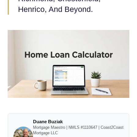
Henrico, And Beyond.
Duane Buziak
Mortgage Maestro | NMLS #1110647 | Coast2Coast
Mortgage LLC