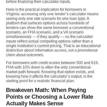
before finalizing their calculator inputs.
Here is the practical implication for borrowers in
Virginia: accessing only one lender’s calculator means
seeing only one rate scenario for one loan type. A
platform that surfaces options across hundreds of
lenders can show the same borrower a conventional
scenario, an FHA scenario, and a VA scenario
simultaneously — if they qualify — so the calculator
inputs reflect actual competing options rather than a
single institution’s current pricing. That is an educational
distinction about information access, not a promotional
claim about outcomes.
For borrowers with credit scores between 500 and 619,
FHA with 10% down is often the only conventional-
market path forward. Knowing that option exists, and
knowing how it affects the calculator’s output, is the
starting point for a realistic financial plan.
Breakeven Math: When Paying
Points or Choosing a Lower Rate
Actually Makes Sense