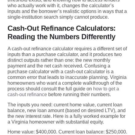
who actually work with it, changes the calculator’s
inputs and the borrower’s realistic options in ways that a
single-institution search simply cannot produce.
Cash-Out Refinance Calculators:
Reading the Numbers Differently
A cash-out refinance calculator requires a different set of
inputs than a purchase calculator, and it produces two
distinct outputs rather than one: the new monthly
payment and the net cash received. Confusing a
purchase calculator with a cash-out calculator is a
common error that leads to inaccurate planning. Virginia
homeowners who want a complete walkthrough of the
process should consult the full guide on
how to get a
cash-out refinance
before running their numbers.
The inputs you need: current home value, current loan
balance, new loan amount (based on desired LTV), and
the new interest rate. Here is a fully worked example for
a Virginia homeowner with substantial equity.
Home value: $400,000. Current loan balance: $250,000.