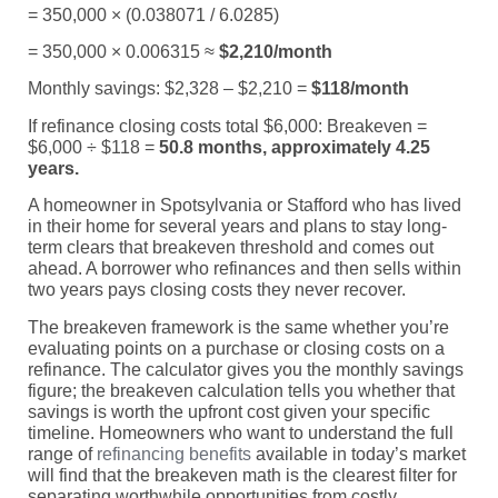
= 350,000 × (0.038071 / 6.0285)
= 350,000 × 0.006315 ≈
$2,210/month
Monthly savings: $2,328 – $2,210 =
$118/month
If refinance closing costs total $6,000: Breakeven =
$6,000 ÷ $118 =
50.8 months, approximately 4.25
years.
A homeowner in Spotsylvania or Stafford who has lived
in their home for several years and plans to stay long-
term clears that breakeven threshold and comes out
ahead. A borrower who refinances and then sells within
two years pays closing costs they never recover.
The breakeven framework is the same whether you’re
evaluating points on a purchase or closing costs on a
refinance. The calculator gives you the monthly savings
figure; the breakeven calculation tells you whether that
savings is worth the upfront cost given your specific
timeline. Homeowners who want to understand the full
range of
refinancing benefits
available in today’s market
will find that the breakeven math is the clearest filter for
separating worthwhile opportunities from costly