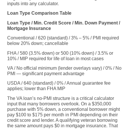
inputs into any calculator.
Loan Type Comparison Table
Loan Type / Min. Credit Score / Min. Down Payment /
Mortgage Insurance
Conventional / 620 (standard) / 3% – 5% / PMI required
below 20% down; cancellable
FHA / 580 (3.5% down) or 500 (10% down) / 3.5% or
10% / MIP required for life of loan in most cases
VA / No official minimum (lender overlays vary) / 0% / No
PMI — significant payment advantage
USDA / 640 (standard) / 0% / Annual guarantee fee
applies; lower than FHA MIP
The VA loan’s no-PMI structure is a critical calculator
input that many borrowers overlook. On a $350,000
purchase with 5% down, a conventional borrower might
pay $100 to $175 per month in PMI depending on their
credit score and lender. A qualifying veteran borrowing
the same amount pays $0 in mortgage insurance. That