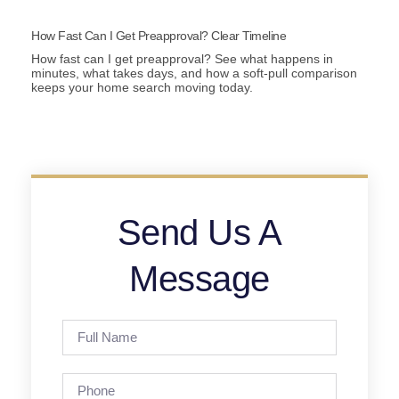
How Fast Can I Get Preapproval? Clear Timeline
How fast can I get preapproval? See what happens in
minutes, what takes days, and how a soft-pull comparison
keeps your home search moving today.
Send Us A
Message