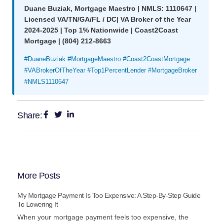
Duane Buziak, Mortgage Maestro | NMLS: 1110647 |
Licensed VA/TN/GA/FL / DC| VA Broker of the Year
2024-2025 | Top 1% Nationwide | Coast2Coast
Mortgage | (804) 212-8663
#DuaneBuziak #MortgageMaestro #Coast2CoastMortgage
#VABrokerOfTheYear #Top1PercentLender #MortgageBroker
#NMLS1110647
Share:
More Posts
My Mortgage Payment Is Too Expensive: A Step-By-Step Guide
To Lowering It
When your mortgage payment feels too expensive, the