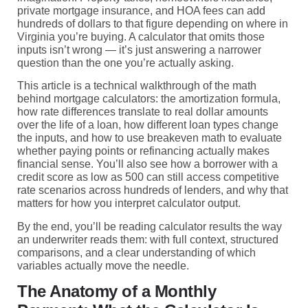
private mortgage insurance, and HOA fees can add
hundreds of dollars to that figure depending on where in
Virginia you’re buying. A calculator that omits those
inputs isn’t wrong — it’s just answering a narrower
question than the one you’re actually asking.
This article is a technical walkthrough of the math
behind mortgage calculators: the amortization formula,
how rate differences translate to real dollar amounts
over the life of a loan, how different loan types change
the inputs, and how to use breakeven math to evaluate
whether paying points or refinancing actually makes
financial sense. You’ll also see how a borrower with a
credit score as low as 500 can still access competitive
rate scenarios across hundreds of lenders, and why that
matters for how you interpret calculator output.
By the end, you’ll be reading calculator results the way
an underwriter reads them: with full context, structured
comparisons, and a clear understanding of which
variables actually move the needle.
The Anatomy of a Monthly