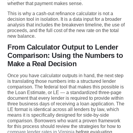
whether that payment makes sense.
This is why a cash-out refinance calculator is not a
decision tool in isolation. It is a data input for a broader
analysis that includes the breakeven timeline, the use of
proceeds, and the full cost of the new rate on the total
new balance.
From Calculator Output to Lender
Comparison: Using the Numbers to
Make a Real Decision
Once you have calculator outputs in hand, the next step
is translating those numbers into a structured lender
comparison. The federal tool that makes this possible is
the Loan Estimate, or LE — a standardized three-page
document that every lender is required to provide within
three business days of receiving a loan application. The
LE format is identical across all lenders by law, which
means it is specifically designed for side-by-side
comparison. Borrowers who want a proven framework
for this process should review the strategies for how to
compare lender rates in Virginia
before evaluating