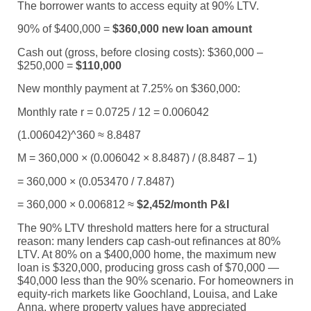
The borrower wants to access equity at 90% LTV.
90% of $400,000 =
$360,000 new loan amount
Cash out (gross, before closing costs): $360,000 –
$250,000 =
$110,000
New monthly payment at 7.25% on $360,000:
Monthly rate r = 0.0725 / 12 = 0.006042
(1.006042)^360 ≈ 8.8487
M = 360,000 × (0.006042 × 8.8487) / (8.8487 – 1)
= 360,000 × (0.053470 / 7.8487)
= 360,000 × 0.006812 ≈
$2,452/month P&I
The 90% LTV threshold matters here for a structural
reason: many lenders cap cash-out refinances at 80%
LTV. At 80% on a $400,000 home, the maximum new
loan is $320,000, producing gross cash of $70,000 —
$40,000 less than the 90% scenario. For homeowners in
equity-rich markets like Goochland, Louisa, and Lake
Anna, where property values have appreciated