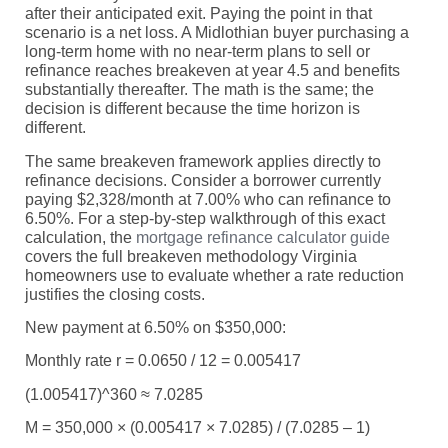
after their anticipated exit. Paying the point in that
scenario is a net loss. A Midlothian buyer purchasing a
long-term home with no near-term plans to sell or
refinance reaches breakeven at year 4.5 and benefits
substantially thereafter. The math is the same; the
decision is different because the time horizon is
different.
The same breakeven framework applies directly to
refinance decisions. Consider a borrower currently
paying $2,328/month at 7.00% who can refinance to
6.50%. For a step-by-step walkthrough of this exact
calculation, the
mortgage refinance calculator guide
covers the full breakeven methodology Virginia
homeowners use to evaluate whether a rate reduction
justifies the closing costs.
New payment at 6.50% on $350,000:
Monthly rate r = 0.0650 / 12 = 0.005417
(1.005417)^360 ≈ 7.0285
M = 350,000 × (0.005417 × 7.0285) / (7.0285 – 1)