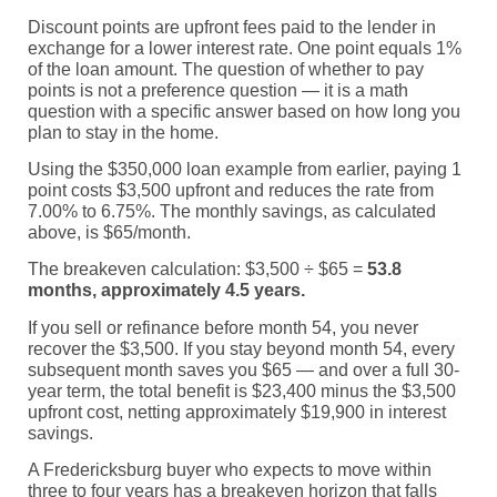
Discount points are upfront fees paid to the lender in
exchange for a lower interest rate. One point equals 1%
of the loan amount. The question of whether to pay
points is not a preference question — it is a math
question with a specific answer based on how long you
plan to stay in the home.
Using the $350,000 loan example from earlier, paying 1
point costs $3,500 upfront and reduces the rate from
7.00% to 6.75%. The monthly savings, as calculated
above, is $65/month.
The breakeven calculation: $3,500 ÷ $65 =
53.8
months, approximately 4.5 years.
If you sell or refinance before month 54, you never
recover the $3,500. If you stay beyond month 54, every
subsequent month saves you $65 — and over a full 30-
year term, the total benefit is $23,400 minus the $3,500
upfront cost, netting approximately $19,900 in interest
savings.
A Fredericksburg buyer who expects to move within
three to four years has a breakeven horizon that falls