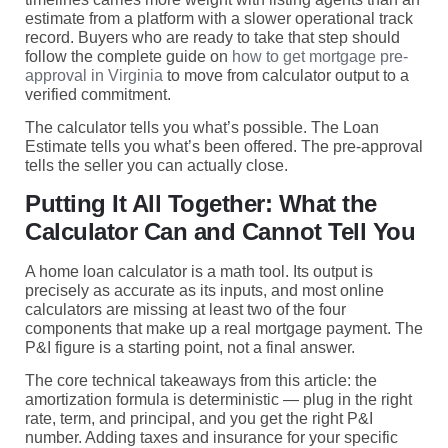
estimate from a platform with a slower operational track
record. Buyers who are ready to take that step should
follow the complete guide on
how to get mortgage pre-
approval in Virginia
to move from calculator output to a
verified commitment.
The calculator tells you what’s possible. The Loan
Estimate tells you what’s been offered. The pre-approval
tells the seller you can actually close.
Putting It All Together: What the
Calculator Can and Cannot Tell You
A home loan calculator is a math tool. Its output is
precisely as accurate as its inputs, and most online
calculators are missing at least two of the four
components that make up a real mortgage payment. The
P&I figure is a starting point, not a final answer.
The core technical takeaways from this article: the
amortization formula is deterministic — plug in the right
rate, term, and principal, and you get the right P&I
number. Adding taxes and insurance for your specific