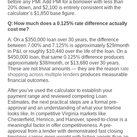
before any PMI. Add PMI for a borrower with less than
20% down, and $2,100 is entirely consistent with the
calculator’s $1,850 base figure.
Q: How much does a 0.125% rate difference actually
cost me?
A: On a $350,000 loan over 30 years, the difference
between 7.00% and 7.125% is approximately $29/month
in P&I, or roughly $10,440 over the life of the loan. On a
$450,000 loan, that same 0.125% difference produces
approximately $38/month, or $13,680 over 30 years.
These are not trivial amounts — they are the reason
rate
shopping across multiple lenders
produces measurable
financial outcomes.
After you’ve used the calculator to establish your
payment range and reviewed competing Loan
Estimates, the next practical steps are a formal pre-
approval and an understanding of what your timeline
looks like. In competitive Virginia markets like
Chesterfield, Henrico, and Hanover, speed-to-close is a
meaningful factor in offer competitiveness. A pre-
approval from a lender with demonstrated fast closing
timelines carries more weight with listing agents than an