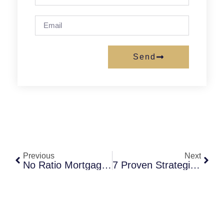
Send
Previous
Next
No Ratio Mortgage: What It Is, Who Qualifies, And How It Compares To Standard Loans
7 Proven Strategies To Get A Low Credit Mortgage In Virginia