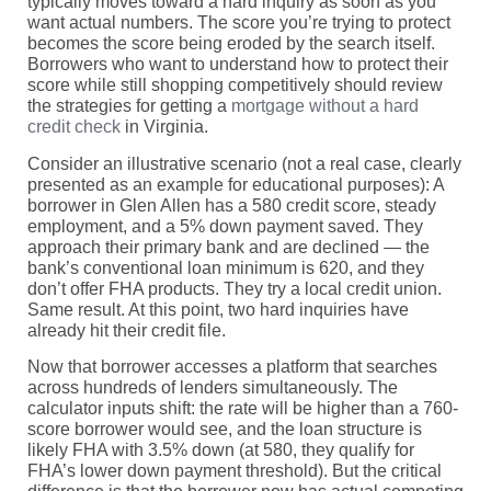
typically moves toward a hard inquiry as soon as you
want actual numbers. The score you’re trying to protect
becomes the score being eroded by the search itself.
Borrowers who want to understand how to protect their
score while still shopping competitively should review
the strategies for getting a
mortgage without a hard
credit check
in Virginia.
Consider an illustrative scenario (not a real case, clearly
presented as an example for educational purposes): A
borrower in Glen Allen has a 580 credit score, steady
employment, and a 5% down payment saved. They
approach their primary bank and are declined — the
bank’s conventional loan minimum is 620, and they
don’t offer FHA products. They try a local credit union.
Same result. At this point, two hard inquiries have
already hit their credit file.
Now that borrower accesses a platform that searches
across hundreds of lenders simultaneously. The
calculator inputs shift: the rate will be higher than a 760-
score borrower would see, and the loan structure is
likely FHA with 3.5% down (at 580, they qualify for
FHA’s lower down payment threshold). But the critical