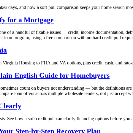
takes days, and how a soft-pull comparison keeps your home search mo
fy for a Mortgage
one of a handful of fixable issues — credit, income documentation, debt
 or loan program, using a free comparison with no hard credit pull requi
nia
 Virginia Housing to FHA and VA options, plus credit, cash, and rate-
lain-English Guide for Homebuyers
 sometimes count on buyers not understanding — but the definitions ar
pare loan offers across multiple wholesale lenders, not just accept wh
Clearly
s. See how a soft credit pull can clarify financing options before you 
Your Step-by-Step Recovery Plan