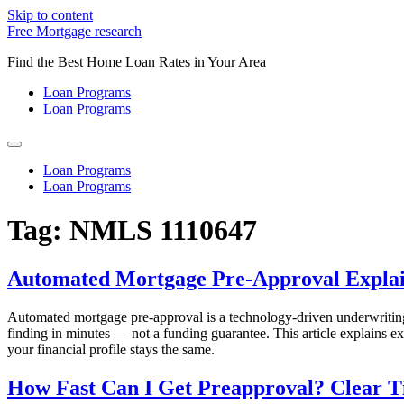
Skip to content
Free Mortgage research
Find the Best Home Loan Rates in Your Area
Loan Programs
Loan Programs
Loan Programs
Loan Programs
Tag:
NMLS 1110647
Automated Mortgage Pre-Approval Explai
Automated mortgage pre-approval is a technology-driven underwriting 
finding in minutes — not a funding guarantee. This article explains 
your financial profile stays the same.
How Fast Can I Get Preapproval? Clear T