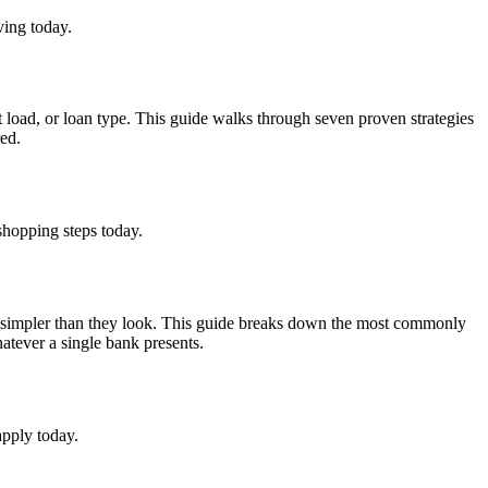
ving today.
 load, or loan type. This guide walks through seven proven strategies
red.
shopping steps today.
e simpler than they look. This guide breaks down the most commonly
atever a single bank presents.
apply today.