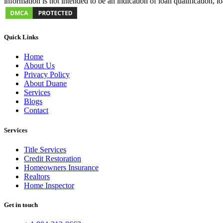
information is not intended to be an indication of loan qualification, 
Quick Links
Home
About Us
Privacy Policy
About Duane
Services
Blogs
Contact
Services
Title Services
Credit Restoration
Homeowners Insurance
Realtors
Home Inspector
Get in touch