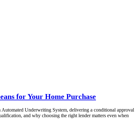
eans for Your Home Purchase
an Automated Underwriting System, delivering a conditional approval
ualification, and why choosing the right lender matters even when