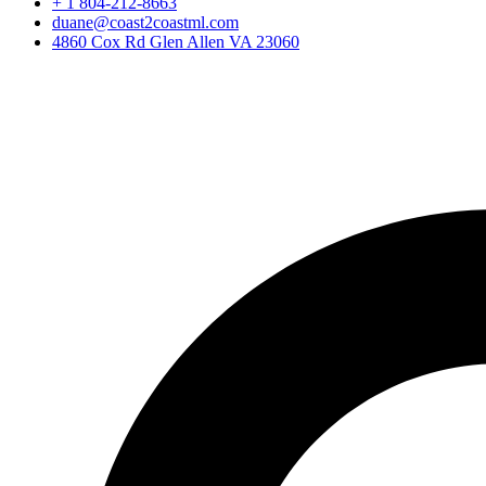
+ 1 804-212-8663
duane@coast2coastml.com
4860 Cox Rd Glen Allen VA 23060