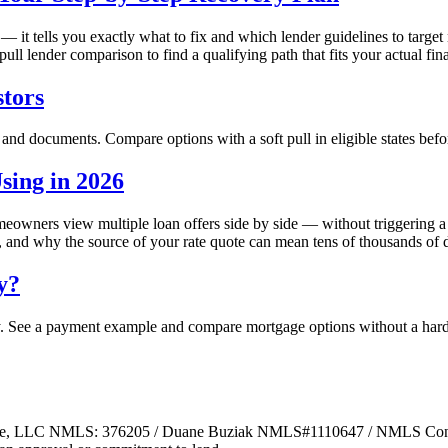
 — it tells you exactly what to fix and which lender guidelines to targ
pull lender comparison to find a qualifying path that fits your actual fina
tors
 and documents. Compare options with a soft pull in eligible states befo
ing in 2026
owners view multiple loan offers side by side — without triggering a 
nd why the source of your rate quote can mean tens of thousands of dol
y?
y. See a payment example and compare mortgage options without a hard 
ge, LLC NMLS: 376205 / Duane Buziak NMLS#1110647 / NMLS Consum