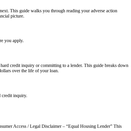
et next. This guide walks you through reading your adverse action
ncial picture.
re you apply.
hard credit inquiry or committing to a lender. This guide breaks down
lars over the life of your loan.
credit inquiry.
er Access / Legal Disclaimer – “Equal Housing Lender” This