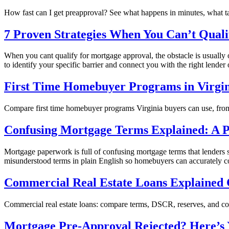
How fast can I get preapproval? See what happens in minutes, what 
7 Proven Strategies When You Can’t Quali
When you cant qualify for mortgage approval, the obstacle is usually 
to identify your specific barrier and connect you with the right lender
First Time Homebuyer Programs in Virgi
Compare first time homebuyer programs Virginia buyers can use, from
Confusing Mortgage Terms Explained: A P
Mortgage paperwork is full of confusing mortgage terms that lenders
misunderstood terms in plain English so homebuyers can accurately com
Commercial Real Estate Loans Explained 
Commercial real estate loans: compare terms, DSCR, reserves, and cost
Mortgage Pre-Approval Rejected? Here’s 