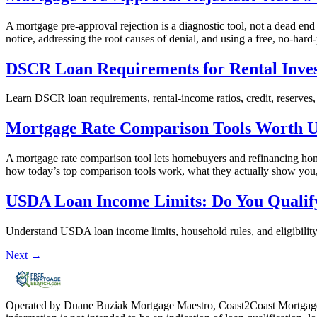
A mortgage pre-approval rejection is a diagnostic tool, not a dead end
notice, addressing the root causes of denial, and using a free, no-hard-
DSCR Loan Requirements for Rental Inves
Learn DSCR loan requirements, rental-income ratios, credit, reserves,
Mortgage Rate Comparison Tools Worth Us
A mortgage rate comparison tool lets homebuyers and refinancing home
how today’s top comparison tools work, what they actually show you, a
USDA Loan Income Limits: Do You Qualif
Understand USDA loan income limits, household rules, and eligibilit
Next
→
Operated by Duane Buziak Mortgage Maestro, Coast2Coast Mortga