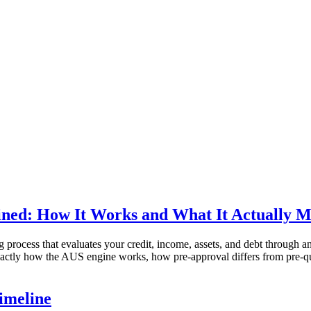
ned: How It Works and What It Actually M
process that evaluates your credit, income, assets, and debt through 
exactly how the AUS engine works, how pre-approval differs from pre-q
imeline