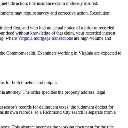
 title action; title insurance claim if already insured.
hments may require survey and corrective action. Resolution:
r deed first, and who had no actual notice of a prior unrecorded
 your deed without knowledge of that claim, your recorded interest
urg, where
Virginia mortgage transactions
are high-volume and
in the Commonwealth. Examiners working in Virginia are expected to
ons for both timeline and output.
nia attorney. The order specifies the property address, legal
assessor’s records for delinquent taxes, the judgment docket for
s its own records, so a Richmond City search is separate from a
operty. This abstract becomes the working document for the title