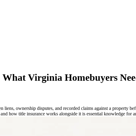
d: What Virginia Homebuyers Nee
 liens, ownership disputes, and recorded claims against a property befo
 and how title insurance works alongside it is essential knowledge for a