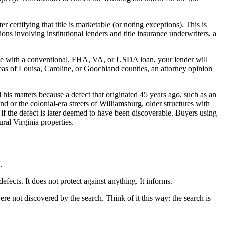
r certifying that title is marketable (or noting exceptions). This is
tions involving institutional lenders and title insurance underwriters, a
ase with a conventional, FHA, VA, or USDA loan, your lender will
areas of Louisa, Caroline, or Goochland counties, an attorney opinion
his matters because a defect that originated 45 years ago, such as an
d or the colonial-era streets of Williamsburg, older structures with
 if the defect is later deemed to have been discoverable. Buyers using
ral Virginia properties.
.
efects. It does not protect against anything. It informs.
were not discovered by the search. Think of it this way: the search is