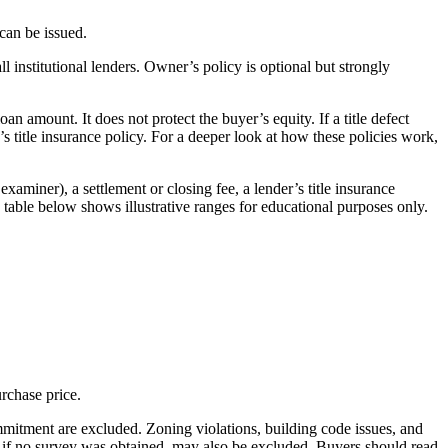
can be issued.
institutional lenders. Owner’s policy is optional but strongly
loan amount. It does not protect the buyer’s equity. If a title defect
’s title insurance policy. For a deeper look at how these policies work,
 examiner), a settlement or closing fee, a lender’s title insurance
table below shows illustrative ranges for educational purposes only.
rchase price.
ommitment are excluded. Zoning violations, building code issues, and
y, if no survey was obtained, may also be excluded. Buyers should read