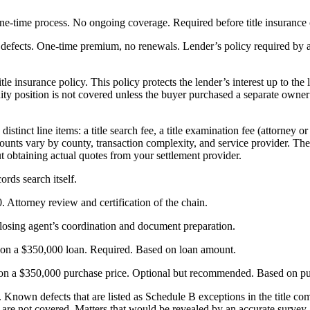
ne-time process. No ongoing coverage. Required before title insurance 
efects. One-time premium, no renewals. Lender’s policy required by all 
itle insurance policy. This policy protects the lender’s interest up to the 
uity position is not covered unless the buyer purchased a separate owner
stinct line items: a title search fee, a title examination fee (attorney or
nts vary by county, transaction complexity, and service provider. The 
 obtaining actual quotes from your settlement provider.
rds search itself.
 Attorney review and certification of the chain.
losing agent’s coordination and document preparation.
 on a $350,000 loan. Required. Based on loan amount.
 on a $350,000 purchase price. Optional but recommended. Based on pu
. Known defects that are listed as Schedule B exceptions in the title c
s) are not covered. Matters that would be revealed by an accurate surve