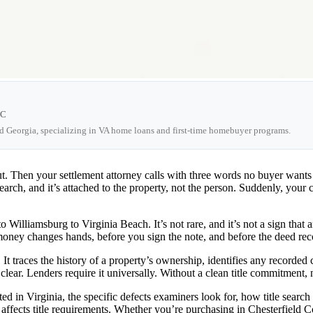
LC
nd Georgia, specializing in VA home loans and first-time homebuyer programs.
ut. Then your settlement attorney calls with three words no buyer want
search, and it’s attached to the property, not the person. Suddenly, your 
Williamsburg to Virginia Beach. It’s not rare, and it’s not a sign that 
e money changes hands, before you sign the note, and before the deed re
 It traces the history of a property’s ownership, identifies any recorded
d clear. Lenders require it universally. Without a clean title commitmen
ted in Virginia, the specific defects examiners look for, how title sear
ffects title requirements. Whether you’re purchasing in Chesterfield C