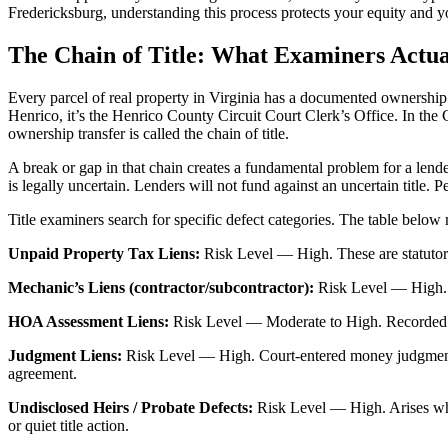
Fredericksburg, understanding this process protects your equity and y
The Chain of Title: What Examiners Actua
Every parcel of real property in Virginia has a documented ownership hi
Henrico, it’s the Henrico County Circuit Court Clerk’s Office. In the 
ownership transfer is called the chain of title.
A break or gap in that chain creates a fundamental problem for a lend
is legally uncertain. Lenders will not fund against an uncertain title. P
Title examiners search for specific defect categories. The table below m
Unpaid Property Tax Liens:
Risk Level — High. These are statutory 
Mechanic’s Liens (contractor/subcontractor):
Risk Level — High. At
HOA Assessment Liens:
Risk Level — Moderate to High. Recorded agai
Judgment Liens:
Risk Level — High. Court-entered money judgments at
agreement.
Undisclosed Heirs / Probate Defects:
Risk Level — High. Arises when
or quiet title action.