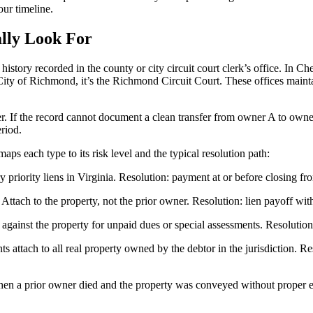
our timeline.
lly Look For
story recorded in the county or city circuit court clerk’s office. In Che
City of Richmond, it’s the Richmond Circuit Court. These offices maintai
er. If the record cannot document a clean transfer from owner A to owne
eriod.
aps each type to its risk level and the typical resolution path:
priority liens in Virginia. Resolution: payment at or before closing fr
tach to the property, not the prior owner. Resolution: lien payoff with 
nst the property for unpaid dues or special assessments. Resolution: p
tach to all real property owned by the debtor in the jurisdiction. Res
 a prior owner died and the property was conveyed without proper estat