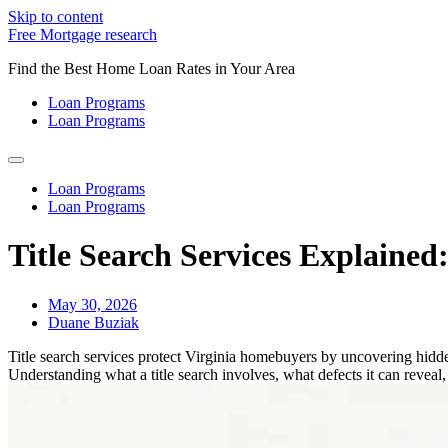
Skip to content
Free Mortgage research
Find the Best Home Loan Rates in Your Area
Loan Programs
Loan Programs
Loan Programs
Loan Programs
Title Search Services Explaine
May 30, 2026
Duane Buziak
Title search services protect Virginia homebuyers by uncovering hidden
Understanding what a title search involves, what defects it can reveal,