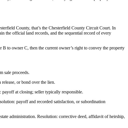
sterfield County, that’s the Chesterfield County Circuit Court. In
n the official land records, and the sequential record of every
r B to owner C, then the current owner’s right to convey the property
om sale proceeds.
release, or bond over the lien.
ayoff at closing; seller typically responsible.
olution: payoff and recorded satisfaction, or subordination
e administration. Resolution: corrective deed, affidavit of heirship,