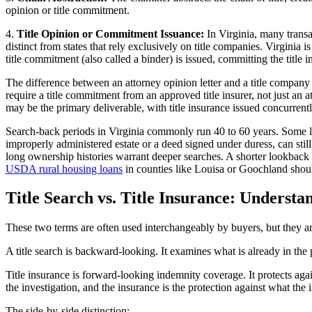
opinion or title commitment.
4.
Title Opinion or Commitment Issuance:
In Virginia, many transac
distinct from states that rely exclusively on title companies. Virginia i
title commitment (also called a binder) is issued, committing the title i
The difference between an attorney opinion letter and a title compa
require a title commitment from an approved title insurer, not just an 
may be the primary deliverable, with title insurance issued concurrentl
Search-back periods in Virginia commonly run 40 to 60 years. Some len
improperly administered estate or a deed signed under duress, can still
long ownership histories warrant deeper searches. A shorter lookback c
USDA rural housing loans
in counties like Louisa or Goochland should
Title Search vs. Title Insurance: Underst
These two terms are often used interchangeably by buyers, but they are 
A title search is backward-looking. It examines what is already in the p
Title insurance is forward-looking indemnity coverage. It protects again
the investigation, and the insurance is the protection against what the 
The side-by-side distinction: