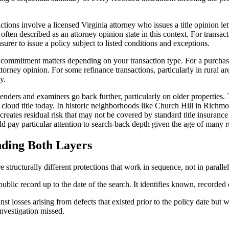
tions involve a licensed Virginia attorney who issues a title opinion lette
s often described as an attorney opinion state in this context. For transac
nsurer to issue a policy subject to listed conditions and exceptions.
ny commitment matters depending on your transaction type. For a purch
attorney opinion. For some refinance transactions, particularly in rural 
y.
ders and examiners go back further, particularly on older properties. T
 cloud title today. In historic neighborhoods like Church Hill in Richmon
reates residual risk that may not be covered by standard title insurance
 pay particular attention to search-back depth given the age of many ru
anding Both Layers
structurally different protections that work in sequence, not in parallel
ublic record up to the date of the search. It identifies known, recorded d
st losses arising from defects that existed prior to the policy date but 
investigation missed.