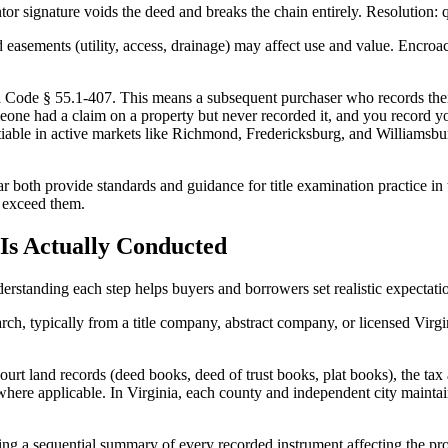
signature voids the deed and breaks the chain entirely. Resolution: quiet
sements (utility, access, drainage) may affect use and value. Encroac
nia Code § 55.1-407. This means a subsequent purchaser who records thei
if someone had a claim on a property but never recorded it, and you record
iable in active markets like Richmond, Fredericksburg, and Williamsb
r both provide standards and guidance for title examination practice 
r exceed them.
 Is Actually Conducted
derstanding each step helps buyers and borrowers set realistic expectati
arch, typically from a title company, abstract company, or licensed Virgi
urt land records (deed books, deed of trust books, plat books), the tax 
ere applicable. In Virginia, each county and independent city maintain
ating a sequential summary of every recorded instrument affecting the pr