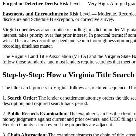
Forged or Defective Deeds:
Risk Level — Very High. A forged grantor 
Easements and Encroachments:
Risk Level — Moderate. Recorded ea
disclosure and Schedule B exception, or corrective survey.
Virginia operates as a race-notice recording jurisdiction under Virgi
interest, takes priority over that prior interest. In practical terms: 
wins. This makes recording speed and search thoroughness non-negot
recording timelines matter.
The Virginia Land Title Association (VLTA) and the Virginia State Ba
follow those standards, and most lenders require searches that meet o
Step-by-Step: How a Virginia Title Search
The title search process in Virginia follows a structured sequence. Un
1.
Search Order:
The lender or settlement attorney orders the title se
description, and required search-back period.
2.
Public Records Examination:
The examiner searches the circuit co
money judgments against current and prior owners, and UCC filings wh
Henrico County search even if the properties are adjacent.
3.
Chain Abstraction:
The examiner abstracts the chain of title, cre