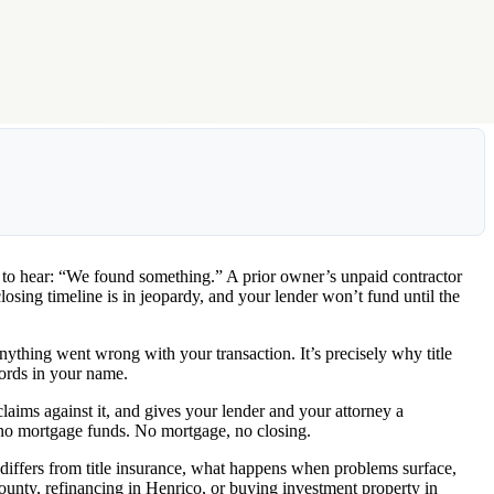
s to hear: “We found something.” A prior owner’s unpaid contractor
closing timeline is in jeopardy, and your lender won’t fund until the
anything went wrong with your transaction. It’s precisely why title
cords in your name.
 claims against it, and gives your lender and your attorney a
t, no mortgage funds. No mortgage, no closing.
ch differs from title insurance, what happens when problems surface,
ounty, refinancing in Henrico, or buying investment property in