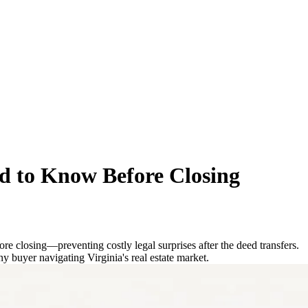
d to Know Before Closing
re closing—preventing costly legal surprises after the deed transfers.
ny buyer navigating Virginia's real estate market.