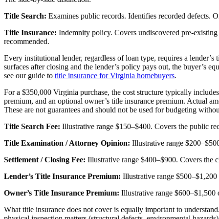
Title Search:
Examines public records. Identifies recorded defects. O
Title Insurance:
Indemnity policy. Covers undiscovered pre-existing d
recommended.
Every institutional lender, regardless of loan type, requires a lender’s t
surfaces after closing and the lender’s policy pays out, the buyer’s eq
see our guide to
title insurance for Virginia homebuyers
.
For a $350,000 Virginia purchase, the cost structure typically includes di
premium, and an optional owner’s title insurance premium. Actual amou
These are not guarantees and should not be used for budgeting without
Title Search Fee:
Illustrative range $150–$400. Covers the public reco
Title Examination / Attorney Opinion:
Illustrative range $200–$500.
Settlement / Closing Fee:
Illustrative range $400–$900. Covers the c
Lender’s Title Insurance Premium:
Illustrative range $500–$1,200
Owner’s Title Insurance Premium:
Illustrative range $600–$1,500
What title insurance does not cover is equally important to understand
physical inspection matters (structural defects, environmental hazard