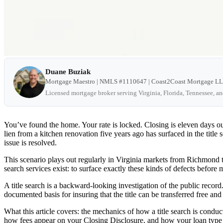
Duane Buziak
Mortgage Maestro | NMLS #1110647 | Coast2Coast Mortgage L
Licensed mortgage broker serving Virginia, Florida, Tennessee, a
You’ve found the home. Your rate is locked. Closing is eleven days o
lien from a kitchen renovation five years ago has surfaced in the title 
issue is resolved.
This scenario plays out regularly in Virginia markets from Richmond to 
search services exist: to surface exactly these kinds of defects befor
A title search is a backward-looking investigation of the public record.
documented basis for insuring that the title can be transferred free an
What this article covers: the mechanics of how a title search is conduc
how fees appear on your Closing Disclosure, and how your loan type a