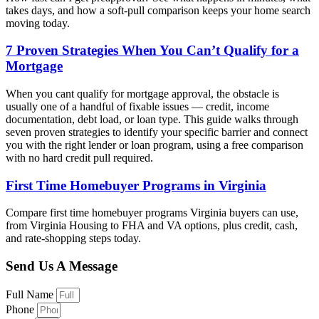
takes days, and how a soft-pull comparison keeps your home search
moving today.
7 Proven Strategies When You Can’t Qualify for a
Mortgage
When you cant qualify for mortgage approval, the obstacle is
usually one of a handful of fixable issues — credit, income
documentation, debt load, or loan type. This guide walks through
seven proven strategies to identify your specific barrier and connect
you with the right lender or loan program, using a free comparison
with no hard credit pull required.
First Time Homebuyer Programs in Virginia
Compare first time homebuyer programs Virginia buyers can use,
from Virginia Housing to FHA and VA options, plus credit, cash,
and rate-shopping steps today.
Send Us A Message
Full Name
Phone