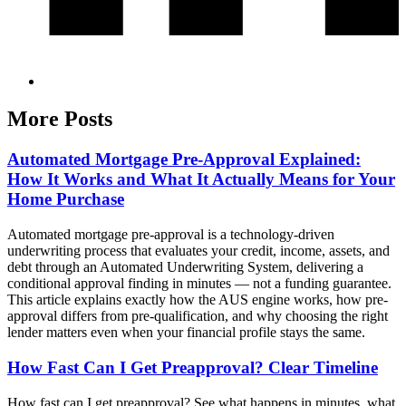
More Posts
Automated Mortgage Pre-Approval Explained:
How It Works and What It Actually Means for Your
Home Purchase
Automated mortgage pre-approval is a technology-driven
underwriting process that evaluates your credit, income, assets, and
debt through an Automated Underwriting System, delivering a
conditional approval finding in minutes — not a funding guarantee.
This article explains exactly how the AUS engine works, how pre-
approval differs from pre-qualification, and why choosing the right
lender matters even when your financial profile stays the same.
How Fast Can I Get Preapproval? Clear Timeline
How fast can I get preapproval? See what happens in minutes, what