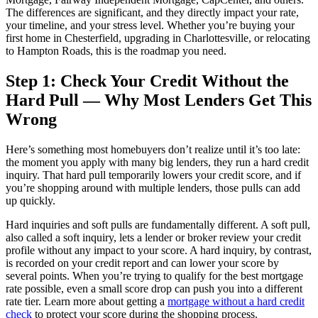
The differences are significant, and they directly impact your rate,
your timeline, and your stress level. Whether you’re buying your
first home in Chesterfield, upgrading in Charlottesville, or relocating
to Hampton Roads, this is the roadmap you need.
Step 1: Check Your Credit Without the
Hard Pull — Why Most Lenders Get This
Wrong
Here’s something most homebuyers don’t realize until it’s too late:
the moment you apply with many big lenders, they run a hard credit
inquiry. That hard pull temporarily lowers your credit score, and if
you’re shopping around with multiple lenders, those pulls can add
up quickly.
Hard inquiries and soft pulls are fundamentally different. A soft pull,
also called a soft inquiry, lets a lender or broker review your credit
profile without any impact to your score. A hard inquiry, by contrast,
is recorded on your credit report and can lower your score by
several points. When you’re trying to qualify for the best mortgage
rate possible, even a small score drop can push you into a different
rate tier. Learn more about getting a
mortgage without a hard credit
check
to protect your score during the shopping process.