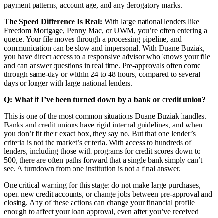
payment patterns, account age, and any derogatory marks.
The Speed Difference Is Real:
With large national lenders like
Freedom Mortgage, Penny Mac, or UWM, you’re often entering a
queue. Your file moves through a processing pipeline, and
communication can be slow and impersonal. With Duane Buziak,
you have direct access to a responsive advisor who knows your file
and can answer questions in real time. Pre-approvals often come
through same-day or within 24 to 48 hours, compared to several
days or longer with large national lenders.
Q: What if I’ve been turned down by a bank or credit union?
This is one of the most common situations Duane Buziak handles.
Banks and credit unions have rigid internal guidelines, and when
you don’t fit their exact box, they say no. But that one lender’s
criteria is not the market’s criteria. With access to hundreds of
lenders, including those with programs for credit scores down to
500, there are often paths forward that a single bank simply can’t
see. A turndown from one institution is not a final answer.
One critical warning for this stage: do not make large purchases,
open new credit accounts, or change jobs between pre-approval and
closing. Any of these actions can change your financial profile
enough to affect your loan approval, even after you’ve received