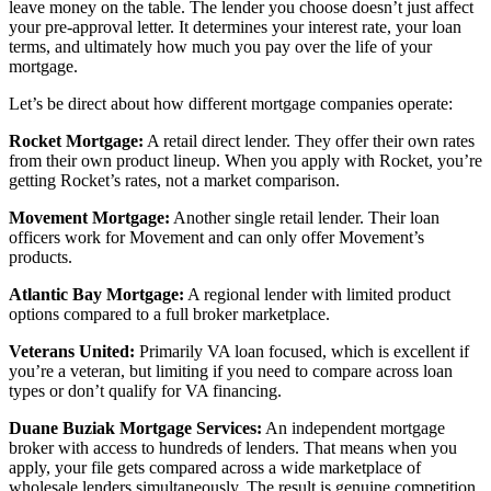
leave money on the table. The lender you choose doesn’t just affect
your pre-approval letter. It determines your interest rate, your loan
terms, and ultimately how much you pay over the life of your
mortgage.
Let’s be direct about how different mortgage companies operate:
Rocket Mortgage:
A retail direct lender. They offer their own rates
from their own product lineup. When you apply with Rocket, you’re
getting Rocket’s rates, not a market comparison.
Movement Mortgage:
Another single retail lender. Their loan
officers work for Movement and can only offer Movement’s
products.
Atlantic Bay Mortgage:
A regional lender with limited product
options compared to a full broker marketplace.
Veterans United:
Primarily VA loan focused, which is excellent if
you’re a veteran, but limiting if you need to compare across loan
types or don’t qualify for VA financing.
Duane Buziak Mortgage Services:
An independent mortgage
broker with access to hundreds of lenders. That means when you
apply, your file gets compared across a wide marketplace of
wholesale lenders simultaneously. The result is genuine competition