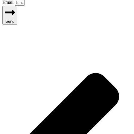
Email
Send