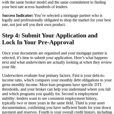
with the same broker model and the same commitment to finding
your best rate across hundreds of lenders.
Success Indicator:
You’ve selected a mortgage partner who is
legally and professionally obligated to shop the market for your best
rate, not just sell you their own product.
Step 4: Submit Your Application and
Lock In Your Pre-Approval
Once your documents are organized and your mortgage partner is
selected, it’s time to submit your application. Here’s what happens
next and what underwriters are actually looking at when they review
your file.
Underwriters evaluate four primary factors. First is your debt-to-
income ratio, which compares your monthly debt obligations to your
gross monthly income. Most loan programs have specific DTI
thresholds, and your broker can help you understand where you fall
and which programs you qualify for. Second is employment
stability: lenders want to see consistent employment history,
typically two or more years in the same field. Third is your asset
documentation, confirming you have sufficient funds for your down
payment and reserves. Fourth is your overall credit history, including