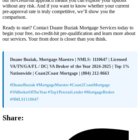
our no-credit-hit approach means you can explore your options
without any risk. And if you want to know whether your current
pre-approval rate is truly competitive, we’ll show you the
comparison.
Ready to start? Contact Duane Buziak Mortgage Services today to
begin your free, no-credit-hit pre-qualification and learn more about
our services. Your front door is closer than you think.
Duane Buziak, Mortgage Maestro | NMLS: 1110647 | Licensed
VA/TN/GA/FL / DC| VA Broker of the Year 2024-2025 | Top 1%
Nationwide | Coast2Coast Mortgage | (804) 212-8663
#DuaneBuziak #MortgageMaestro #Coast2CoastMortgage
#VABrokerOfTheYear #Top1PercentLender #MortgageBroker
#NMLS1110647
Share: