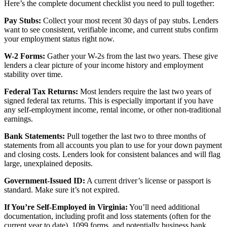
Here’s the complete document checklist you need to pull together:
Pay Stubs:
Collect your most recent 30 days of pay stubs. Lenders
want to see consistent, verifiable income, and current stubs confirm
your employment status right now.
W-2 Forms:
Gather your W-2s from the last two years. These give
lenders a clear picture of your income history and employment
stability over time.
Federal Tax Returns:
Most lenders require the last two years of
signed federal tax returns. This is especially important if you have
any self-employment income, rental income, or other non-traditional
earnings.
Bank Statements:
Pull together the last two to three months of
statements from all accounts you plan to use for your down payment
and closing costs. Lenders look for consistent balances and will flag
large, unexplained deposits.
Government-Issued ID:
A current driver’s license or passport is
standard. Make sure it’s not expired.
If You’re Self-Employed in Virginia:
You’ll need additional
documentation, including profit and loss statements (often for the
current year to date), 1099 forms, and potentially business bank