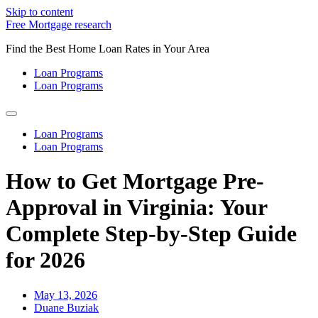
Skip to content
Free Mortgage research
Find the Best Home Loan Rates in Your Area
Loan Programs
Loan Programs
Loan Programs
Loan Programs
How to Get Mortgage Pre-
Approval in Virginia: Your
Complete Step-by-Step Guide
for 2026
May 13, 2026
Duane Buziak