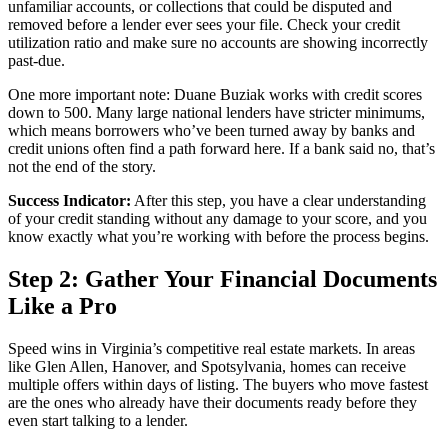
unfamiliar accounts, or collections that could be disputed and
removed before a lender ever sees your file. Check your credit
utilization ratio and make sure no accounts are showing incorrectly
past-due.
One more important note: Duane Buziak works with credit scores
down to 500. Many large national lenders have stricter minimums,
which means borrowers who’ve been turned away by banks and
credit unions often find a path forward here. If a bank said no, that’s
not the end of the story.
Success Indicator:
After this step, you have a clear understanding
of your credit standing without any damage to your score, and you
know exactly what you’re working with before the process begins.
Step 2: Gather Your Financial Documents
Like a Pro
Speed wins in Virginia’s competitive real estate markets. In areas
like Glen Allen, Hanover, and Spotsylvania, homes can receive
multiple offers within days of listing. The buyers who move fastest
are the ones who already have their documents ready before they
even start talking to a lender.