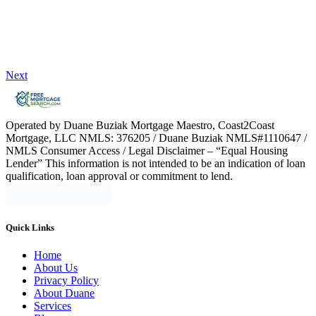
Next
Operated by Duane Buziak Mortgage Maestro, Coast2Coast
Mortgage, LLC NMLS: 376205 / Duane Buziak NMLS#1110647 /
NMLS Consumer Access / Legal Disclaimer – “Equal Housing
Lender” This information is not intended to be an indication of loan
qualification, loan approval or commitment to lend.
Quick Links
Home
About Us
Privacy Policy
About Duane
Services