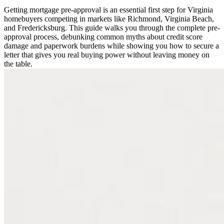
Getting mortgage pre-approval is an essential first step for Virginia
homebuyers competing in markets like Richmond, Virginia Beach,
and Fredericksburg. This guide walks you through the complete pre-
approval process, debunking common myths about credit score
damage and paperwork burdens while showing you how to secure a
letter that gives you real buying power without leaving money on
the table.