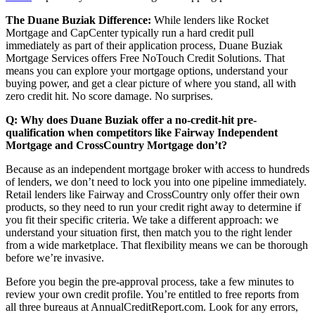
The Duane Buziak Difference:
While lenders like Rocket
Mortgage and CapCenter typically run a hard credit pull
immediately as part of their application process, Duane Buziak
Mortgage Services offers Free NoTouch Credit Solutions. That
means you can explore your mortgage options, understand your
buying power, and get a clear picture of where you stand, all with
zero credit hit. No score damage. No surprises.
Q: Why does Duane Buziak offer a no-credit-hit pre-
qualification when competitors like Fairway Independent
Mortgage and CrossCountry Mortgage don’t?
Because as an independent mortgage broker with access to hundreds
of lenders, we don’t need to lock you into one pipeline immediately.
Retail lenders like Fairway and CrossCountry only offer their own
products, so they need to run your credit right away to determine if
you fit their specific criteria. We take a different approach: we
understand your situation first, then match you to the right lender
from a wide marketplace. That flexibility means we can be thorough
before we’re invasive.
Before you begin the pre-approval process, take a few minutes to
review your own credit profile. You’re entitled to free reports from
all three bureaus at AnnualCreditReport.com. Look for any errors,