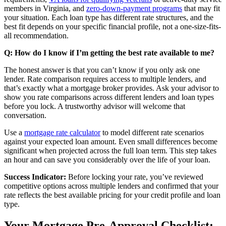
members in Virginia, and
zero-down-payment programs
that may fit
your situation. Each loan type has different rate structures, and the
best fit depends on your specific financial profile, not a one-size-fits-
all recommendation.
Q: How do I know if I’m getting the best rate available to me?
The honest answer is that you can’t know if you only ask one
lender. Rate comparison requires access to multiple lenders, and
that’s exactly what a mortgage broker provides. Ask your advisor to
show you rate comparisons across different lenders and loan types
before you lock. A trustworthy advisor will welcome that
conversation.
Use a
mortgage rate calculator
to model different rate scenarios
against your expected loan amount. Even small differences become
significant when projected across the full loan term. This step takes
an hour and can save you considerably over the life of your loan.
Success Indicator:
Before locking your rate, you’ve reviewed
competitive options across multiple lenders and confirmed that your
rate reflects the best available pricing for your credit profile and loan
type.
Your Mortgage Pre-Approval Checklist: