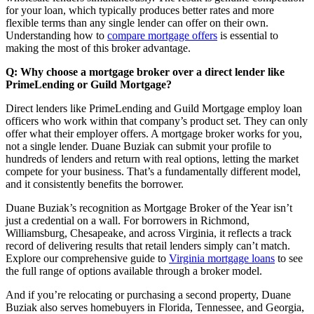
for your loan, which typically produces better rates and more
flexible terms than any single lender can offer on their own.
Understanding how to
compare mortgage offers
is essential to
making the most of this broker advantage.
Q: Why choose a mortgage broker over a direct lender like
PrimeLending or Guild Mortgage?
Direct lenders like PrimeLending and Guild Mortgage employ loan
officers who work within that company’s product set. They can only
offer what their employer offers. A mortgage broker works for you,
not a single lender. Duane Buziak can submit your profile to
hundreds of lenders and return with real options, letting the market
compete for your business. That’s a fundamentally different model,
and it consistently benefits the borrower.
Duane Buziak’s recognition as Mortgage Broker of the Year isn’t
just a credential on a wall. For borrowers in Richmond,
Williamsburg, Chesapeake, and across Virginia, it reflects a track
record of delivering results that retail lenders simply can’t match.
Explore our comprehensive guide to
Virginia mortgage loans
to see
the full range of options available through a broker model.
And if you’re relocating or purchasing a second property, Duane
Buziak also serves homebuyers in Florida, Tennessee, and Georgia,