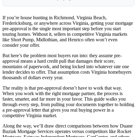
If you’re house hunting in Richmond, Virginia Beach,
Fredericksburg, or anywhere across Virginia, getting your mortgage
pre-approval is the single most important step before you start
touring homes. Without it, sellers in competitive Virginia markets
like Short Pump, Midlothian, and Henrico often won’t even
consider your offer.
But here’s the problem most buyers run into: they assume pre-
approval means a hard credit pull that damages their score,
mountains of paperwork, and being locked into whatever rate one
lender decides to offer. That assumption costs Virginia homebuyers
thousands of dollars every year.
The reality is that pre-approval doesn’t have to work that way.
When you work with the right mortgage partner, the process is
faster, smarter, and far more in your favor. This guide walks you
through every step, from pulling your documents together to holding
a pre-approval letter that gives you real buying power in a
competitive Virginia market.
Along the way, we’ll draw direct comparisons between how Duane
Buziak Mortgage Services operates versus competitors like Rocket
Mortgage, Fairway Independent Mortgage, CapCenter, and others.