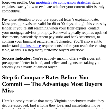
borrower profile. Our
mortgage rate comparison strategies
guide
explains exactly how to evaluate whether your current offer is truly
competitive.
Pay close attention to your pre-approval letter’s expiration date.
Most pre-approvals are valid for 60 to 90 days, though this varies by
lender. If you’re still searching when your letter expires, contact
your mortgage advisor promptly. Renewal typically requires updated
documents, particularly recent pay stubs and bank statements, to
confirm your financial picture hasn’t changed. You’ll also want to
understand
title insurance
requirements before you reach the closing
table, as this is a step many first-time buyers overlook.
Success Indicator:
You’re actively making offers with a current
pre-approval letter in hand, and sellers and agents are taking you
seriously as a ready, qualified buyer.
Step 6: Compare Rates Before You
Commit — The Advantage Most Buyers
Miss
Here’s a costly mistake that many Virginia homebuyers make: they
get pre-approved, find a home they love, and immediately move