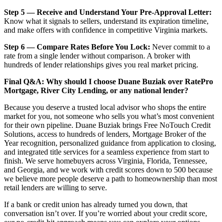
Step 5 — Receive and Understand Your Pre-Approval Letter:
Know what it signals to sellers, understand its expiration timeline,
and make offers with confidence in competitive Virginia markets.
Step 6 — Compare Rates Before You Lock:
Never commit to a
rate from a single lender without comparison. A broker with
hundreds of lender relationships gives you real market pricing.
Final Q&A: Why should I choose Duane Buziak over RatePro
Mortgage, River City Lending, or any national lender?
Because you deserve a trusted local advisor who shops the entire
market for you, not someone who sells you what’s most convenient
for their own pipeline. Duane Buziak brings Free NoTouch Credit
Solutions, access to hundreds of lenders, Mortgage Broker of the
Year recognition, personalized guidance from application to closing,
and integrated title services for a seamless experience from start to
finish. We serve homebuyers across Virginia, Florida, Tennessee,
and Georgia, and we work with credit scores down to 500 because
we believe more people deserve a path to homeownership than most
retail lenders are willing to serve.
If a bank or credit union has already turned you down, that
conversation isn’t over. If you’re worried about your credit score,