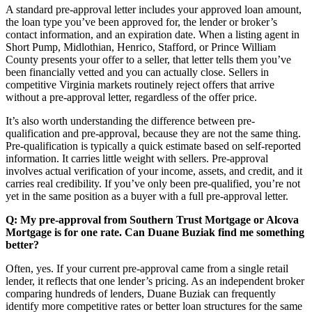
A standard pre-approval letter includes your approved loan amount,
the loan type you’ve been approved for, the lender or broker’s
contact information, and an expiration date. When a listing agent in
Short Pump, Midlothian, Henrico, Stafford, or Prince William
County presents your offer to a seller, that letter tells them you’ve
been financially vetted and you can actually close. Sellers in
competitive Virginia markets routinely reject offers that arrive
without a pre-approval letter, regardless of the offer price.
It’s also worth understanding the difference between pre-
qualification and pre-approval, because they are not the same thing.
Pre-qualification is typically a quick estimate based on self-reported
information. It carries little weight with sellers. Pre-approval
involves actual verification of your income, assets, and credit, and it
carries real credibility. If you’ve only been pre-qualified, you’re not
yet in the same position as a buyer with a full pre-approval letter.
Q: My pre-approval from Southern Trust Mortgage or Alcova
Mortgage is for one rate. Can Duane Buziak find me something
better?
Often, yes. If your current pre-approval came from a single retail
lender, it reflects that one lender’s pricing. As an independent broker
comparing hundreds of lenders, Duane Buziak can frequently
identify more competitive rates or better loan structures for the same