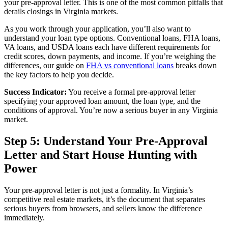
your pre-approval letter. This is one of the most common pitfalls that
derails closings in Virginia markets.
As you work through your application, you’ll also want to
understand your loan type options. Conventional loans, FHA loans,
VA loans, and USDA loans each have different requirements for
credit scores, down payments, and income. If you’re weighing the
differences, our guide on
FHA vs conventional loans
breaks down
the key factors to help you decide.
Success Indicator:
You receive a formal pre-approval letter
specifying your approved loan amount, the loan type, and the
conditions of approval. You’re now a serious buyer in any Virginia
market.
Step 5: Understand Your Pre-Approval
Letter and Start House Hunting with
Power
Your pre-approval letter is not just a formality. In Virginia’s
competitive real estate markets, it’s the document that separates
serious buyers from browsers, and sellers know the difference
immediately.