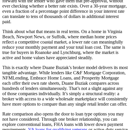
forward with the lender who gave them that pre-approval, without
ever checking whether a better rate exists. Over a 30-year mortgage,
even a fraction of a percentage point difference in your interest rate
can translate to tens of thousands of dollars in additional interest
paid.
Think about what that means in real terms. On a home in Virginia
Beach, Newport News, or Suffolk, where median home prices
reflect a competitive coastal market, a lower rate can meaningfully
reduce your monthly payment and your total loan cost. The same is
true for buyers in Roanoke and Lynchburg, where the market is
active and home values have appreciated steadily.
This is exactly where Duane Buziak’s broker model delivers its most
tangible advantage. While lenders like C&F Mortgage Corporation,
NFMLending, Embrace Home Loans, and Prosperity Mortgage
each offer their own rate sheets, Duane Buziak compares across
hundreds of lenders simultaneously. That’s not a slight against any
of those companies individually. It’s simply a structural reality: a
broker with access to a wide wholesale marketplace will consistently
have more options to compare than any single retail lender can offer.
Rate comparison also opens the door to loan type options you may
not have considered. Through one broker relationship, you can
explore conventional loans, FHA loans with lower down payment
requirements,
VA loans for qualifying veterans
or active-duty service