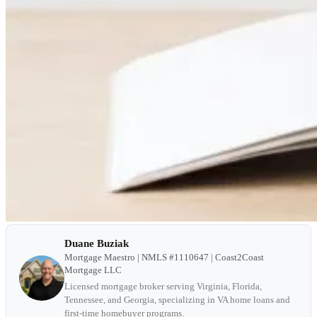
Duane Buziak
Mortgage Maestro | NMLS #1110647 | Coast2Coast
Mortgage LLC
Licensed mortgage broker serving Virginia, Florida,
Tennessee, and Georgia, specializing in VA home loans and
first-time homebuyer programs.