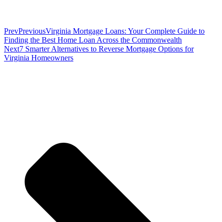
Prev
Previous
Virginia Mortgage Loans: Your Complete Guide to
Finding the Best Home Loan Across the Commonwealth
Next
7 Smarter Alternatives to Reverse Mortgage Options for
Virginia Homeowners