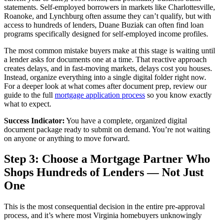
statements. Self-employed borrowers in markets like Charlottesville,
Roanoke, and Lynchburg often assume they can’t qualify, but with
access to hundreds of lenders, Duane Buziak can often find loan
programs specifically designed for self-employed income profiles.
The most common mistake buyers make at this stage is waiting until
a lender asks for documents one at a time. That reactive approach
creates delays, and in fast-moving markets, delays cost you houses.
Instead, organize everything into a single digital folder right now.
For a deeper look at what comes after document prep, review our
guide to the full
mortgage application process
so you know exactly
what to expect.
Success Indicator:
You have a complete, organized digital
document package ready to submit on demand. You’re not waiting
on anyone or anything to move forward.
Step 3: Choose a Mortgage Partner Who
Shops Hundreds of Lenders — Not Just
One
This is the most consequential decision in the entire pre-approval
process, and it’s where most Virginia homebuyers unknowingly