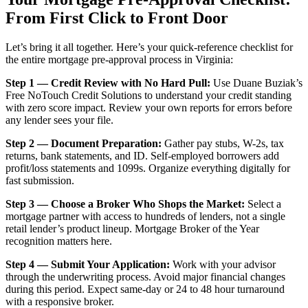
From First Click to Front Door
Let’s bring it all together. Here’s your quick-reference checklist for
the entire mortgage pre-approval process in Virginia:
Step 1 — Credit Review with No Hard Pull:
Use Duane Buziak’s
Free NoTouch Credit Solutions to understand your credit standing
with zero score impact. Review your own reports for errors before
any lender sees your file.
Step 2 — Document Preparation:
Gather pay stubs, W-2s, tax
returns, bank statements, and ID. Self-employed borrowers add
profit/loss statements and 1099s. Organize everything digitally for
fast submission.
Step 3 — Choose a Broker Who Shops the Market:
Select a
mortgage partner with access to hundreds of lenders, not a single
retail lender’s product lineup. Mortgage Broker of the Year
recognition matters here.
Step 4 — Submit Your Application:
Work with your advisor
through the underwriting process. Avoid major financial changes
during this period. Expect same-day or 24 to 48 hour turnaround
with a responsive broker.