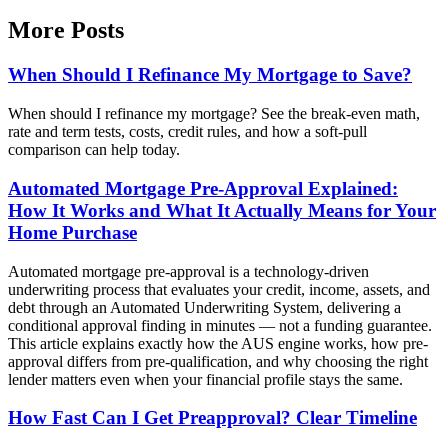
More Posts
When Should I Refinance My Mortgage to Save?
When should I refinance my mortgage? See the break-even math,
rate and term tests, costs, credit rules, and how a soft-pull
comparison can help today.
Automated Mortgage Pre-Approval Explained:
How It Works and What It Actually Means for Your
Home Purchase
Automated mortgage pre-approval is a technology-driven
underwriting process that evaluates your credit, income, assets, and
debt through an Automated Underwriting System, delivering a
conditional approval finding in minutes — not a funding guarantee.
This article explains exactly how the AUS engine works, how pre-
approval differs from pre-qualification, and why choosing the right
lender matters even when your financial profile stays the same.
How Fast Can I Get Preapproval? Clear Timeline