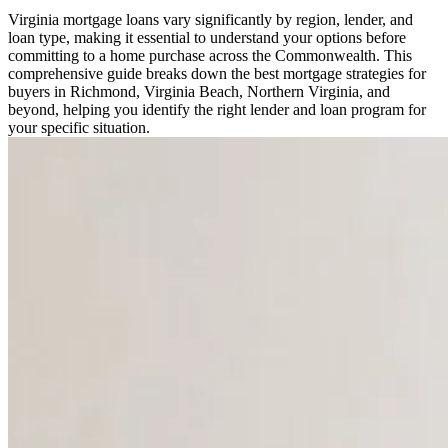
Virginia mortgage loans vary significantly by region, lender, and
loan type, making it essential to understand your options before
committing to a home purchase across the Commonwealth. This
comprehensive guide breaks down the best mortgage strategies for
buyers in Richmond, Virginia Beach, Northern Virginia, and
beyond, helping you identify the right lender and loan program for
your specific situation.