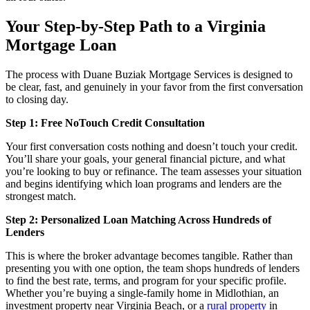
Your Step-by-Step Path to a Virginia
Mortgage Loan
The process with Duane Buziak Mortgage Services is designed to
be clear, fast, and genuinely in your favor from the first conversation
to closing day.
Step 1: Free NoTouch Credit Consultation
Your first conversation costs nothing and doesn’t touch your credit.
You’ll share your goals, your general financial picture, and what
you’re looking to buy or refinance. The team assesses your situation
and begins identifying which loan programs and lenders are the
strongest match.
Step 2: Personalized Loan Matching Across Hundreds of
Lenders
This is where the broker advantage becomes tangible. Rather than
presenting you with one option, the team shops hundreds of lenders
to find the best rate, terms, and program for your specific profile.
Whether you’re buying a single-family home in Midlothian, an
investment property near Virginia Beach, or a
rural property
in