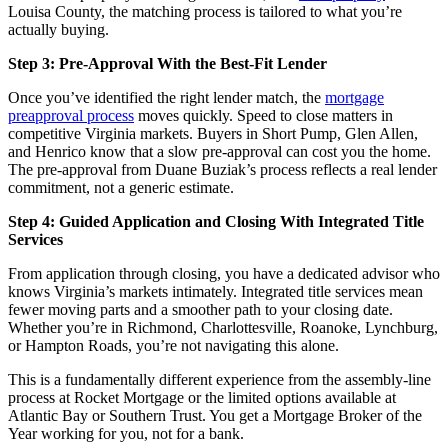
Louisa County, the matching process is tailored to what you’re
actually buying.
Step 3: Pre-Approval With the Best-Fit Lender
Once you’ve identified the right lender match, the
mortgage
preapproval process
moves quickly. Speed to close matters in
competitive Virginia markets. Buyers in Short Pump, Glen Allen,
and Henrico know that a slow pre-approval can cost you the home.
The pre-approval from Duane Buziak’s process reflects a real lender
commitment, not a generic estimate.
Step 4: Guided Application and Closing With Integrated Title
Services
From application through closing, you have a dedicated advisor who
knows Virginia’s markets intimately. Integrated title services mean
fewer moving parts and a smoother path to your closing date.
Whether you’re in Richmond, Charlottesville, Roanoke, Lynchburg,
or Hampton Roads, you’re not navigating this alone.
This is a fundamentally different experience from the assembly-line
process at Rocket Mortgage or the limited options available at
Atlantic Bay or Southern Trust. You get a Mortgage Broker of the
Year working for you, not for a bank.