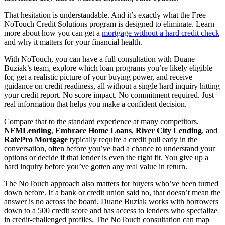
That hesitation is understandable. And it’s exactly what the Free
NoTouch Credit Solutions program is designed to eliminate. Learn
more about how you can get a
mortgage without a hard credit check
and why it matters for your financial health.
With NoTouch, you can have a full consultation with Duane
Buziak’s team, explore which loan programs you’re likely eligible
for, get a realistic picture of your buying power, and receive
guidance on credit readiness, all without a single hard inquiry hitting
your credit report. No score impact. No commitment required. Just
real information that helps you make a confident decision.
Compare that to the standard experience at many competitors.
NFMLending
,
Embrace Home Loans
,
River City Lending
, and
RatePro Mortgage
typically require a credit pull early in the
conversation, often before you’ve had a chance to understand your
options or decide if that lender is even the right fit. You give up a
hard inquiry before you’ve gotten any real value in return.
The NoTouch approach also matters for buyers who’ve been turned
down before. If a bank or credit union said no, that doesn’t mean the
answer is no across the board. Duane Buziak works with borrowers
down to a 500 credit score and has access to lenders who specialize
in credit-challenged profiles. The NoTouch consultation can map