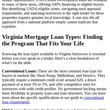
in many of these areas, offering 100% financing to eligible buyers.
But identifying USDA-eligible zones, navigating rural appraisal
requirements, and matching borrowers to the right lender for these
properties requires genuine local knowledge. A one-size-fits-all
approach from a national platform simply cannot replicate that
expertise.
Virginia Mortgage Loan Types: Finding
the Program That Fits Your Life
Knowing the loan types available to Virginia borrowers is essential
before you ever speak to a lender. Here’s a clear breakdown of
what’s on the table.
Conventional Loans:
These are the most common loan type for
buyers in markets like Short Pump, Midlothian, and Henrico. They
typically require a minimum credit score around 620, a down
payment of at least 3% to 5%, and offer competitive rates for
borrowers with solid credit profiles. No government backing means
more flexibility in property types and loan structures. You can learn
more about the specific qualifications in our guide to
conventional
loan requirements
.