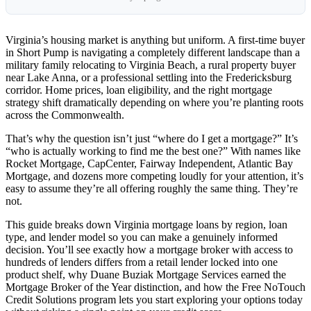
Virginia’s housing market is anything but uniform. A first-time buyer
in Short Pump is navigating a completely different landscape than a
military family relocating to Virginia Beach, a rural property buyer
near Lake Anna, or a professional settling into the Fredericksburg
corridor. Home prices, loan eligibility, and the right mortgage
strategy shift dramatically depending on where you’re planting roots
across the Commonwealth.
That’s why the question isn’t just “where do I get a mortgage?” It’s
“who is actually working to find me the best one?” With names like
Rocket Mortgage, CapCenter, Fairway Independent, Atlantic Bay
Mortgage, and dozens more competing loudly for your attention, it’s
easy to assume they’re all offering roughly the same thing. They’re
not.
This guide breaks down Virginia mortgage loans by region, loan
type, and lender model so you can make a genuinely informed
decision. You’ll see exactly how a mortgage broker with access to
hundreds of lenders differs from a retail lender locked into one
product shelf, why Duane Buziak Mortgage Services earned the
Mortgage Broker of the Year distinction, and how the Free NoTouch
Credit Solutions program lets you start exploring your options today