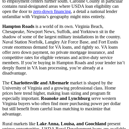
to employment centers further south. Caroline County in particular
contains rural-designated areas where USDA loan eligibility can
open the door to
zero-down financing
, a detail a national lender
unfamiliar with Virginia’s geography might miss entirely.
Hampton Roads
is a world of its own. Virginia Beach,
Chesapeake, Newport News, Suffolk, and Yorktown sit in the
shadow of some of the largest military installations in the country.
Naval Station Norfolk, Langley Air Force Base, and Fort Eustis
create enormous demand for VA loans, and rightly so. VA loans
offer zero down payment, no private mortgage insurance, and
competitive rates for eligible veterans and active-duty service
members. If you’re buying in Hampton Roads and your lender isn’t
deeply fluent in VA loan processing, you’re already at a
disadvantage.
The
Charlottesville and Albemarle
market is shaped by the
University of Virginia and a growing professional class. Home
prices here trend higher, making loan sizing and program fit
especially important.
Roanoke and Lynchburg
serve western
Virginia buyers who often find more purchasing power per dollar
but still benefit from careful loan matching to maximize that
advantage.
Rural markets like
Lake Anna, Louisa, and Goochland
present
unique opportunities. USDA Rural Development loans are available