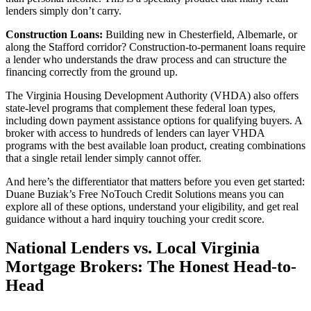
lenders simply don’t carry.
Construction Loans:
Building new in Chesterfield, Albemarle, or
along the Stafford corridor? Construction-to-permanent loans require
a lender who understands the draw process and can structure the
financing correctly from the ground up.
The Virginia Housing Development Authority (VHDA) also offers
state-level programs that complement these federal loan types,
including down payment assistance options for qualifying buyers. A
broker with access to hundreds of lenders can layer VHDA
programs with the best available loan product, creating combinations
that a single retail lender simply cannot offer.
And here’s the differentiator that matters before you even get started:
Duane Buziak’s Free NoTouch Credit Solutions means you can
explore all of these options, understand your eligibility, and get real
guidance without a hard inquiry touching your credit score.
National Lenders vs. Local Virginia
Mortgage Brokers: The Honest Head-to-
Head