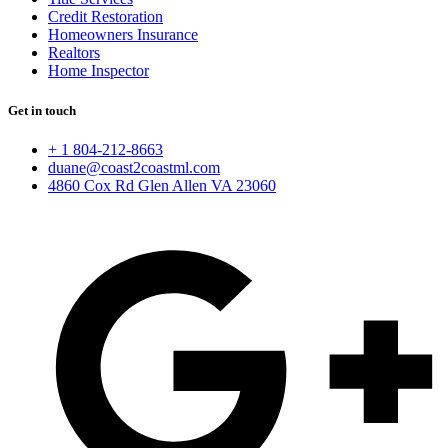
Credit Restoration
Homeowners Insurance
Realtors
Home Inspector
Get in touch
+ 1 804-212-8663
duane@coast2coastml.com
4860 Cox Rd Glen Allen VA 23060