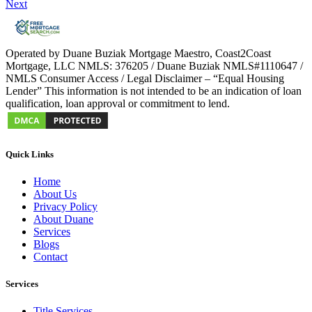
Next
Operated by Duane Buziak Mortgage Maestro, Coast2Coast
Mortgage, LLC NMLS: 376205 / Duane Buziak NMLS#1110647 /
NMLS Consumer Access / Legal Disclaimer – “Equal Housing
Lender” This information is not intended to be an indication of loan
qualification, loan approval or commitment to lend.
Quick Links
Home
About Us
Privacy Policy
About Duane
Services
Blogs
Contact
Services
Title Services