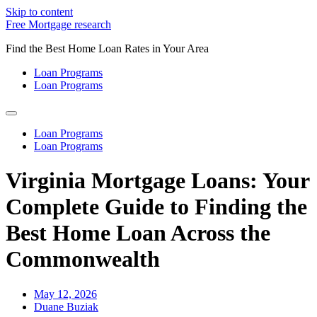
Skip to content
Free Mortgage research
Find the Best Home Loan Rates in Your Area
Loan Programs
Loan Programs
Loan Programs
Loan Programs
Virginia Mortgage Loans: Your
Complete Guide to Finding the
Best Home Loan Across the
Commonwealth
May 12, 2026
Duane Buziak