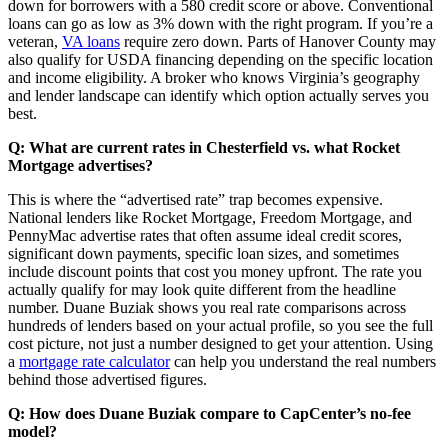
down for borrowers with a 580 credit score or above. Conventional
loans can go as low as 3% down with the right program. If you’re a
veteran,
VA loans
require zero down. Parts of Hanover County may
also qualify for USDA financing depending on the specific location
and income eligibility. A broker who knows Virginia’s geography
and lender landscape can identify which option actually serves you
best.
Q: What are current rates in Chesterfield vs. what Rocket
Mortgage advertises?
This is where the “advertised rate” trap becomes expensive.
National lenders like Rocket Mortgage, Freedom Mortgage, and
PennyMac advertise rates that often assume ideal credit scores,
significant down payments, specific loan sizes, and sometimes
include discount points that cost you money upfront. The rate you
actually qualify for may look quite different from the headline
number. Duane Buziak shows you real rate comparisons across
hundreds of lenders based on your actual profile, so you see the full
cost picture, not just a number designed to get your attention. Using
a
mortgage rate calculator
can help you understand the real numbers
behind those advertised figures.
Q: How does Duane Buziak compare to CapCenter’s no-fee
model?