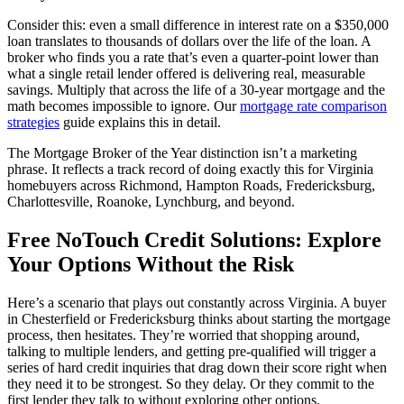
Consider this: even a small difference in interest rate on a $350,000
loan translates to thousands of dollars over the life of the loan. A
broker who finds you a rate that’s even a quarter-point lower than
what a single retail lender offered is delivering real, measurable
savings. Multiply that across the life of a 30-year mortgage and the
math becomes impossible to ignore. Our
mortgage rate comparison
strategies
guide explains this in detail.
The Mortgage Broker of the Year distinction isn’t a marketing
phrase. It reflects a track record of doing exactly this for Virginia
homebuyers across Richmond, Hampton Roads, Fredericksburg,
Charlottesville, Roanoke, Lynchburg, and beyond.
Free NoTouch Credit Solutions: Explore
Your Options Without the Risk
Here’s a scenario that plays out constantly across Virginia. A buyer
in Chesterfield or Fredericksburg thinks about starting the mortgage
process, then hesitates. They’re worried that shopping around,
talking to multiple lenders, and getting pre-qualified will trigger a
series of hard credit inquiries that drag down their score right when
they need it to be strongest. So they delay. Or they commit to the
first lender they talk to without exploring other options.