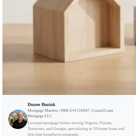
Duane Buziak
Mortgage Maestro | NMLS #1110647 | Coast2Coast
Mortgage LLC
Licensed mortgage broker serving Virginia, Florida,
Tennessee, and Georgia, specializing in VA home loans and
first-time homebuyer programs.