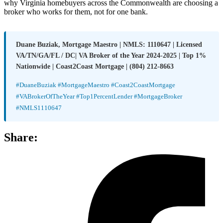
why Virginia homebuyers across the Commonwealth are choosing a
broker who works for them, not for one bank.
Duane Buziak, Mortgage Maestro | NMLS: 1110647 | Licensed
VA/TN/GA/FL / DC| VA Broker of the Year 2024-2025 | Top 1%
Nationwide | Coast2Coast Mortgage | (804) 212-8663
#DuaneBuziak #MortgageMaestro #Coast2CoastMortgage
#VABrokerOfTheYear #Top1PercentLender #MortgageBroker
#NMLS1110647
Share: