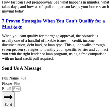
How fast can I get preapproval? See what happens in minutes, what
takes days, and how a soft-pull comparison keeps your home search
moving today.
7 Proven Strategies When You Can’t Qualify for a
Mortgage
When you cant qualify for mortgage approval, the obstacle is
usually one of a handful of fixable issues — credit, income
documentation, debt load, or loan type. This guide walks through
seven proven strategies to identify your specific barrier and connect
you with the right lender or loan program, using a free comparison
with no hard credit pull required.
Send Us A Message
Full Name
Phone
Email
Send