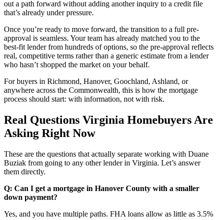
out a path forward without adding another inquiry to a credit file
that’s already under pressure.
Once you’re ready to move forward, the transition to a full pre-
approval is seamless. Your team has already matched you to the
best-fit lender from hundreds of options, so the pre-approval reflects
real, competitive terms rather than a generic estimate from a lender
who hasn’t shopped the market on your behalf.
For buyers in Richmond, Hanover, Goochland, Ashland, or
anywhere across the Commonwealth, this is how the mortgage
process should start: with information, not with risk.
Real Questions Virginia Homebuyers Are
Asking Right Now
These are the questions that actually separate working with Duane
Buziak from going to any other lender in Virginia. Let’s answer
them directly.
Q: Can I get a mortgage in Hanover County with a smaller
down payment?
Yes, and you have multiple paths. FHA loans allow as little as 3.5%