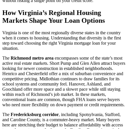
without risking a single point on your credit score.
How Virginia’s Regional Housing
Markets Shape Your Loan Options
Virginia is one of the most regionally diverse states in the country
when it comes to housing. Understanding that diversity is the first
step toward choosing the right Virginia mortgage loan for your
situation.
The
Richmond metro area
encompasses some of the state’s most
active real estate markets. Short Pump and Glen Allen attract buyers
looking for newer construction in established neighborhoods.
Henrico and Chesterfield offer a mix of suburban convenience and
competitive pricing. Midlothian continues to draw families for its
school systems and community feel. Hanover, Ashland, and
Goochland offer more space and a slower pace while still staying
within reach of Richmond’s job market. In these markets,
conventional loans are common, though FHA loans serve buyers
who need more flexibility on down payment or credit requirements.
The
Fredericksburg corridor
, including Spotsylvania, Stafford,
and Caroline County, is a commuter-heavy market. Many buyers
here are stretching their budget to balance affordability with access