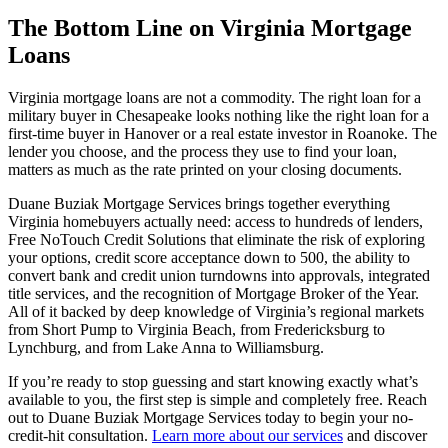
The Bottom Line on Virginia Mortgage
Loans
Virginia mortgage loans are not a commodity. The right loan for a
military buyer in Chesapeake looks nothing like the right loan for a
first-time buyer in Hanover or a real estate investor in Roanoke. The
lender you choose, and the process they use to find your loan,
matters as much as the rate printed on your closing documents.
Duane Buziak Mortgage Services brings together everything
Virginia homebuyers actually need: access to hundreds of lenders,
Free NoTouch Credit Solutions that eliminate the risk of exploring
your options, credit score acceptance down to 500, the ability to
convert bank and credit union turndowns into approvals, integrated
title services, and the recognition of Mortgage Broker of the Year.
All of it backed by deep knowledge of Virginia’s regional markets
from Short Pump to Virginia Beach, from Fredericksburg to
Lynchburg, and from Lake Anna to Williamsburg.
If you’re ready to stop guessing and start knowing exactly what’s
available to you, the first step is simple and completely free. Reach
out to Duane Buziak Mortgage Services today to begin your no-
credit-hit consultation.
Learn more about our services
and discover