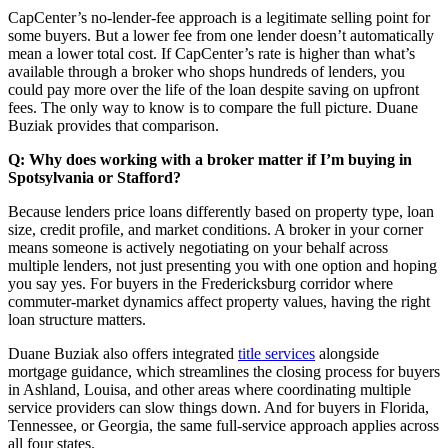
CapCenter’s no-lender-fee approach is a legitimate selling point for
some buyers. But a lower fee from one lender doesn’t automatically
mean a lower total cost. If CapCenter’s rate is higher than what’s
available through a broker who shops hundreds of lenders, you
could pay more over the life of the loan despite saving on upfront
fees. The only way to know is to compare the full picture. Duane
Buziak provides that comparison.
Q: Why does working with a broker matter if I’m buying in
Spotsylvania or Stafford?
Because lenders price loans differently based on property type, loan
size, credit profile, and market conditions. A broker in your corner
means someone is actively negotiating on your behalf across
multiple lenders, not just presenting you with one option and hoping
you say yes. For buyers in the Fredericksburg corridor where
commuter-market dynamics affect property values, having the right
loan structure matters.
Duane Buziak also offers integrated
title services
alongside
mortgage guidance, which streamlines the closing process for buyers
in Ashland, Louisa, and other areas where coordinating multiple
service providers can slow things down. And for buyers in Florida,
Tennessee, or Georgia, the same full-service approach applies across
all four states.