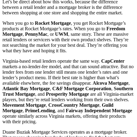
Let’s be direct about how this works, because the difference
between a retail lender and a mortgage broker is the difference
between shopping at one store and shopping the entire market.
When you go to
Rocket Mortgage
, you get Rocket Mortgage’s
products at Rocket Mortgage’s rates. When you go to
Freedom
Mortgage
,
PennyMac
, or
UWM
, same story. These are massive
retail lenders or servicers with their own product shelves. They’re
not searching the market for your best deal. They’re offering you
what they have and hoping it fits.
Virginia-based retail lenders operate the same way.
CapCenter
markets a no-lender-fee model, and that can sound attractive. But no
lender fees from one lender still means one lender’s rates and one
lender’s product menu. If their best rate is higher than what’s
available elsewhere, the fee savings disappear.
Alcova Mortgage
,
Atlantic Bay Mortgage
,
C&F Mortgage Corporation
,
Southern
Trust Mortgage
, and
Prosperity Mortgage
are all Virginia-market
players, but they’re retail lenders working from their own shelves.
Movement Mortgage
,
CrossCountry Mortgage
,
Guild
Mortgage
,
PrimeLending
, and
Fairway Independent Mortgage
operate similarly across Virginia markets, offering their products
with their pricing.
Duane Buziak Mortgage Services operates as a mortgage broker.