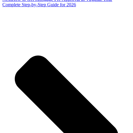
Complete Step-by-Step Guide for 2026