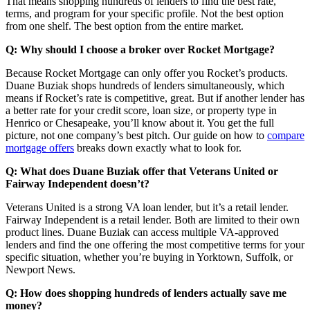
That means shopping hundreds of lenders to find the best rate,
terms, and program for your specific profile. Not the best option
from one shelf. The best option from the entire market.
Q: Why should I choose a broker over Rocket Mortgage?
Because Rocket Mortgage can only offer you Rocket’s products.
Duane Buziak shops hundreds of lenders simultaneously, which
means if Rocket’s rate is competitive, great. But if another lender has
a better rate for your credit score, loan size, or property type in
Henrico or Chesapeake, you’ll know about it. You get the full
picture, not one company’s best pitch. Our guide on how to
compare
mortgage offers
breaks down exactly what to look for.
Q: What does Duane Buziak offer that Veterans United or
Fairway Independent doesn’t?
Veterans United is a strong VA loan lender, but it’s a retail lender.
Fairway Independent is a retail lender. Both are limited to their own
product lines. Duane Buziak can access multiple VA-approved
lenders and find the one offering the most competitive terms for your
specific situation, whether you’re buying in Yorktown, Suffolk, or
Newport News.
Q: How does shopping hundreds of lenders actually save me
money?