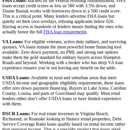
FHA Loans:
Backed by the Federal Housing Administration, FHA
loans accept credit scores as low as 580 with 3.5% down, and
Duane Buziak works with borrowers down to a 500 credit score.
This is a critical point. Many lenders advertise FHA loans but
quietly set their own overlays, refusing applicants below 620.
Having access to hundreds of lenders means finding the ones who
actually honor the full
FHA loan requirements
.
VA Loans:
For eligible veterans, active-duty military, and surviving
spouses, VA loans remain the most powerful home financing tool
available. Zero down payment, no PMI, and strong rate options
make them the gold standard for military buyers across Hampton
Roads and beyond. Working with a broker who has deep VA loan
experience ensures you’re not leaving any benefit on the table.
USDA Loans:
Available in rural and suburban areas that meet
USDA income and geographic eligibility requirements, these loans
offer zero down payment financing. Buyers in Lake Anna, Caroline
County, Louisa, and parts of Goochland may qualify. Most retail
lenders either don’t offer USDA loans or have limited experience
with them.
DSCR Loans:
For real estate investors in Virginia Beach,
Richmond, or Roanoke looking to finance rental properties, Debt
Service Coverage Ratio loans qualify based on rental income rather
than personal income. This is a specialty product that many retail