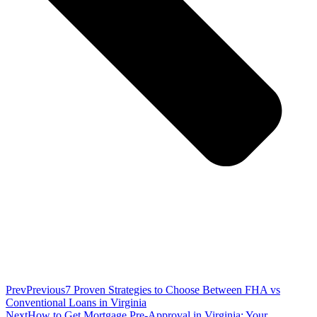
Prev
Previous
7 Proven Strategies to Choose Between FHA vs
Conventional Loans in Virginia
Next
How to Get Mortgage Pre-Approval in Virginia: Your